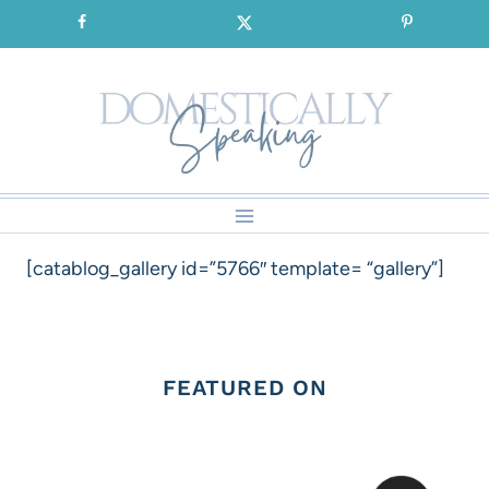
Skip
SIGNUP for our FREE Emails!!!
to
content
[catablog_gallery id=”5766″ template= “gallery”]
FEATURED ON