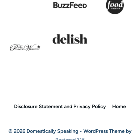
Disclosure Statement and Privacy Policy
Home
© 2026 Domestically Speaking • WordPress Theme by
Restored 316