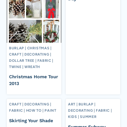
BURLAP
|
CHRISTMAS
|
CRAFT
|
DECORATING
|
DOLLAR TREE
|
FABRIC
|
TWINE
|
WREATH
Christmas Home Tour
2013
CRAFT
|
DECORATING
|
ART
|
BURLAP
|
FABRIC
|
HOW TO
|
PAINT
DECORATING
|
FABRIC
|
KIDS
|
SUMMER
Skirting Your Shade
Summer Subway