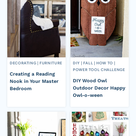
DECORATING
|
FURNITURE
DIY
|
FALL
|
HOW TO
|
POWER TOOL CHALLENGE
Creating a Reading
DIY Wood Owl
Nook in Your Master
Outdoor Decor Happy
Bedroom
Owl-o-ween