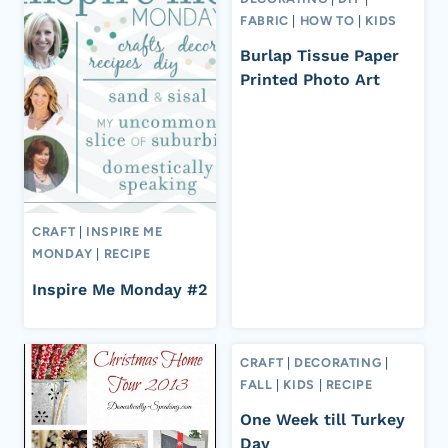
FABRIC
|
HOW TO
|
KIDS
Burlap Tissue Paper
Printed Photo Art
CRAFT
|
INSPIRE ME
MONDAY
|
RECIPE
Inspire Me Monday #2
CRAFT
|
DECORATING
|
FALL
|
KIDS
|
RECIPE
One Week till Turkey
Day