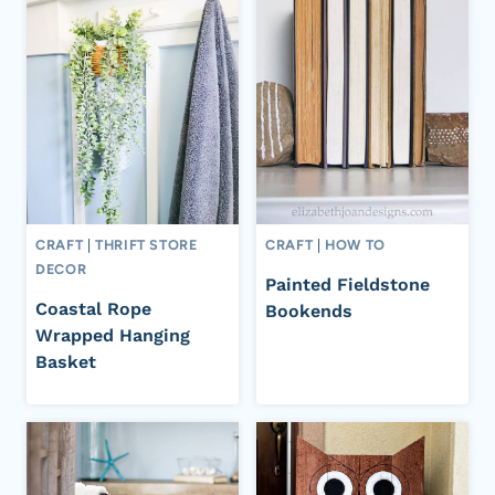
CRAFT
|
THRIFT STORE
CRAFT
|
HOW TO
DECOR
Painted Fieldstone
Coastal Rope
Bookends
Wrapped Hanging
Basket