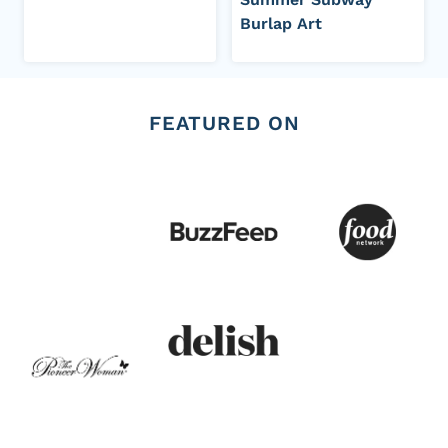
Burlap Art
FEATURED ON