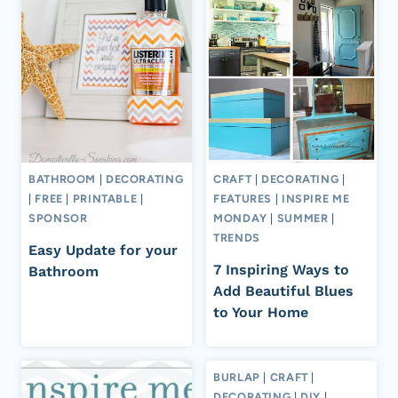
BATHROOM
|
DECORATING
CRAFT
|
DECORATING
|
|
FREE
|
PRINTABLE
|
FEATURES
|
INSPIRE ME
SPONSOR
MONDAY
|
SUMMER
|
TRENDS
Easy Update for your
7 Inspiring Ways to
Bathroom
Add Beautiful Blues
to Your Home
BURLAP
|
CRAFT
|
DECORATING
|
DIY
|