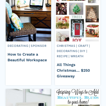
DECORATING
|
SPONSOR
CHRISTMAS
|
CRAFT
|
DECORATING
|
DIY
|
How to Create a
RECIPE
|
WREATH
Beautiful Workspace
All Things
Christmas… $250
Giveaway