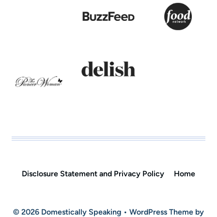
Disclosure Statement and Privacy Policy
Home
© 2026 Domestically Speaking • WordPress Theme by