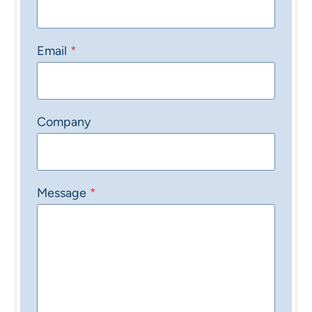
Email
*
Company
Message
*