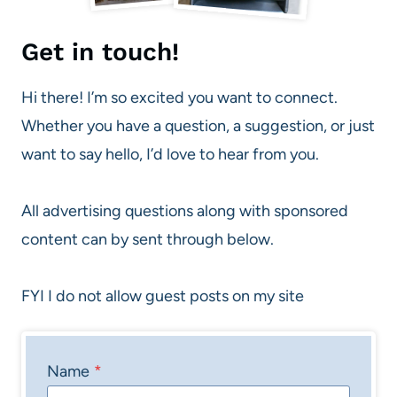
Get in touch!
Hi there! I’m so excited you want to connect.
Whether you have a question, a suggestion, or just
want to say hello, I’d love to hear from you.
All advertising questions along with sponsored
content can by sent through below.
FYI I do not allow guest posts on my site
Name
*