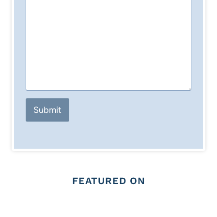
Submit
FEATURED ON