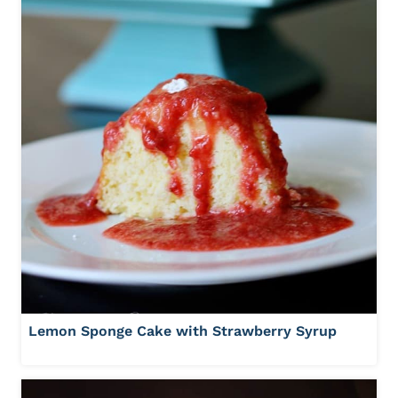
Lemon Sponge Cake with Strawberry Syrup