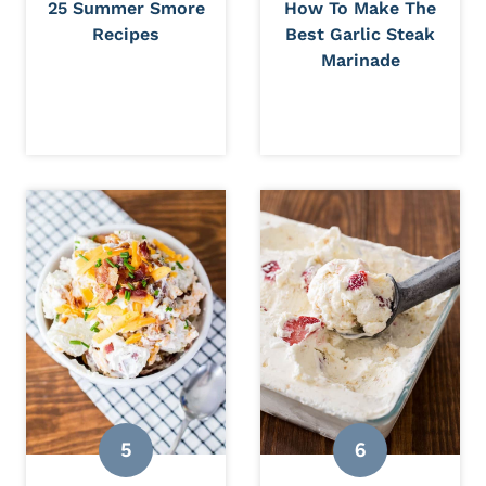
25 Summer Smore
How To Make The
Recipes
Best Garlic Steak
Marinade