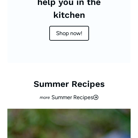
help you in the
kitchen
Shop now!
Summer Recipes
Summer Recipes