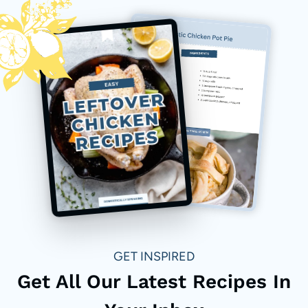
GET INSPIRED
Get All Our Latest Recipes In