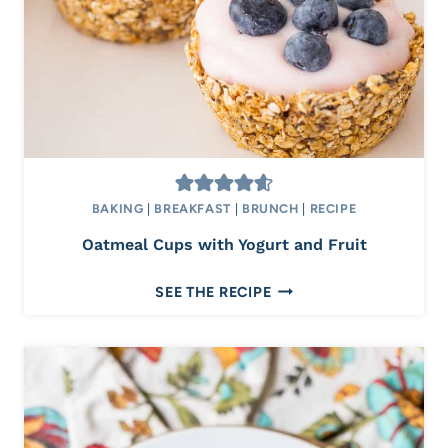
I
T
H
C
R
U
M
B
T
BAKING
|
BREAKFAST
|
BRUNCH
|
RECIPE
O
Oatmeal Cups with Yogurt and Fruit
P
P
O
SEE THE RECIPE
I
A
N
T
G
M
E
A
L