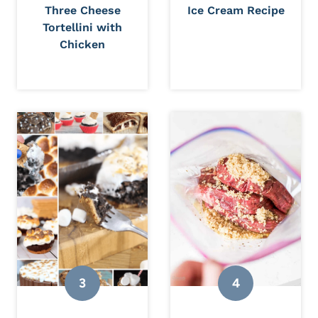
Three Cheese
Ice Cream Recipe
Tortellini with
Chicken