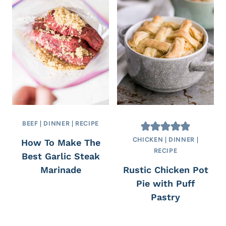
BEEF
|
DINNER
|
RECIPE
CHICKEN
|
DINNER
|
How To Make The
RECIPE
Best Garlic Steak
Marinade
Rustic Chicken Pot
Pie with Puff
Pastry