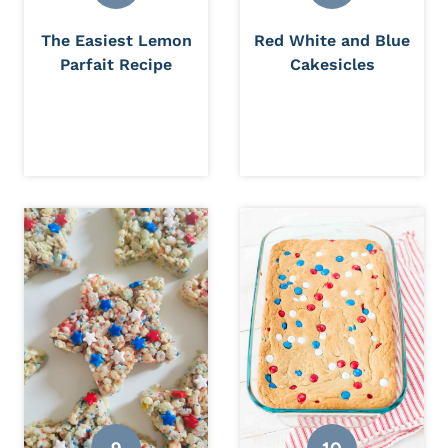
The Easiest Lemon
Red White and Blue
Parfait Recipe
Cakesicles