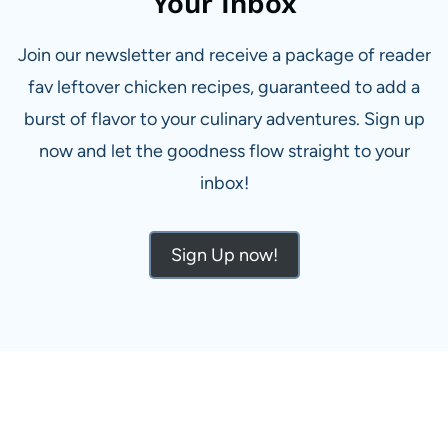
Your Inbox
Join our newsletter and receive a package of reader
fav leftover chicken recipes, guaranteed to add a
burst of flavor to your culinary adventures. Sign up
now and let the goodness flow straight to your
inbox!
Sign Up now!
ALL THE LATEST