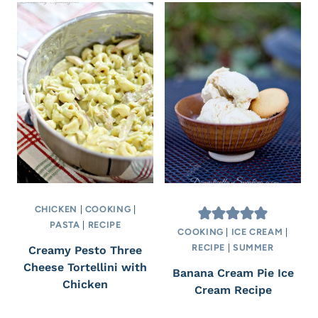
CHICKEN
|
COOKING
|
PASTA
|
RECIPE
COOKING
|
ICE CREAM
|
RECIPE
|
SUMMER
Creamy Pesto Three
Cheese Tortellini with
Banana Cream Pie Ice
Chicken
Cream Recipe