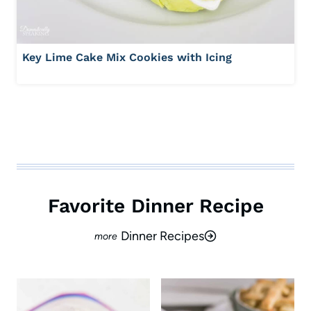
Key Lime Cake Mix Cookies with Icing
Favorite Dinner Recipe
Dinner Recipes