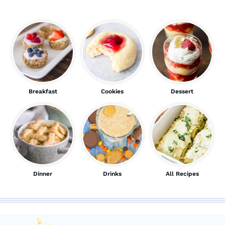
Breakfast
Cookies
Dessert
Dinner
Drinks
All Recipes