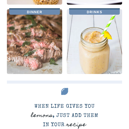
DINNER
DRINKS
WHEN LIFE GIVES YOU
lemons
, JUST ADD THEM
recipe
IN YOUR