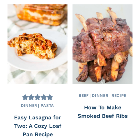
BEEF
|
DINNER
|
RECIPE
DINNER
|
PASTA
How To Make
Smoked Beef Ribs
Easy Lasagna for
Two: A Cozy Loaf
Pan Recipe