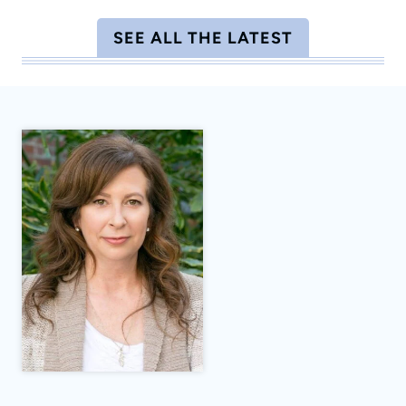
SEE ALL THE LATEST