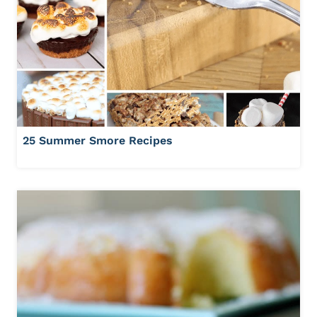
25 Summer Smore Recipes