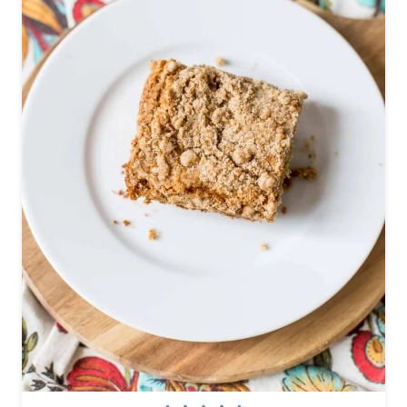
C
U
P
S
W
I
T
H
Y
O
G
U
R
T
A
N
D
F