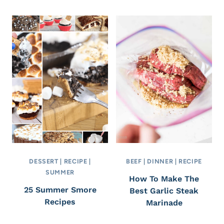
DESSERT
|
RECIPE
|
BEEF
|
DINNER
|
RECIPE
SUMMER
How To Make The
25 Summer Smore
Best Garlic Steak
Recipes
Marinade