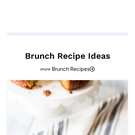
Brunch Recipe Ideas
Brunch Recipes