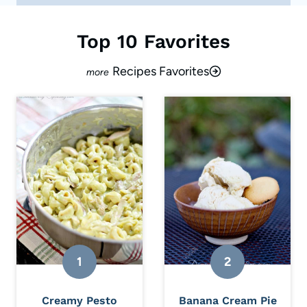
Top 10 Favorites
Recipes Favorites
Creamy Pesto
Banana Cream Pie