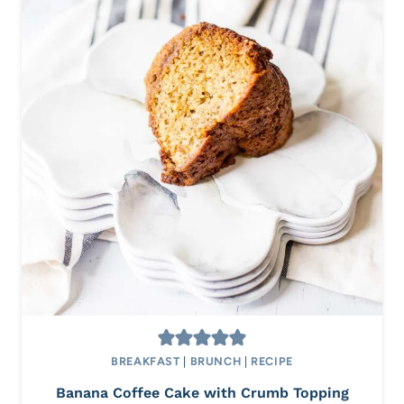
BREAKFAST
|
BRUNCH
|
RECIPE
Banana Coffee Cake with Crumb Topping