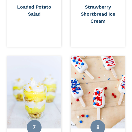
Loaded Potato
Strawberry
Salad
Shortbread Ice
Cream