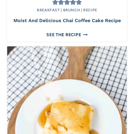
R
BREAKFAST
|
BRUNCH
|
RECIPE
U
I
Moist And Delicious Chai Coffee Cake Recipe
T
M
SEE THE RECIPE
O
I
S
T
A
N
D
D
E
L
I
C
I