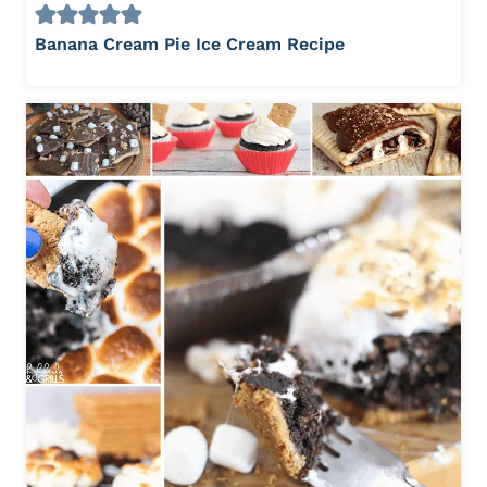
Banana Cream Pie Ice Cream Recipe