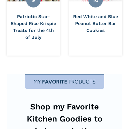
Patriotic Star-
Red White and Blue
Shaped Rice Krispie
Peanut Butter Bar
Treats for the 4th
Cookies
of July
MY
FAVORITE
PRODUCTS
Shop my Favorite
Kitchen Goodies to