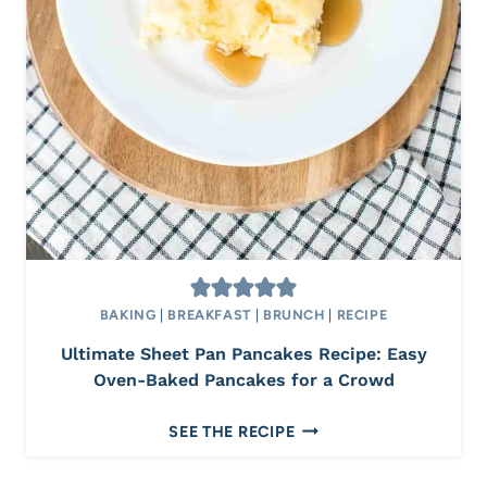
O
U
S
C
H
A
I
C
O
F
F
E
BAKING
|
BREAKFAST
|
BRUNCH
|
RECIPE
E
Ultimate Sheet Pan Pancakes Recipe: Easy
C
Oven-Baked Pancakes for a Crowd
A
K
U
SEE THE RECIPE
E
L
R
T