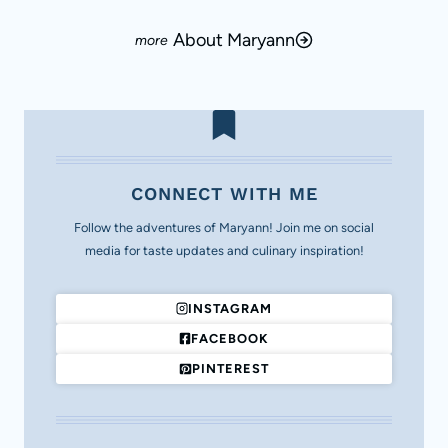
About Maryann
CONNECT WITH ME
Follow the adventures of Maryann! Join me on social
media for taste updates and culinary inspiration!
INSTAGRAM
FACEBOOK
PINTEREST