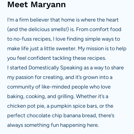
Meet Maryann
I’m a firm believer that home is where the heart
(and the delicious smells!) is. From comfort food
to no-fuss recipes, I love finding simple ways to
make life just a little sweeter. My mission is to help
you feel confident tackling these recipes.
I started Domestically Speaking as a way to share
my passion for creating, and it’s grown into a
community of like-minded people who love
baking, cooking, and grilling. Whether it’s a
chicken pot pie, a pumpkin spice bars, or the
perfect chocolate chip banana bread, there’s
always something fun happening here.