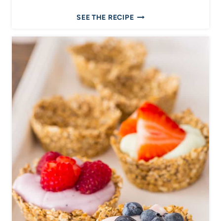
B
SEE THE RECIPE
A
N
A
N
A
C
O
F
F
E
E
C
A
K
E
W