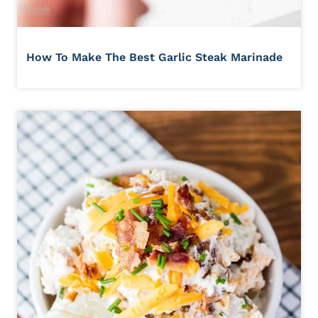
How To Make The Best Garlic Steak Marinade