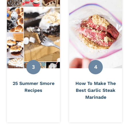
25 Summer Smore
How To Make The
Recipes
Best Garlic Steak
Marinade