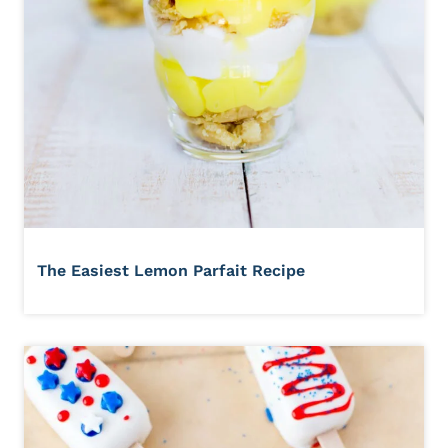
The Easiest Lemon Parfait Recipe