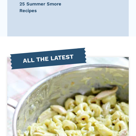
25 Summer Smore
Recipes
ALL THE LATEST