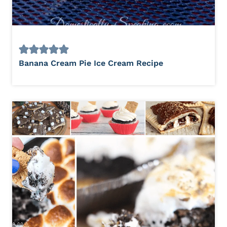
Banana Cream Pie Ice Cream Recipe