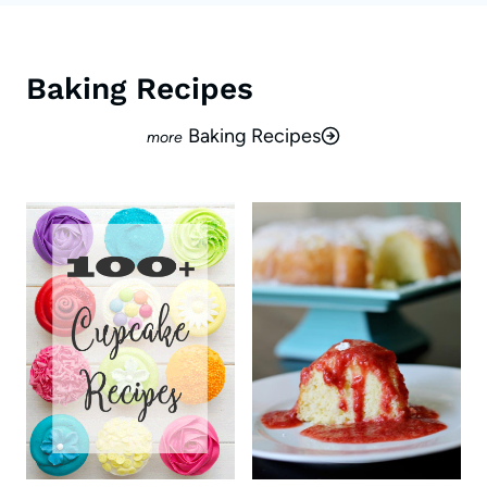
Baking Recipes
Baking Recipes