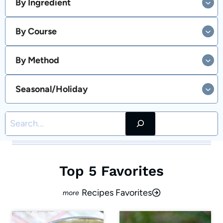
By Ingredient
By Course
By Method
Seasonal/Holiday
Search
Top 5 Favorites
Recipes Favorites