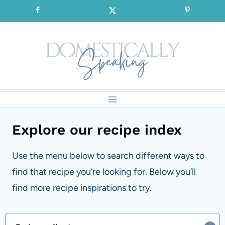
Skip
SIGNUP for our FREE Emails!!!
to
content
Explore our recipe index
Use the menu below to search different ways to
find that recipe you’re looking for. Below you’ll
find more recipe inspirations to try.