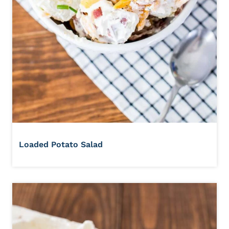
Loaded Potato Salad