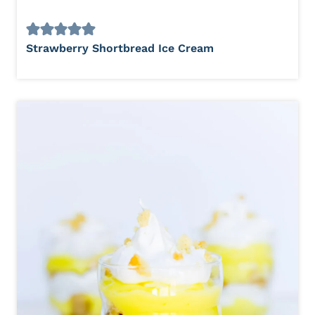
Strawberry Shortbread Ice Cream