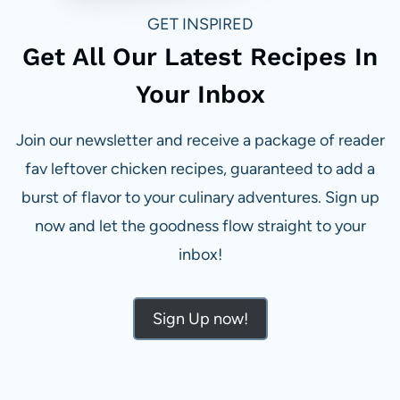
GET INSPIRED
Get All Our Latest Recipes In
Your Inbox
Join our newsletter and receive a package of reader
fav leftover chicken recipes, guaranteed to add a
burst of flavor to your culinary adventures. Sign up
now and let the goodness flow straight to your
inbox!
Sign Up now!