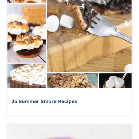
25 Summer Smore Recipes