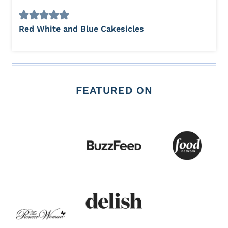
Red White and Blue Cakesicles
FEATURED ON