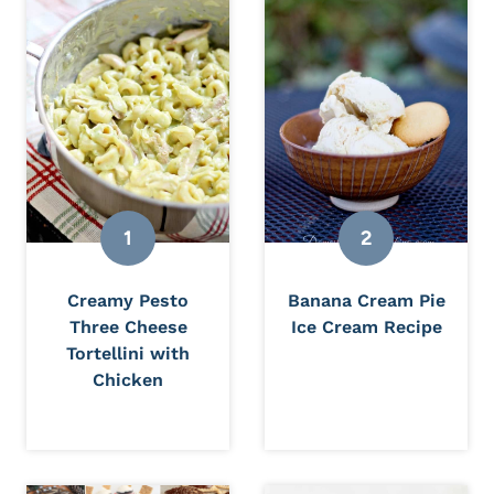
Creamy Pesto
Banana Cream Pie
Three Cheese
Ice Cream Recipe
Tortellini with
Chicken