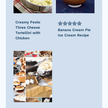
Creamy Pesto
Three Cheese
Banana Cream Pie
Tortellini with
Ice Cream Recipe
Chicken