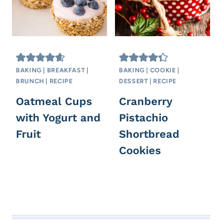
BAKING
|
BREAKFAST
|
BAKING
|
COOKIE
|
BRUNCH
|
RECIPE
DESSERT
|
RECIPE
Oatmeal Cups
Cranberry
with Yogurt and
Pistachio
Fruit
Shortbread
Cookies