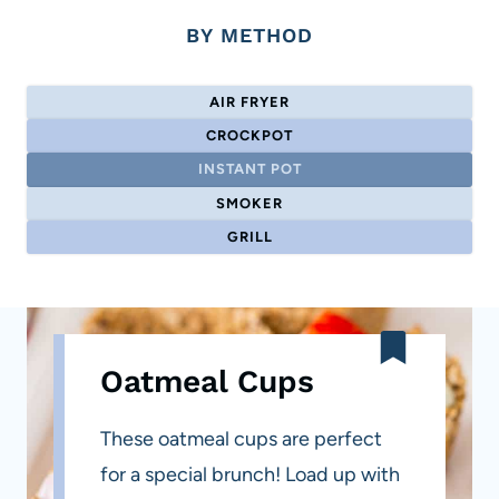
BY METHOD
AIR FRYER
CROCKPOT
INSTANT POT
SMOKER
GRILL
Oatmeal Cups
These oatmeal cups are perfect
for a special brunch! Load up with