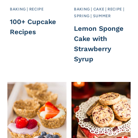
BAKING
|
RECIPE
BAKING
|
CAKE
|
RECIPE
|
SPRING
|
SUMMER
100+ Cupcake
Lemon Sponge
Recipes
Cake with
Strawberry
Syrup