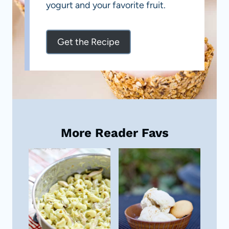
yogurt and your favorite fruit.
Get the Recipe
More Reader Favs