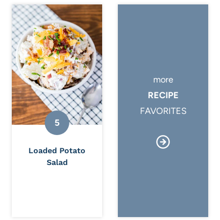
more
RECIPE
FAVORITES
Loaded Potato
Salad