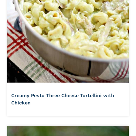
Creamy Pesto Three Cheese Tortellini with
Chicken