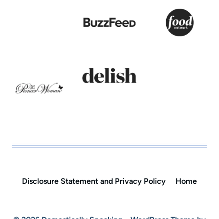
Disclosure Statement and Privacy Policy
Home