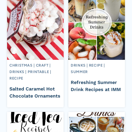
CHRISTMAS
|
CRAFT
|
DRINKS
|
RECIPE
|
DRINKS
|
PRINTABLE
|
SUMMER
RECIPE
Refreshing Summer
Salted Caramel Hot
Drink Recipes at IMM
Chocolate Ornaments