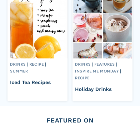
DRINKS
|
RECIPE
|
DRINKS
|
FEATURES
|
SUMMER
INSPIRE ME MONDAY
|
RECIPE
Iced Tea Recipes
Holiday Drinks
FEATURED ON