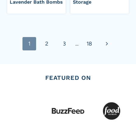
Lavender Bath Bombs
Storage
Page
Next
1
2
3
…
18
navigation
Page
FEATURED ON