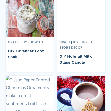
CRAFT
|
DIY
|
HOW TO
CRAFT
|
DIY
|
THRIFT
STORE DECOR
DIY Lavender Foot
DIY Hobnail Milk
Soak
Glass Candle