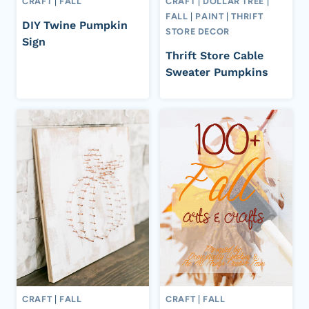
CRAFT
|
FALL
CRAFT
|
DOLLAR TREE
|
FALL
|
PAINT
|
THRIFT
DIY Twine Pumpkin
STORE DECOR
Sign
Thrift Store Cable
Sweater Pumpkins
CRAFT
|
FALL
CRAFT
|
FALL