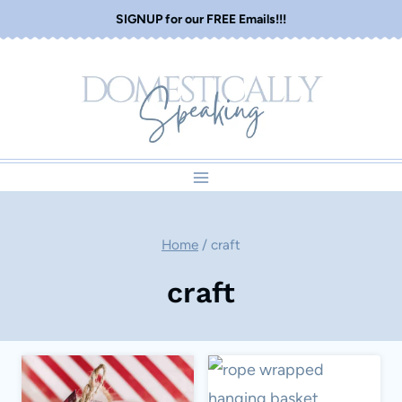
Skip
SIGNUP for our FREE Emails!!!
to
content
Home
/
craft
craft