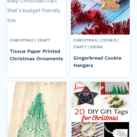
CHRISTMAS
|
CRAFT
CHRISTMAS
|
COOKIE
|
CRAFT
|
DRINK
Tissue Paper Printed
Gingerbread Cookie
Christmas Ornaments
Hangers