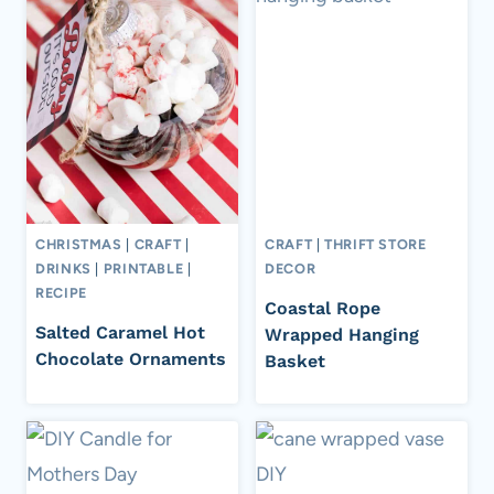
CHRISTMAS
|
CRAFT
|
CRAFT
|
THRIFT STORE
DRINKS
|
PRINTABLE
|
DECOR
RECIPE
Coastal Rope
Salted Caramel Hot
Wrapped Hanging
Chocolate Ornaments
Basket