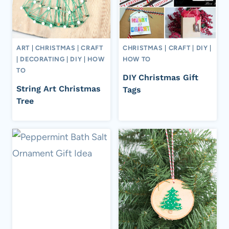
ART
|
CHRISTMAS
|
CRAFT
CHRISTMAS
|
CRAFT
|
DIY
|
|
DECORATING
|
DIY
|
HOW
HOW TO
TO
DIY Christmas Gift
String Art Christmas
Tags
Tree