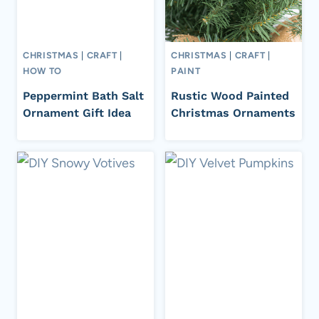
CHRISTMAS
|
CRAFT
|
CHRISTMAS
|
CRAFT
|
HOW TO
PAINT
Peppermint Bath Salt
Rustic Wood Painted
Ornament Gift Idea
Christmas Ornaments