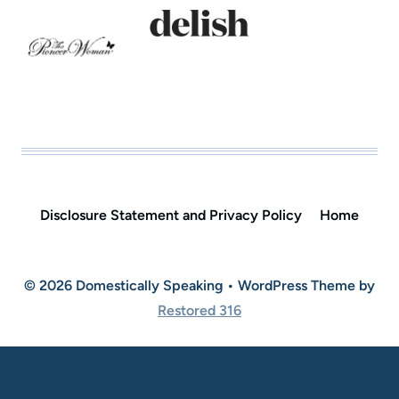
Disclosure Statement and Privacy Policy
Home
© 2026 Domestically Speaking • WordPress Theme by
Restored 316