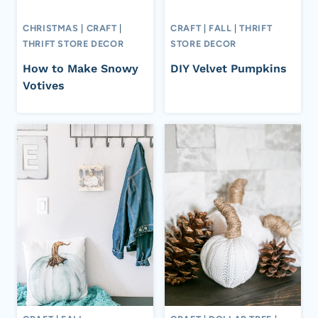
CHRISTMAS
|
CRAFT
|
CRAFT
|
FALL
|
THRIFT
THRIFT STORE DECOR
STORE DECOR
How to Make Snowy
DIY Velvet Pumpkins
Votives