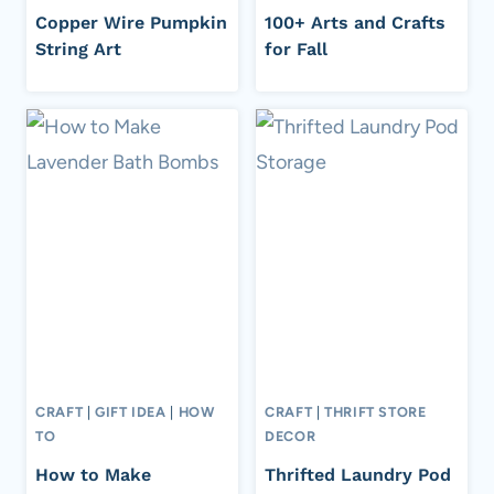
Copper Wire Pumpkin
100+ Arts and Crafts
String Art
for Fall
CRAFT
|
GIFT IDEA
|
HOW
CRAFT
|
THRIFT STORE
TO
DECOR
How to Make
Thrifted Laundry Pod