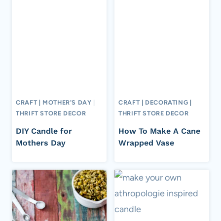
CRAFT
|
MOTHER'S DAY
|
CRAFT
|
DECORATING
|
THRIFT STORE DECOR
THRIFT STORE DECOR
DIY Candle for
How To Make A Cane
Mothers Day
Wrapped Vase