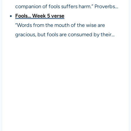
companion of fools suffers harm.” Proverbs…
Fools... Week 5 verse
“Words from the mouth of the wise are
gracious, but fools are consumed by their…