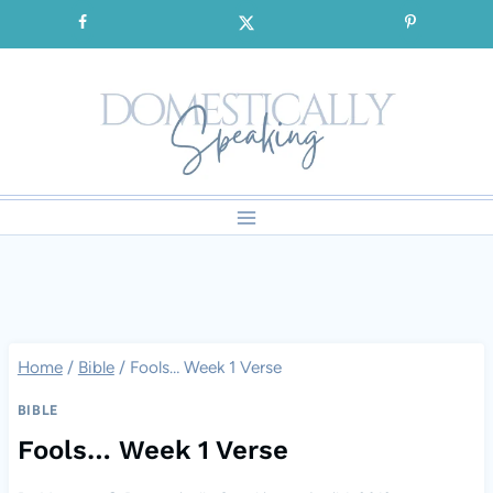
Skip
SIGNUP for our FREE Emails!!!
to
content
Home
/
Bible
/
Fools… Week 1 Verse
BIBLE
Fools… Week 1 Verse