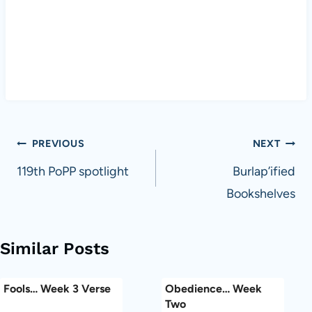
Post
PREVIOUS
NEXT
navigation
119th PoPP spotlight
Burlap’ified
Bookshelves
Similar Posts
Fools… Week 3 Verse
Obedience… Week
Two