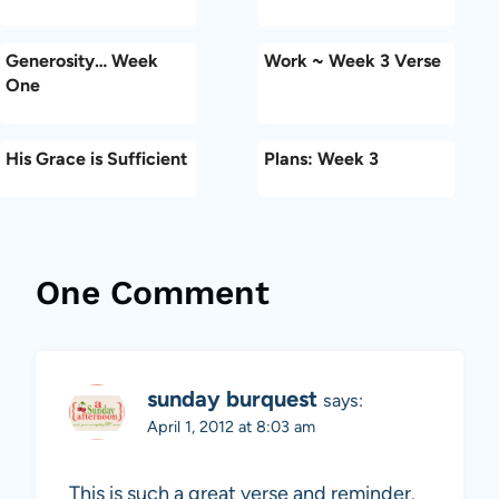
Generosity… Week
Work ~ Week 3 Verse
One
His Grace is Sufficient
Plans: Week 3
One Comment
sunday burquest
says:
April 1, 2012 at 8:03 am
This is such a great verse and reminder.