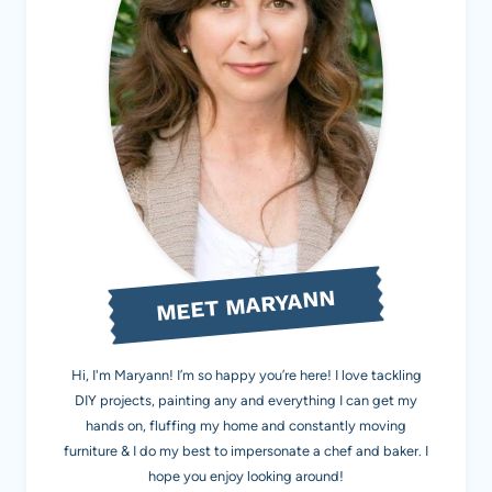
MEET MARYANN
Hi, I'm Maryann! I’m so happy you’re here! I love tackling
DIY projects, painting any and everything I can get my
hands on, fluffing my home and constantly moving
furniture & I do my best to impersonate a chef and baker. I
hope you enjoy looking around!