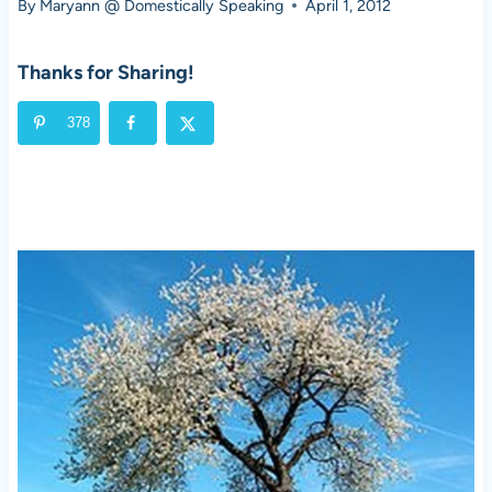
By
Maryann @ Domestically Speaking
April 1, 2012
Thanks for Sharing!
378