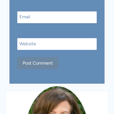
Email
Website