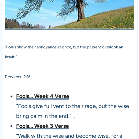
“
Fool
s show their annoyance at once, but the prudent overlook an
insult.”
Proverbs 12:16
Fools... Week 4 Verse
“Fools give full vent to their rage, but the wise
bring calm in the end.”…
Fools... Week 3 Verse
“Walk with the wise and become wise, for a