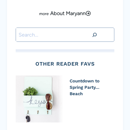
About Maryann
Search
OTHER READER FAVS
Countdown to
Spring Party…
Beach