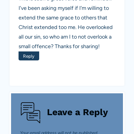
I’ve been asking myself if I’m willing to
extend the same grace to others that
Christ extended too me. He overlooked
all our sin, so who am I to not overlook a
small offence? Thanks for sharing!
Reply
Leave a Reply
Your email address will not be published.