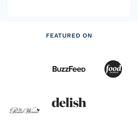
FEATURED ON