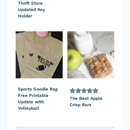
Thrift Store
Updated Key
Holder
Sports Goodie Bag
Free Printable
The Best Apple
Update with
Crisp Bars
Volleyball