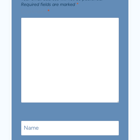
Required fields are marked
*
Comment
*
Name