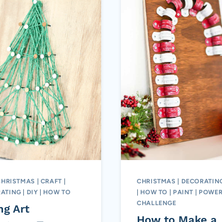
CHRISTMAS
|
CRAFT
|
CHRISTMAS
|
DECORATIN
ATING
|
DIY
|
HOW TO
|
HOW TO
|
PAINT
|
POWER
CHALLENGE
ng Art
How to Make a