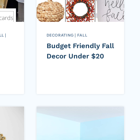
LL
|
DECORATING
|
FALL
Budget Friendly Fall
Decor Under $20