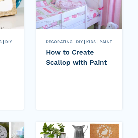
G
|
DIY
DECORATING
|
DIY
|
KIDS
|
PAINT
How to Create
Scallop with Paint