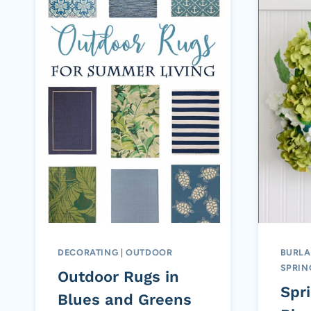
DECORATING
|
OUTDOOR
BURLA
SPRIN
Outdoor Rugs in
Spr
Blues and Greens