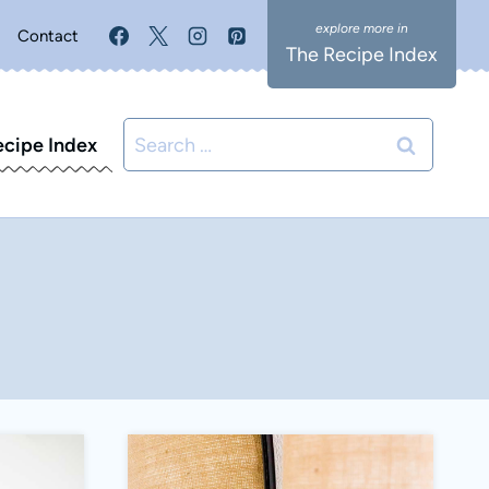
Contact
The Recipe Index
Search
ecipe Index
for: