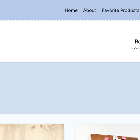
Home
About
Favorite Products
R