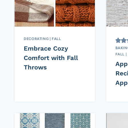
DECORATING
|
FALL
Embrace Cozy
BAKIN
FALL
|
Comfort with Fall
App
Throws
Rec
App