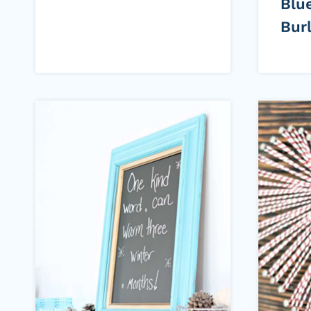
Blu
Bur