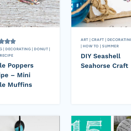
ART
|
CRAFT
|
DECORATIN
|
HOW TO
|
SUMMER
G
|
DECORATING
|
DONUT
|
DIY Seashell
RECIPE
le Poppers
Seahorse Craft
ipe – Mini
le Muffins