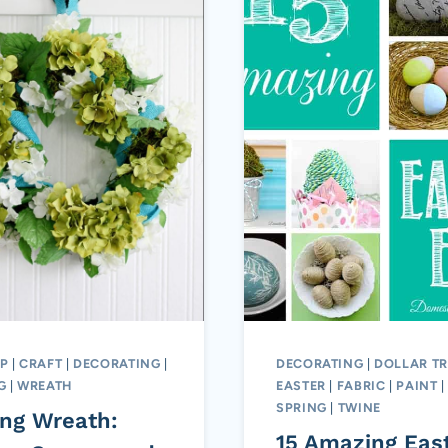
P
|
CRAFT
|
DECORATING
|
DECORATING
|
DOLLAR TR
G
|
WREATH
EASTER
|
FABRIC
|
PAINT
|
SPRING
|
TWINE
ing Wreath:
15 Amazing Eas