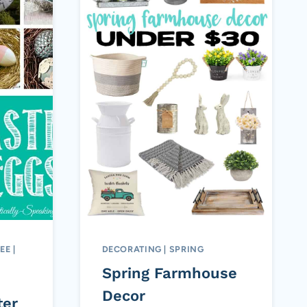
EE
|
DECORATING
|
SPRING
Spring Farmhouse
Decor
ter