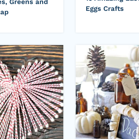
es, Greens and
Eggs Crafts
lap