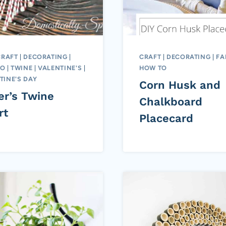
CRAFT
|
DECORATING
|
CRAFT
|
DECORATING
|
FA
TO
|
TWINE
|
VALENTINE'S
|
HOW TO
TINE'S DAY
Corn Husk and
er’s Twine
Chalkboard
rt
Placecard