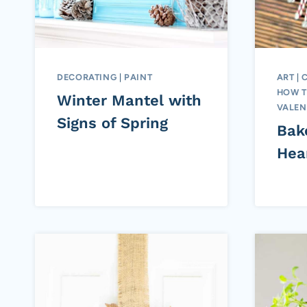
DECORATING
|
PAINT
ART
|
HOW 
Winter Mantel with
VALEN
Signs of Spring
Bak
Hea