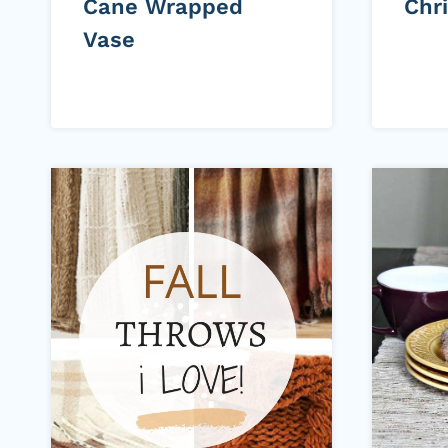
Cane Wrapped
Chr
Vase