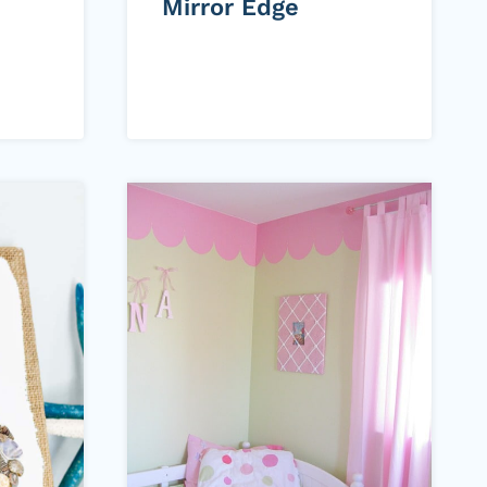
Mirror Edge