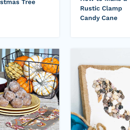
istmas Tree
Rustic Clamp
Candy Cane