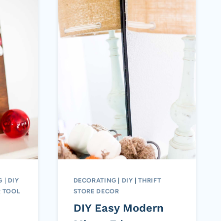
G
|
DIY
DECORATING
|
DIY
|
THRIFT
 TOOL
STORE DECOR
DIY Easy Modern