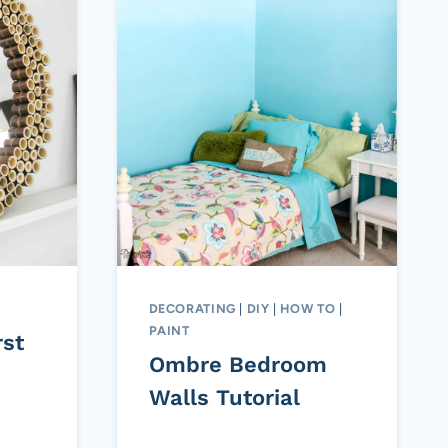
DECORATING
|
DIY
|
HOW TO
|
PAINT
st
Ombre Bedroom
Walls Tutorial