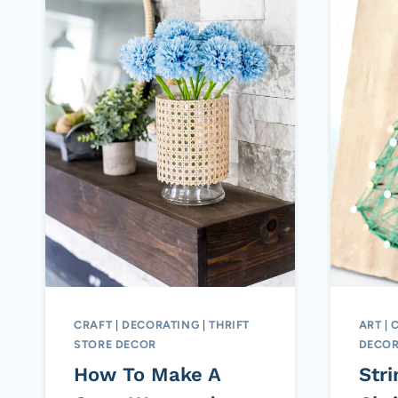
CRAFT
|
DECORATING
|
THRIFT
ART
|
STORE DECOR
DECOR
How To Make A
Stri