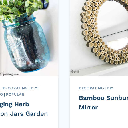
|
DECORATING
|
DIY
|
DECORATING
|
DIY
TO
|
POPULAR
Bamboo Sunbur
ging Herb
Mirror
on Jars Garden