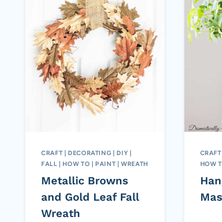
CRAFT
|
DECORATING
|
DIY
|
CRAFT
FALL
|
HOW TO
|
PAINT
|
WREATH
HOW 
Metallic Browns
Han
and Gold Leaf Fall
Mas
Wreath