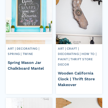
ART
|
DECORATING
|
ART
|
CRAFT
|
SPRING
|
TWINE
DECORATING
|
HOW TO
|
PAINT
|
THRIFT STORE
Spring Mason Jar
DECOR
Chalkboard Mantel
Wooden California
Clock | Thrift Store
Makeover