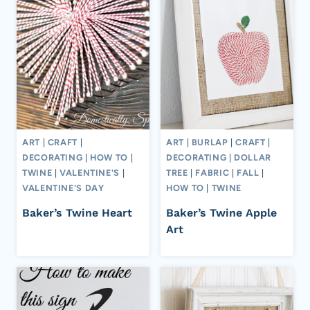
ART
|
CRAFT
|
ART
|
BURLAP
|
CRAFT
|
DECORATING
|
HOW TO
|
DECORATING
|
DOLLAR
TWINE
|
VALENTINE'S
|
TREE
|
FABRIC
|
FALL
|
VALENTINE'S DAY
HOW TO
|
TWINE
Baker’s Twine Heart
Baker’s Twine Apple
Art