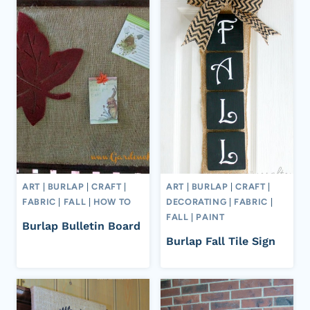
ART
|
BURLAP
|
CRAFT
|
ART
|
BURLAP
|
CRAFT
|
FABRIC
|
FALL
|
HOW TO
DECORATING
|
FABRIC
|
FALL
|
PAINT
Burlap Bulletin Board
Burlap Fall Tile Sign