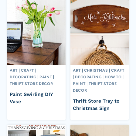
ART
|
CRAFT
|
ART
|
CHRISTMAS
|
CRAFT
DECORATING
|
PAINT
|
|
DECORATING
|
HOW TO
|
THRIFT STORE DECOR
PAINT
|
THRIFT STORE
DECOR
Paint Swirling DIY
Thrift Store Tray to
Vase
Christmas Sign