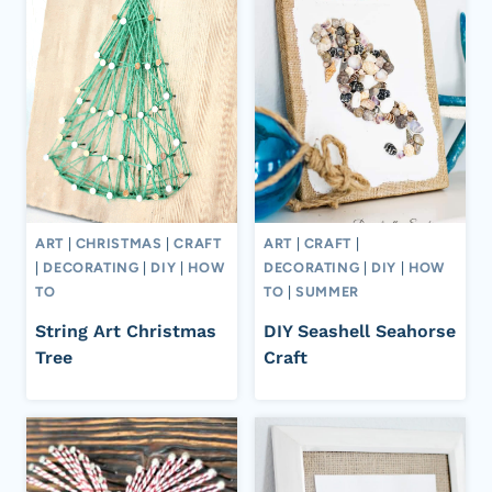
ART
|
CHRISTMAS
|
CRAFT
ART
|
CRAFT
|
|
DECORATING
|
DIY
|
HOW
DECORATING
|
DIY
|
HOW
TO
TO
|
SUMMER
String Art Christmas
DIY Seashell Seahorse
Tree
Craft