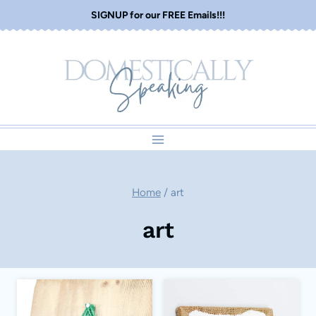
Skip
SIGNUP for our FREE Emails!!!
to
content
Home
/
art
art