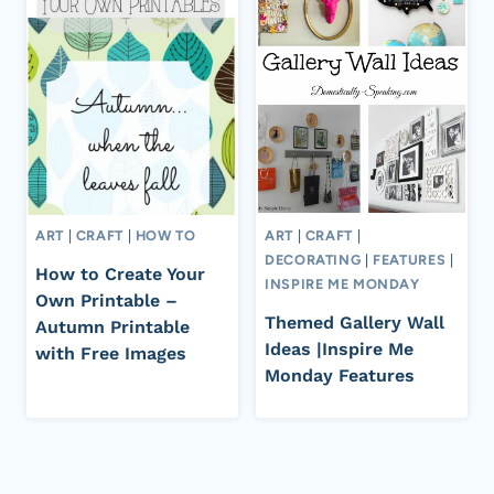
ART
|
CRAFT
|
HOW TO
ART
|
CRAFT
|
DECORATING
|
FEATURES
|
How to Create Your
INSPIRE ME MONDAY
Own Printable –
Themed Gallery Wall
Autumn Printable
Ideas |Inspire Me
with Free Images
Monday Features
Page