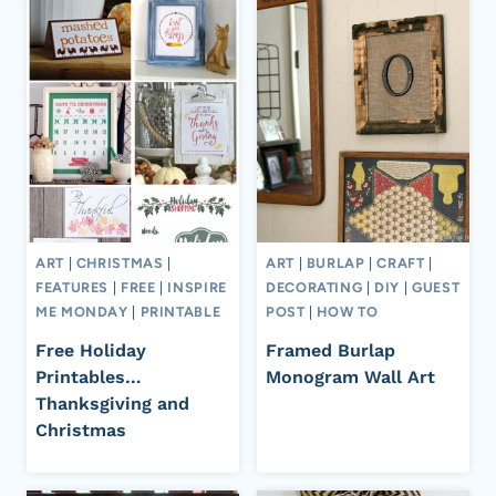
ART
|
CHRISTMAS
|
ART
|
BURLAP
|
CRAFT
|
FEATURES
|
FREE
|
INSPIRE
DECORATING
|
DIY
|
GUEST
ME MONDAY
|
PRINTABLE
POST
|
HOW TO
Free Holiday
Framed Burlap
Printables…
Monogram Wall Art
Thanksgiving and
Christmas