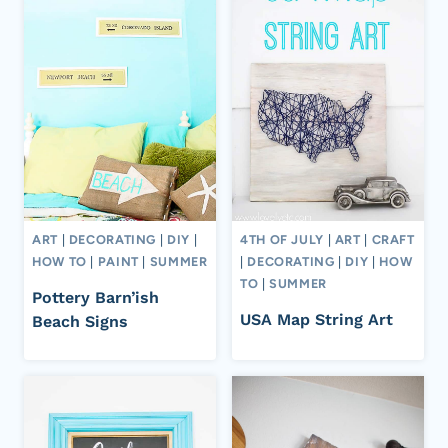
ART
|
DECORATING
|
DIY
|
4TH OF JULY
|
ART
|
CRAFT
HOW TO
|
PAINT
|
SUMMER
|
DECORATING
|
DIY
|
HOW
TO
|
SUMMER
Pottery Barn’ish
USA Map String Art
Beach Signs