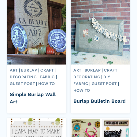
ART
|
BURLAP
|
CRAFT
|
ART
|
BURLAP
|
CRAFT
|
DECORATING
|
FABRIC
|
DECORATING
|
DIY
|
GUEST POST
|
HOW TO
FABRIC
|
GUEST POST
|
HOW TO
Simple Burlap Wall
Burlap Bulletin Board
Art