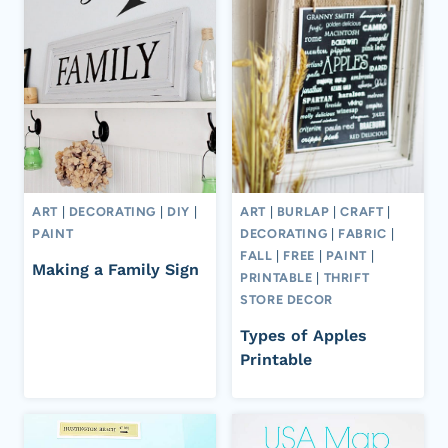
ART
|
DECORATING
|
DIY
|
ART
|
BURLAP
|
CRAFT
|
PAINT
DECORATING
|
FABRIC
|
FALL
|
FREE
|
PAINT
|
Making a Family Sign
PRINTABLE
|
THRIFT
STORE DECOR
Types of Apples
Printable