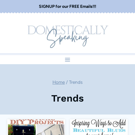
Skip
SIGNUP for our FREE Emails!!!
to
content
Home
/
Trends
Trends