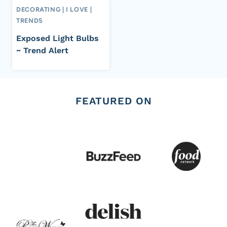
DECORATING
|
I LOVE
|
TRENDS
Exposed Light Bulbs
~ Trend Alert
FEATURED ON