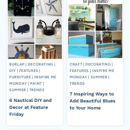
BURLAP
|
DECORATING
|
CRAFT
|
DECORATING
|
DIY
|
FEATURES
|
FEATURES
|
INSPIRE ME
FURNITURE
|
INSPIRE ME
MONDAY
|
SUMMER
|
MONDAY
|
PAINT
|
TRENDS
SUMMER
|
TRENDS
7 Inspiring Ways to
6 Nautical DIY and
Add Beautiful Blues
Decor at Feature
to Your Home
Friday