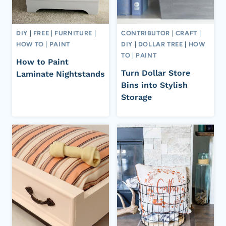
DIY
|
FREE
|
FURNITURE
|
CONTRIBUTOR
|
CRAFT
|
HOW TO
|
PAINT
DIY
|
DOLLAR TREE
|
HOW
TO
|
PAINT
How to Paint
Turn Dollar Store
Laminate Nightstands
Bins into Stylish
Storage