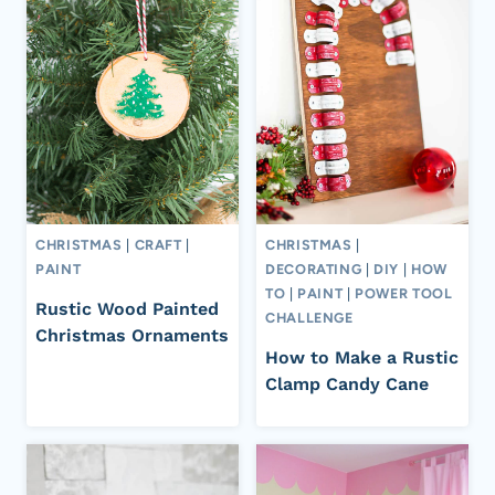
CHRISTMAS
|
CRAFT
|
CHRISTMAS
|
PAINT
DECORATING
|
DIY
|
HOW
TO
|
PAINT
|
POWER TOOL
Rustic Wood Painted
CHALLENGE
Christmas Ornaments
How to Make a Rustic
Clamp Candy Cane