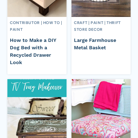
CONTRIBUTOR
|
HOW TO
|
CRAFT
|
PAINT
|
THRIFT
PAINT
STORE DECOR
How to Make a DIY
Large Farmhouse
Dog Bed with a
Metal Basket
Recycled Drawer
Look