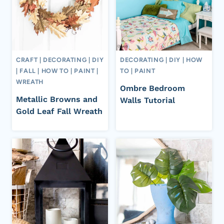
CRAFT
|
DECORATING
|
DIY
DECORATING
|
DIY
|
HOW
|
FALL
|
HOW TO
|
PAINT
|
TO
|
PAINT
WREATH
Ombre Bedroom
Metallic Browns and
Walls Tutorial
Gold Leaf Fall Wreath