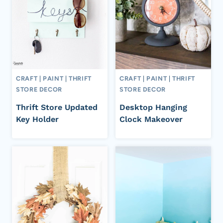
CRAFT
|
PAINT
|
THRIFT
CRAFT
|
PAINT
|
THRIFT
STORE DECOR
STORE DECOR
Thrift Store Updated
Desktop Hanging
Key Holder
Clock Makeover