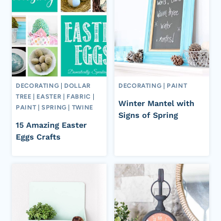
DECORATING
|
DOLLAR
DECORATING
|
PAINT
TREE
|
EASTER
|
FABRIC
|
Winter Mantel with
PAINT
|
SPRING
|
TWINE
Signs of Spring
15 Amazing Easter
Eggs Crafts