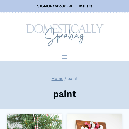
Skip
SIGNUP for our FREE Emails!!!
to
content
Home
/
paint
paint