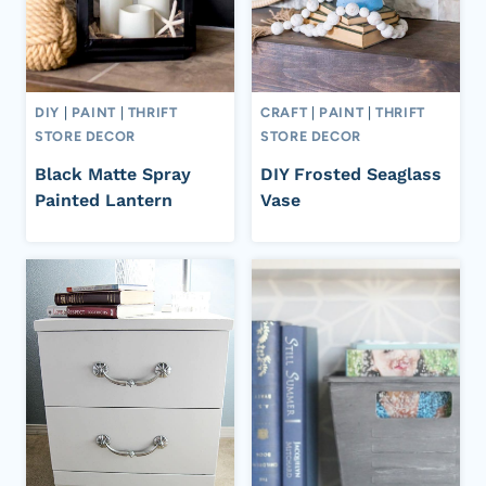
DIY
|
PAINT
|
THRIFT
CRAFT
|
PAINT
|
THRIFT
STORE DECOR
STORE DECOR
Black Matte Spray
DIY Frosted Seaglass
Painted Lantern
Vase