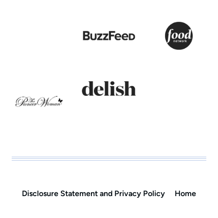
Disclosure Statement and Privacy Policy
Home