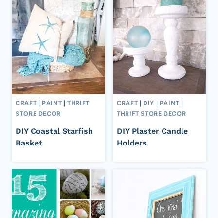
CRAFT
|
PAINT
|
THRIFT
CRAFT
|
DIY
|
PAINT
|
STORE DECOR
THRIFT STORE DECOR
DIY Coastal Starfish
DIY Plaster Candle
Basket
Holders