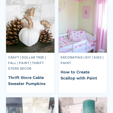
CRAFT
|
DOLLAR TREE
|
DECORATING
|
DIY
|
KIDS
|
FALL
|
PAINT
|
THRIFT
PAINT
STORE DECOR
How to Create
Thrift Store Cable
Scallop with Paint
Sweater Pumpkins