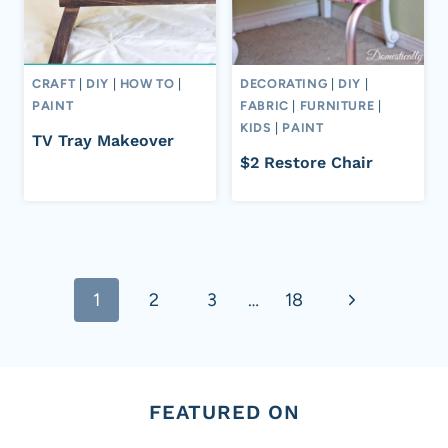
CRAFT
|
DIY
|
HOW TO
|
DECORATING
|
DIY
|
PAINT
FABRIC
|
FURNITURE
|
KIDS
|
PAINT
TV Tray Makeover
$2 Restore Chair
Page
Next
1
2
3
…
18
navigation
Page
FEATURED ON