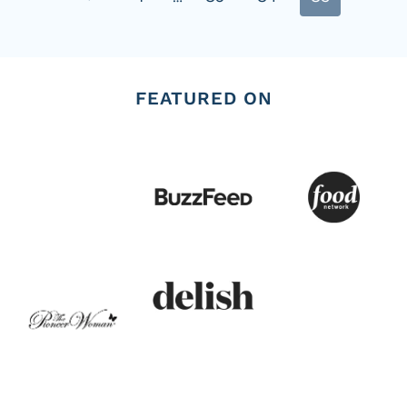
navigation
Page
FEATURED ON