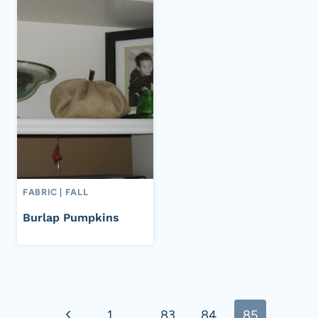
FABRIC
|
FALL
Burlap Pumpkins
Page
Previous
1
…
83
84
85