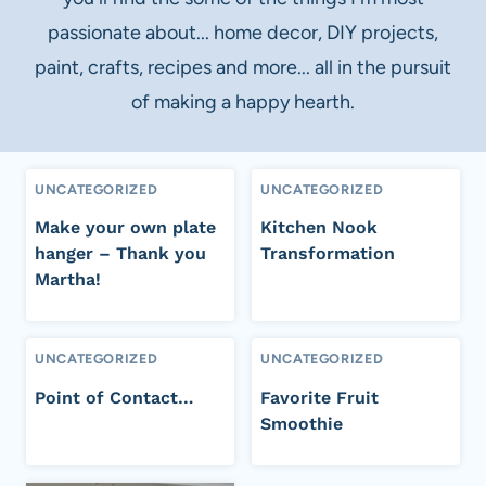
passionate about... home decor, DIY projects,
paint, crafts, recipes and more... all in the pursuit
of making a happy hearth.
UNCATEGORIZED
UNCATEGORIZED
Make your own plate
Kitchen Nook
hanger – Thank you
Transformation
Martha!
UNCATEGORIZED
UNCATEGORIZED
Point of Contact…
Favorite Fruit
Smoothie