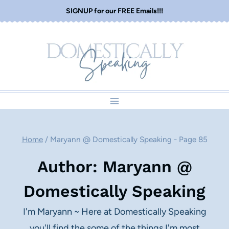
Skip
SIGNUP for our FREE Emails!!!
to
content
Home
/
Maryann @ Domestically Speaking
- Page 85
Author: Maryann @
Domestically Speaking
I'm Maryann ~ Here at Domestically Speaking
you'll find the some of the things I'm most