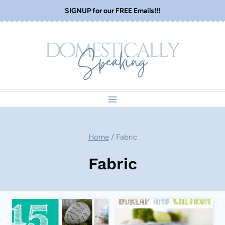
Skip
SIGNUP for our FREE Emails!!!
to
content
Home
/
Fabric
Fabric