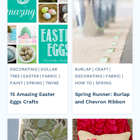
DECORATING
|
DOLLAR
BURLAP
|
CRAFT
|
TREE
|
EASTER
|
FABRIC
|
DECORATING
|
FABRIC
|
PAINT
|
SPRING
|
TWINE
HOW TO
|
SPRING
15 Amazing Easter
Spring Runner: Burlap
Eggs Crafts
and Chevron Ribbon