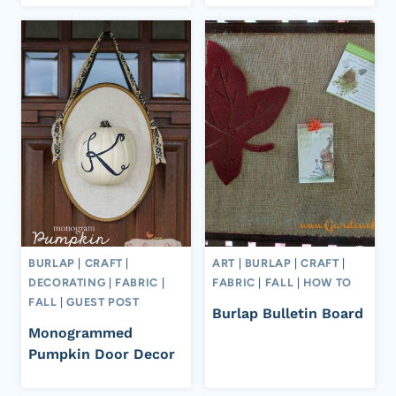
BURLAP
|
CRAFT
|
ART
|
BURLAP
|
CRAFT
|
DECORATING
|
FABRIC
|
FABRIC
|
FALL
|
HOW TO
FALL
|
GUEST POST
Burlap Bulletin Board
Monogrammed
Pumpkin Door Decor