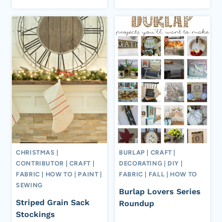
CHRISTMAS
|
BURLAP
|
CRAFT
|
CONTRIBUTOR
|
CRAFT
|
DECORATING
|
DIY
|
FABRIC
|
HOW TO
|
PAINT
|
FABRIC
|
FALL
|
HOW TO
SEWING
Burlap Lovers Series
Striped Grain Sack
Roundup
Stockings