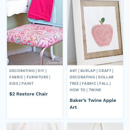
DECORATING
|
DIY
|
ART
|
BURLAP
|
CRAFT
|
FABRIC
|
FURNITURE
|
DECORATING
|
DOLLAR
KIDS
|
PAINT
TREE
|
FABRIC
|
FALL
|
HOW TO
|
TWINE
$2 Restore Chair
Baker’s Twine Apple
Art