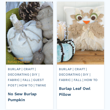
BURLAP
|
CRAFT
|
BURLAP
|
CRAFT
|
DECORATING
|
DIY
|
DECORATING
|
DIY
|
FABRIC
|
FALL
|
GUEST
FABRIC
|
FALL
|
HOW TO
POST
|
HOW TO
|
TWINE
Burlap Leaf Owl
No Sew Burlap
Pillow
Pumpkin