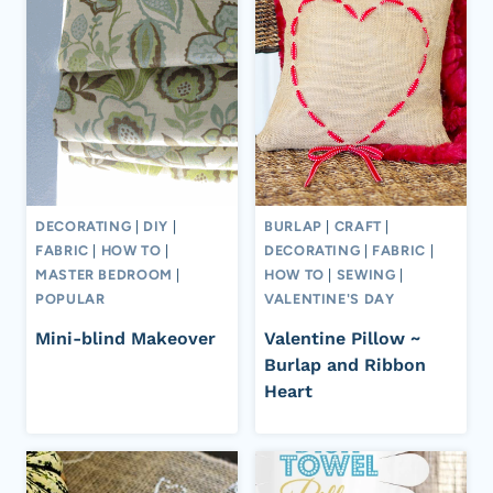
DECORATING
|
DIY
|
BURLAP
|
CRAFT
|
FABRIC
|
HOW TO
|
DECORATING
|
FABRIC
|
MASTER BEDROOM
|
HOW TO
|
SEWING
|
POPULAR
VALENTINE'S DAY
Mini-blind Makeover
Valentine Pillow ~
Burlap and Ribbon
Heart