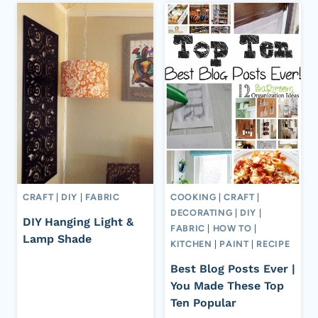
CRAFT
|
DIY
|
FABRIC
COOKING
|
CRAFT
|
DECORATING
|
DIY
|
DIY Hanging Light &
FABRIC
|
HOW TO
|
Lamp Shade
KITCHEN
|
PAINT
|
RECIPE
Best Blog Posts Ever |
You Made These Top
Ten Popular