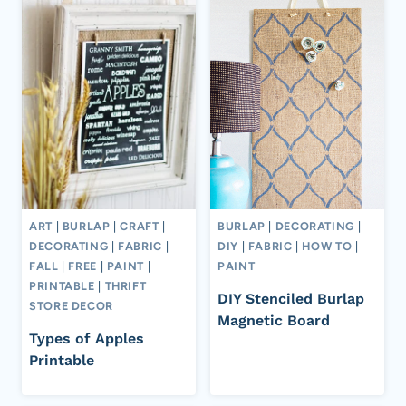
ART
|
BURLAP
|
CRAFT
|
BURLAP
|
DECORATING
|
DECORATING
|
FABRIC
|
DIY
|
FABRIC
|
HOW TO
|
FALL
|
FREE
|
PAINT
|
PAINT
PRINTABLE
|
THRIFT
DIY Stenciled Burlap
STORE DECOR
Magnetic Board
Types of Apples
Printable