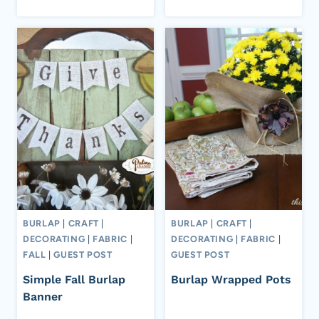
BURLAP
|
CRAFT
|
BURLAP
|
CRAFT
|
DECORATING
|
FABRIC
|
DECORATING
|
FABRIC
|
FALL
|
GUEST POST
GUEST POST
Simple Fall Burlap
Burlap Wrapped Pots
Banner