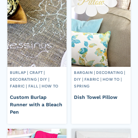
BURLAP
|
CRAFT
|
BARGAIN
|
DECORATING
|
DECORATING
|
DIY
|
DIY
|
FABRIC
|
HOW TO
|
FABRIC
|
FALL
|
HOW TO
SPRING
Custom Burlap
Dish Towel Pillow
Runner with a Bleach
Pen