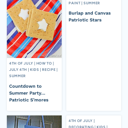
PAINT
|
SUMMER
Burlap and Canvas
Patriotic Stars
4TH OF JULY
|
HOW TO
|
JULY 4TH
|
KIDS
|
RECIPE
|
SUMMER
Countdown to
Summer Party…
Patriotic S’mores
4TH OF JULY
|
DECORATING
|
KIDS
|