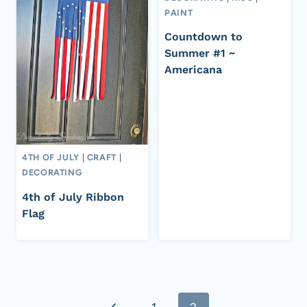
PAINT
Countdown to
Summer #1 ~
Americana
4TH OF JULY
|
CRAFT
|
DECORATING
4th of July Ribbon
Flag
Page
Previous