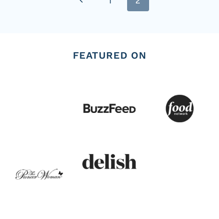
1
2
navigation
Page
FEATURED ON