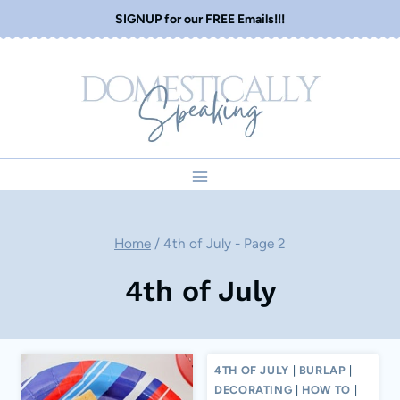
Skip
SIGNUP for our FREE Emails!!!
to
content
Home
/
4th of July
- Page 2
4th of July
4TH OF JULY
|
BURLAP
|
DECORATING
|
HOW TO
|