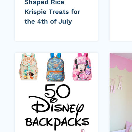
Shaped Rice
Krispie Treats for
the 4th of July