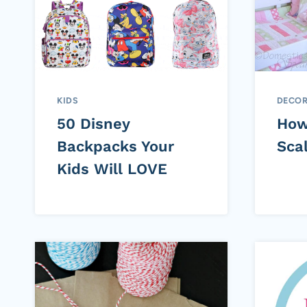
KIDS
DECOR
50 Disney
How
Backpacks Your
Scal
Kids Will LOVE