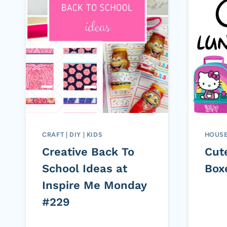
CRAFT
|
DIY
|
KIDS
HOUS
Creative Back To
Cut
School Ideas at
Box
Inspire Me Monday
#229