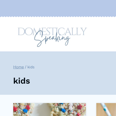
Skip
to
content
Home
/
kids
kids