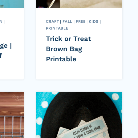
ON
|
CRAFT
|
FALL
|
FREE
|
KIDS
|
PRINTABLE
Trick or Treat
ge |
Brown Bag
f
Printable