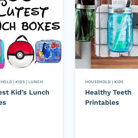
EHOLD
|
KIDS
|
LUNCH
HOUSEHOLD
|
KIDS
est Kid’s Lunch
Healthy Teeth
es
Printables