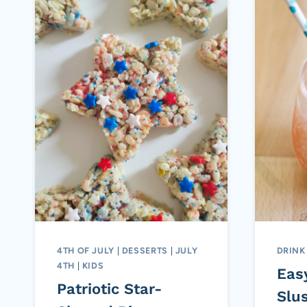
4TH OF JULY
|
DESSERTS
|
JULY
DRINK
4TH
|
KIDS
Easy
Patriotic Star-
Slu