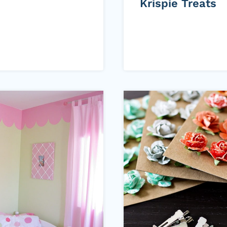
Krispie Treats