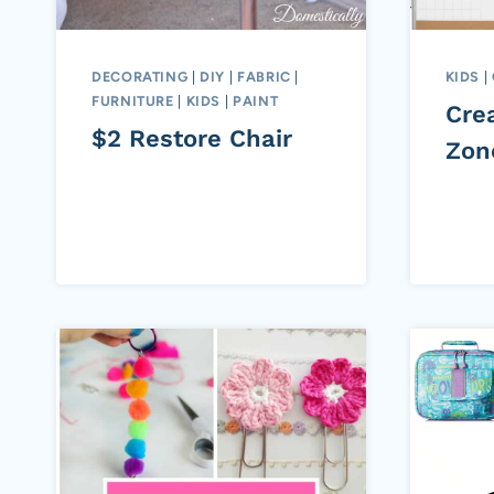
DECORATING
|
DIY
|
FABRIC
|
KIDS
|
FURNITURE
|
KIDS
|
PAINT
Cre
$2 Restore Chair
Zon