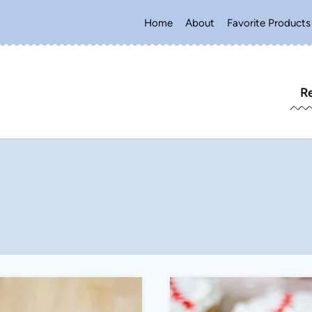
Home
About
Favorite Products
R