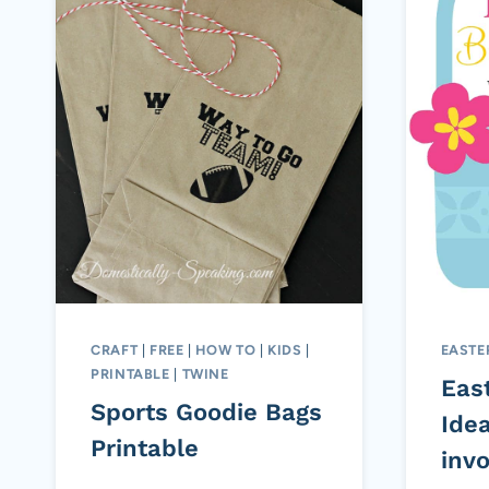
CRAFT
|
FREE
|
HOW TO
|
KIDS
|
EASTE
PRINTABLE
|
TWINE
Eas
Sports Goodie Bags
Idea
Printable
inv