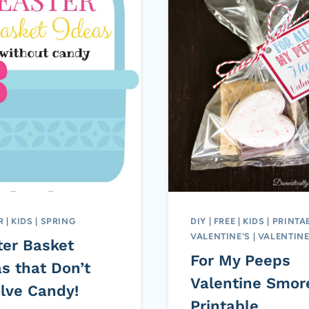
R
|
KIDS
|
SPRING
DIY
|
FREE
|
KIDS
|
PRINTA
VALENTINE'S
|
VALENTINE
ter Basket
For My Peeps
s that Don’t
Valentine Smor
olve Candy!
Printable