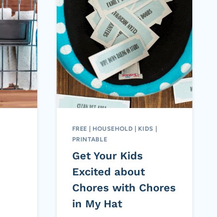
FREE
|
HOUSEHOLD
|
KIDS
|
PRINTABLE
Get Your Kids
Excited about
Chores with Chores
in My Hat