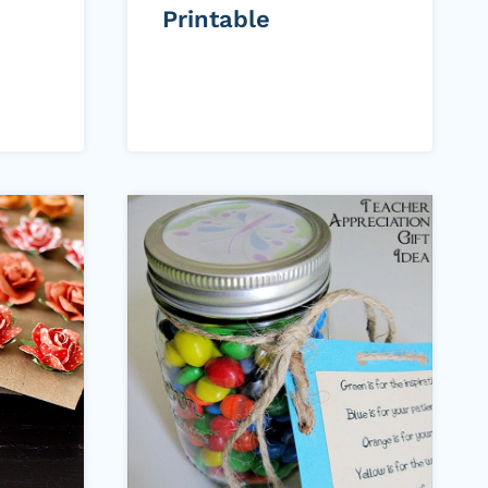
Printable