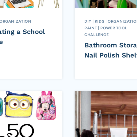
ORGANIZATION
DIY
|
KIDS
|
ORGANIZATI
PAINT
|
POWER TOOL
ating a School
CHALLENGE
e
Bathroom Stora
Nail Polish Shel