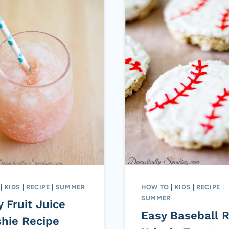
|
KIDS
|
RECIPE
|
SUMMER
HOW TO
|
KIDS
|
RECIPE
|
SUMMER
 Fruit Juice
Easy Baseball R
shie Recipe