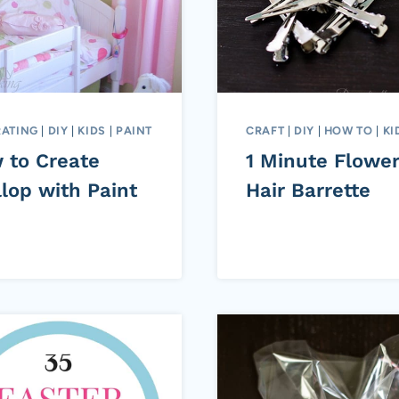
ATING
|
DIY
|
KIDS
|
PAINT
CRAFT
|
DIY
|
HOW TO
|
KI
 to Create
1 Minute Flowe
lop with Paint
Hair Barrette