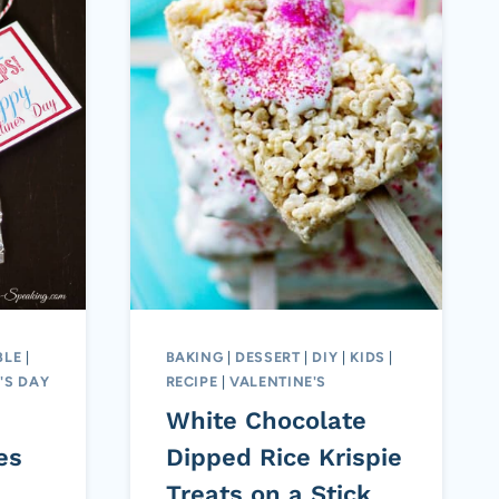
BLE
|
BAKING
|
DESSERT
|
DIY
|
KIDS
|
'S DAY
RECIPE
|
VALENTINE'S
White Chocolate
es
Dipped Rice Krispie
Treats on a Stick