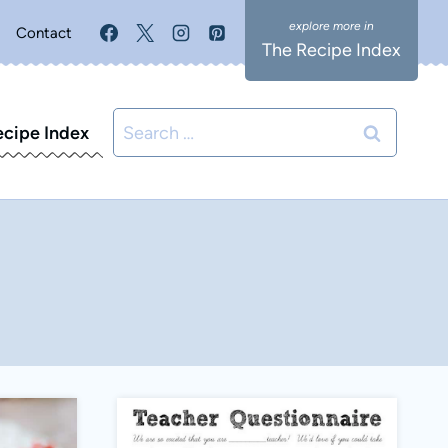
Contact
The Recipe Index
Search
ecipe Index
for: