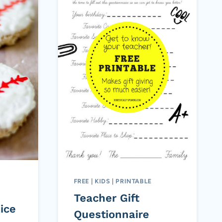
FREE
|
KIDS
|
PRINTABLE
Teacher Gift
ice
Questionnaire