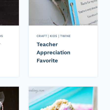
DS
CRAFT
|
KIDS
|
TWINE
r
Teacher
Appreciation
Favorite