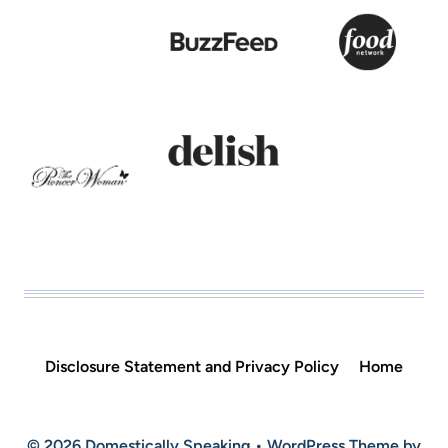
Disclosure Statement and Privacy Policy
Home
© 2026 Domestically Speaking • WordPress Theme by