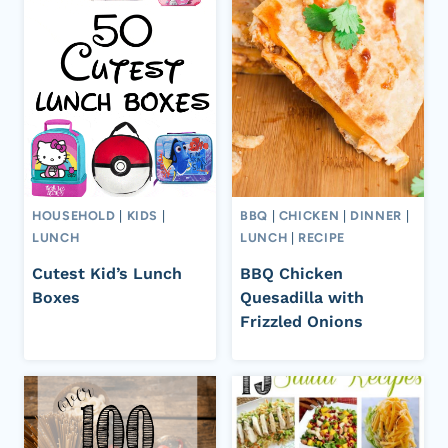
HOUSEHOLD
|
KIDS
|
BBQ
|
CHICKEN
|
DINNER
|
LUNCH
LUNCH
|
RECIPE
Cutest Kid’s Lunch
BBQ Chicken
Boxes
Quesadilla with
Frizzled Onions