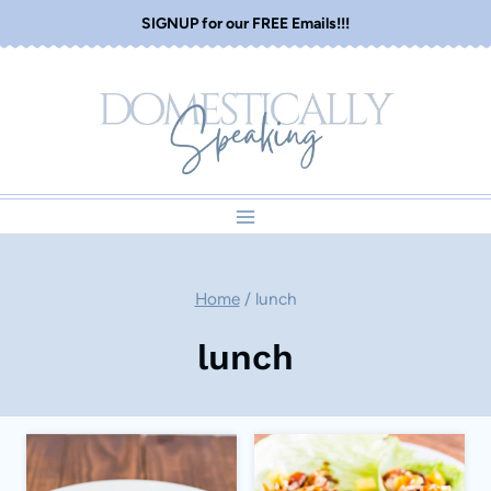
Skip
SIGNUP for our FREE Emails!!!
to
content
Home
/
lunch
lunch