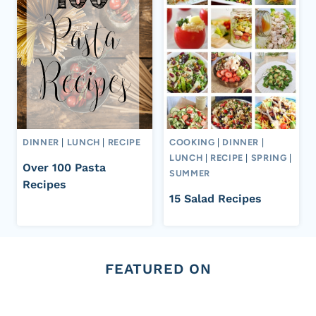
DINNER
|
LUNCH
|
RECIPE
COOKING
|
DINNER
|
LUNCH
|
RECIPE
|
SPRING
|
Over 100 Pasta
SUMMER
Recipes
15 Salad Recipes
FEATURED ON