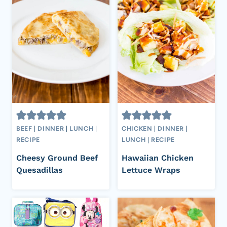
BEEF
|
DINNER
|
LUNCH
|
CHICKEN
|
DINNER
|
RECIPE
LUNCH
|
RECIPE
Cheesy Ground Beef
Hawaiian Chicken
Quesadillas
Lettuce Wraps