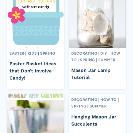
EASTER
|
KIDS
|
SPRING
DECORATING
|
DIY
|
HOW
TO
|
SPRING
|
SUMMER
Easter Basket Ideas
Mason Jar Lamp
that Don’t involve
Tutorial
Candy!
DECORATING
|
HOW TO
|
SPRING
|
SUMMER
Hanging Mason Jar
Succulents