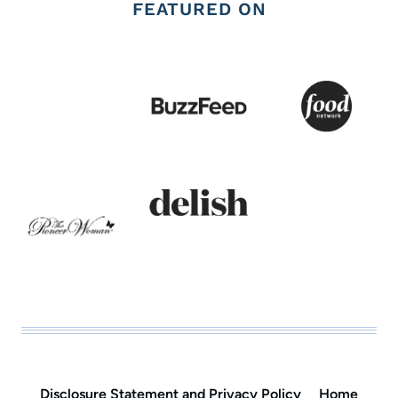
FEATURED ON
Disclosure Statement and Privacy Policy
Home