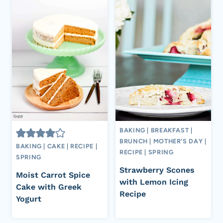
BAKING
|
BREAKFAST
|
BRUNCH
|
MOTHER'S DAY
|
BAKING
|
CAKE
|
RECIPE
|
RECIPE
|
SPRING
SPRING
Strawberry Scones
Moist Carrot Spice
with Lemon Icing
Cake with Greek
Recipe
Yogurt