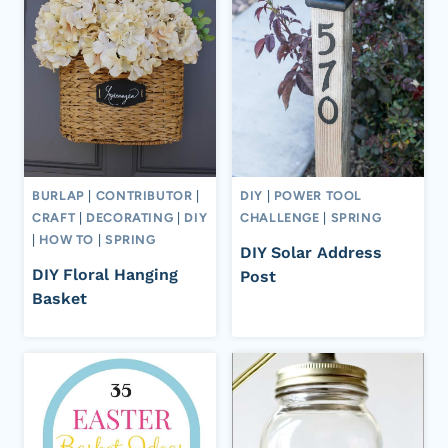
BURLAP
|
CONTRIBUTOR
|
DIY
|
POWER TOOL
CRAFT
|
DECORATING
|
DIY
CHALLENGE
|
SPRING
|
HOW TO
|
SPRING
DIY Solar Address
DIY Floral Hanging
Post
Basket