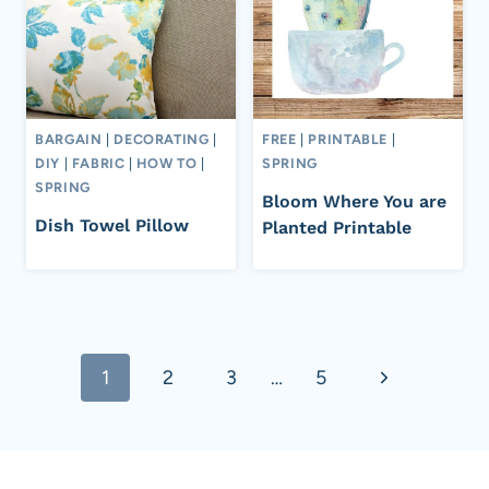
BARGAIN
|
DECORATING
|
FREE
|
PRINTABLE
|
DIY
|
FABRIC
|
HOW TO
|
SPRING
SPRING
Bloom Where You are
Dish Towel Pillow
Planted Printable
Page
Next
1
2
3
…
5
navigation
Page