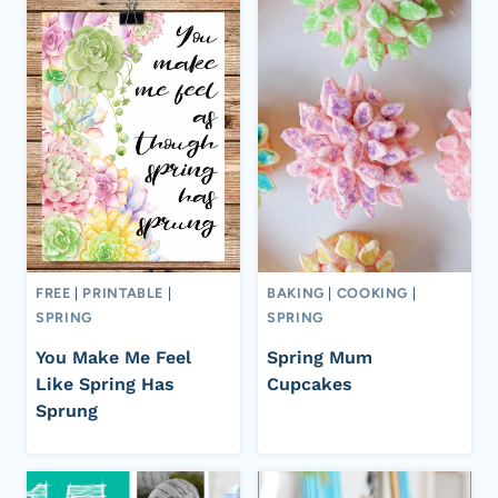
FREE
|
PRINTABLE
|
BAKING
|
COOKING
|
SPRING
SPRING
You Make Me Feel
Spring Mum
Like Spring Has
Cupcakes
Sprung