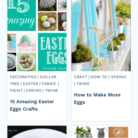
DECORATING
|
DOLLAR
CRAFT
|
HOW TO
|
SPRING
TREE
|
EASTER
|
FABRIC
|
|
TWINE
PAINT
|
SPRING
|
TWINE
How to Make Moss
15 Amazing Easter
Eggs
Eggs Crafts