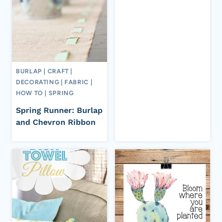
BURLAP
|
CRAFT
|
DECORATING
|
FABRIC
|
HOW TO
|
SPRING
Spring Runner: Burlap
and Chevron Ribbon