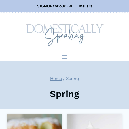
Skip
SIGNUP for our FREE Emails!!!
to
content
Home
/
Spring
Spring