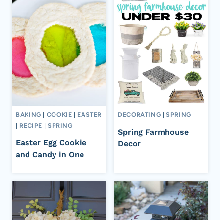
BAKING
|
COOKIE
|
EASTER
DECORATING
|
SPRING
|
RECIPE
|
SPRING
Spring Farmhouse
Easter Egg Cookie
Decor
and Candy in One