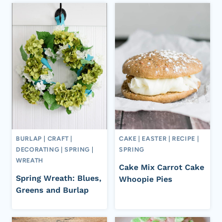
BURLAP
|
CRAFT
|
CAKE
|
EASTER
|
RECIPE
|
DECORATING
|
SPRING
|
SPRING
WREATH
Cake Mix Carrot Cake
Spring Wreath: Blues,
Whoopie Pies
Greens and Burlap