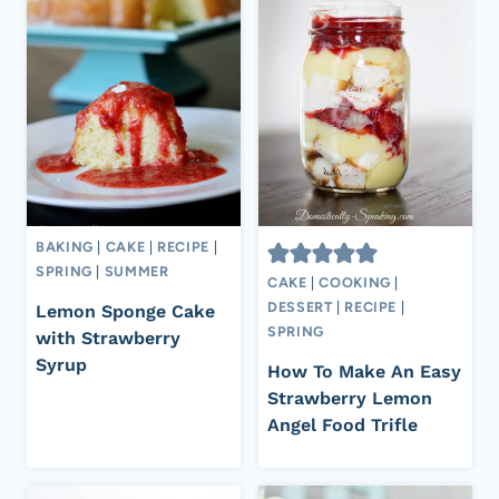
BAKING
|
CAKE
|
RECIPE
|
SPRING
|
SUMMER
CAKE
|
COOKING
|
DESSERT
|
RECIPE
|
Lemon Sponge Cake
SPRING
with Strawberry
Syrup
How To Make An Easy
Strawberry Lemon
Angel Food Trifle