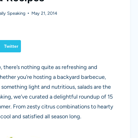
lly Speaking
May 21, 2014
Twitter
there’s nothing quite as refreshing and
Whether you’re hosting a backyard barbecue,
g something light and nutritious, salads are the
king, we’ve curated a delightful roundup of 15
ummer. From zesty citrus combinations to hearty
cool and satisfied all season long.