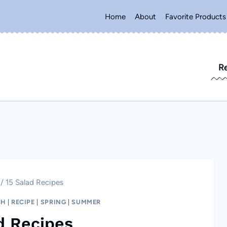
Home
About
Favorite Products
R
/
15 Salad Recipes
CH
|
RECIPE
|
SPRING
|
SUMMER
d Recipes