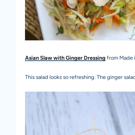
Asian Slaw with Ginger Dressing
from Made i
This salad looks so refreshing. The ginger sal