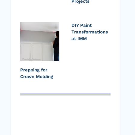
Projects
DIY Paint
Transformations
at IMM
Prepping for
Crown Molding