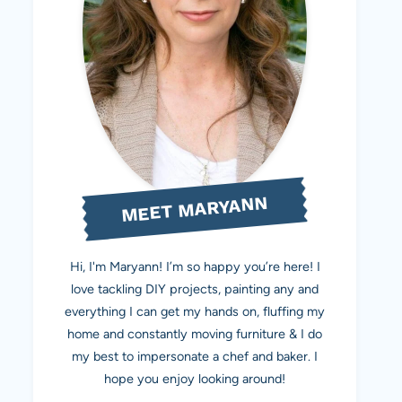
MEET MARYANN
Hi, I'm Maryann! I’m so happy you’re here! I
love tackling DIY projects, painting any and
everything I can get my hands on, fluffing my
home and constantly moving furniture & I do
my best to impersonate a chef and baker. I
hope you enjoy looking around!