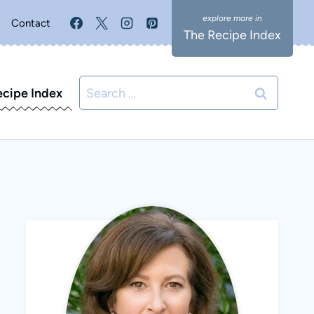
Contact
The Recipe Index
Search
ecipe Index
for: