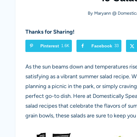
By
Maryann @ Domestica
Thanks for Sharing!
Pinterest
1.6K
Facebook
33
As the sun beams down and temperatures rise, 
satisfying as a vibrant summer salad recipe. 
planning a picnic in the park, or simply cravin
perfect go-to dish. Here at Domestically Spea
salad recipes that celebrate the flavors of s
grain bowls, these salads are sure to keep you 