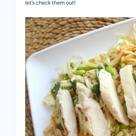
let’s check them out!