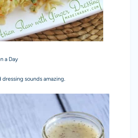
n a Day
ad dressing sounds amazing.