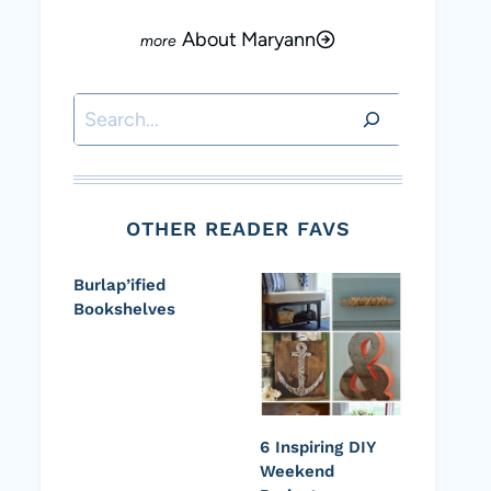
About Maryann
Search
OTHER READER FAVS
Burlap’ified
Bookshelves
6 Inspiring DIY
Weekend