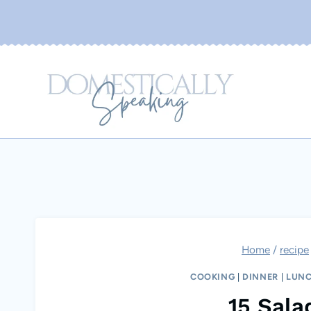
Skip
to
content
Home
/
recipe
COOKING
|
DINNER
|
LUN
15 Sala