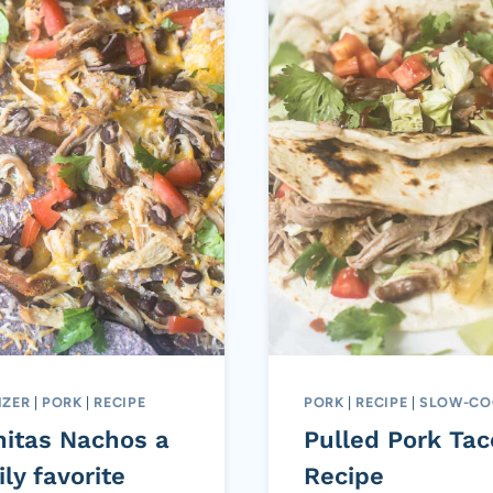
IZER
|
PORK
|
RECIPE
PORK
|
RECIPE
|
SLOW-CO
nitas Nachos a
Pulled Pork Tac
ly favorite
Recipe