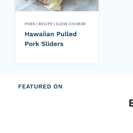
PORK
|
RECIPE
|
SLOW-COOKER
Hawaiian Pulled
Pork Sliders
FEATURED ON