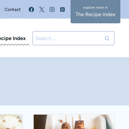
Contact
The Recipe Index
Search
ecipe Index
for: