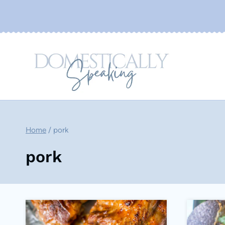
Skip
to
content
Home
/
pork
pork