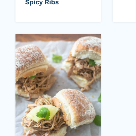
Spicy Ribs