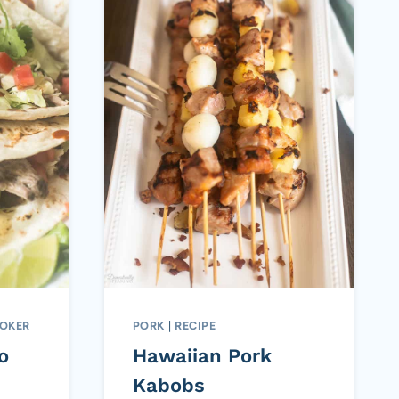
OKER
PORK
|
RECIPE
o
Hawaiian Pork
Kabobs