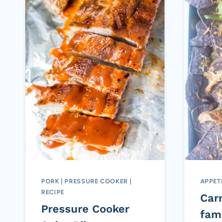
PORK
|
PRESSURE COOKER
|
APPET
RECIPE
Car
Pressure Cooker
fami