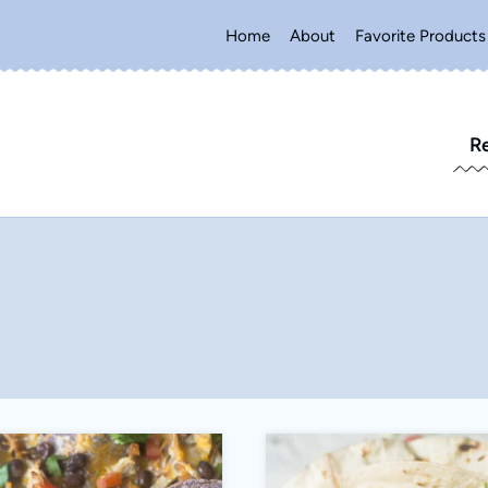
Home
About
Favorite Products
R