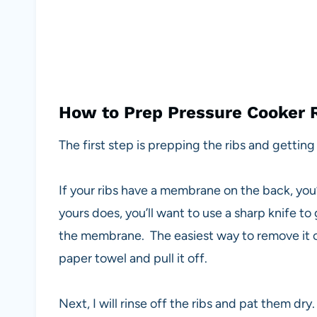
How to Prep Pressure Cooker 
The first step is prepping the ribs and getting 
If your ribs have a membrane on the back, you’l
yours does, you’ll want to use a sharp knife t
the membrane. The easiest way to remove it once
paper towel and pull it off.
Next, I will rinse off the ribs and pat them dry.