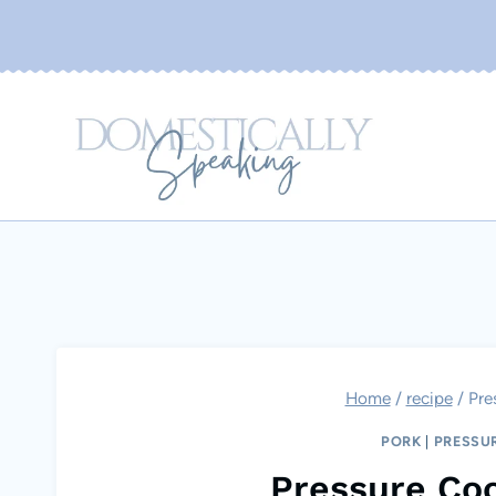
Skip
to
content
Home
/
recipe
/
Pre
PORK
|
PRESSU
Pressure Coo