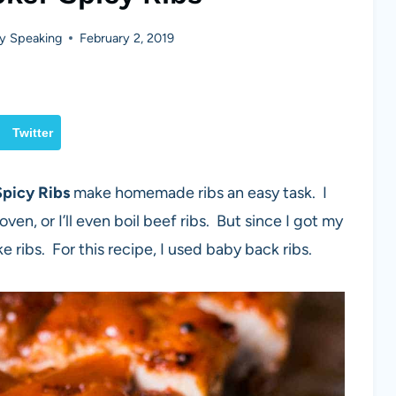
y Speaking
February 2, 2019
Twitter
Spicy Ribs
make homemade ribs an easy task. I
oven, or I’ll even boil beef ribs. But since I got my
 ribs. For this recipe, I used baby back ribs.