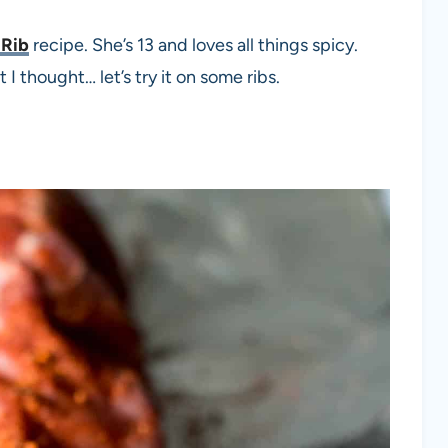
 Rib
recipe. She’s 13 and loves all things spicy.
I thought… let’s try it on some ribs.