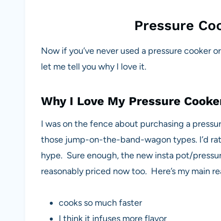
Pressure Coo
Now if you’ve never used a pressure cooker 
let me tell you why I love it.
Why I Love My Pressure Cooke
I was on the fence about purchasing a pressure
those jump-on-the-band-wagon types. I’d rathe
hype. Sure enough, the new insta pot/pressu
reasonably priced now too. Here’s my main reas
cooks so much faster
I think it infuses more flavor