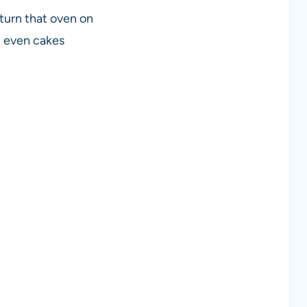
 turn that oven on
d even cakes