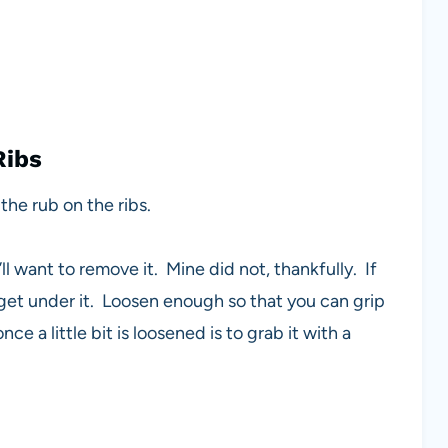
Ribs
the rub on the ribs.
l want to remove it. Mine did not, thankfully. If
o get under it. Loosen enough so that you can grip
 a little bit is loosened is to grab it with a