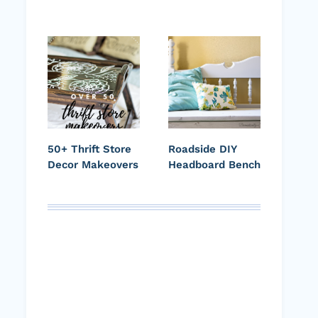
50+ Thrift Store
Roadside DIY
Decor Makeovers
Headboard Bench