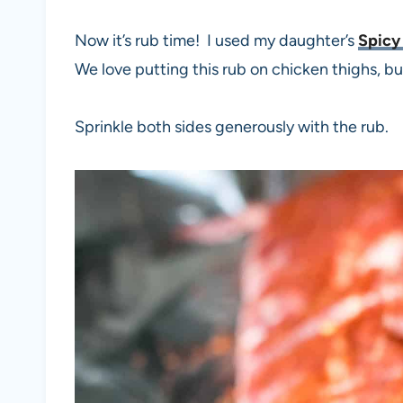
Now it’s rub time! I used my daughter’s
Spicy
We love putting this rub on chicken thighs, but 
Sprinkle both sides generously with the rub.