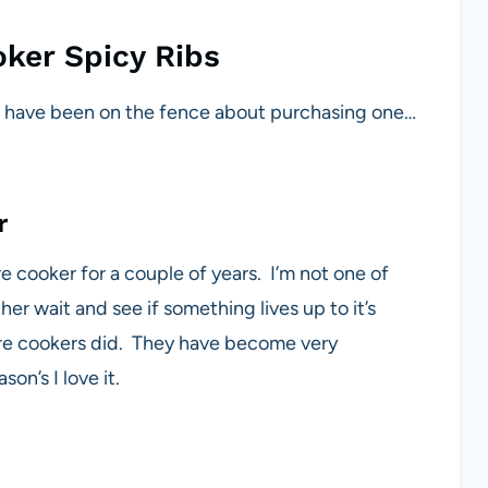
ker Spicy Ribs
or have been on the fence about purchasing one…
r
 cooker for a couple of years. I’m not one of
r wait and see if something lives up to it’s
re cookers did. They have become very
on’s I love it.