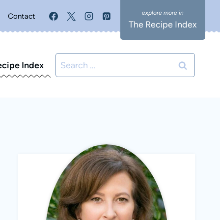
Contact
The Recipe Index
Search
ecipe Index
for: