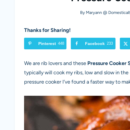
By
Maryann @ Domesticall
Thanks for Sharing!
Pinterest
448
Facebook
233
We are rib lovers and these
Pressure Cooker 
typically will cook my ribs, low and slow in the 
pressure cooker I’ve found a faster way to make