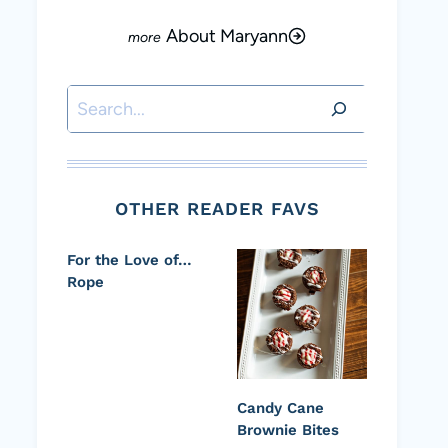
About Maryann
Search
OTHER READER FAVS
For the Love of…
Rope
Candy Cane
Brownie Bites