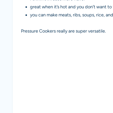
great when it’s hot and you don’t want to
you can make meats, ribs, soups, rice, an
Pressure Cookers really are super versatile.