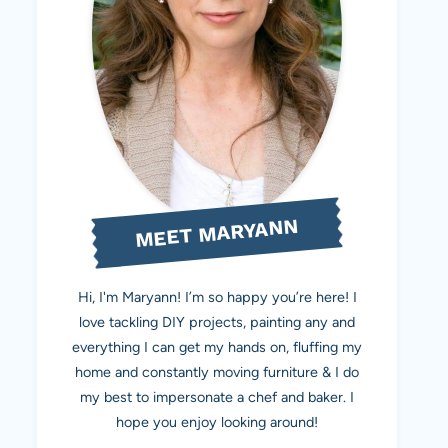
MEET MARYANN
Hi, I'm Maryann! I’m so happy you’re here! I
love tackling DIY projects, painting any and
everything I can get my hands on, fluffing my
home and constantly moving furniture & I do
my best to impersonate a chef and baker. I
hope you enjoy looking around!