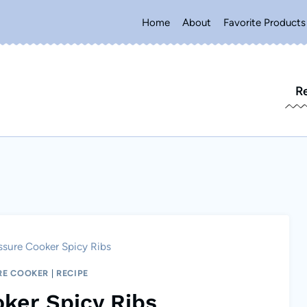
Home
About
Favorite Products
R
ssure Cooker Spicy Ribs
RE COOKER
|
RECIPE
ker Spicy Ribs