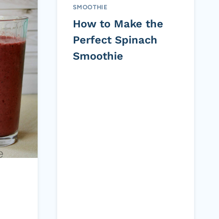
SMOOTHIE
How to Make the
Perfect Spinach
Smoothie