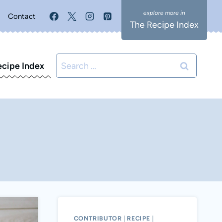
Contact
The Recipe Index
Search
ecipe Index
for:
CONTRIBUTOR
|
RECIPE
|