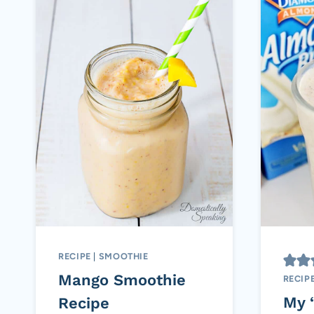
RECIPE
|
SMOOTHIE
Mango Smoothie
RECIP
My 
Recipe