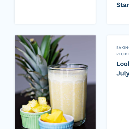
Sta
BAKIN
RECIP
Loo
Jul