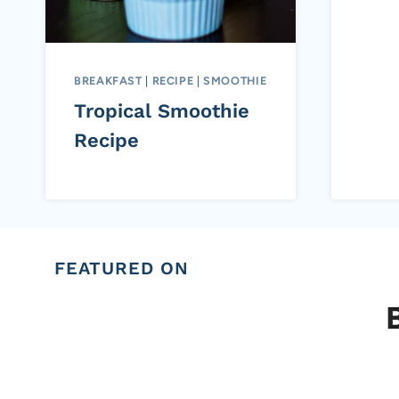
BREAKFAST
|
RECIPE
|
SMOOTHIE
Tropical Smoothie
Recipe
FEATURED ON