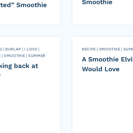
Smoothie
rted” Smoothie
G
|
BURLAP
|
I LOVE
|
RECIPE
|
SMOOTHIE
|
SUM
E
|
SMOOTHIE
|
SUMMER
A Smoothie Elvi
king back at
Would Love
y