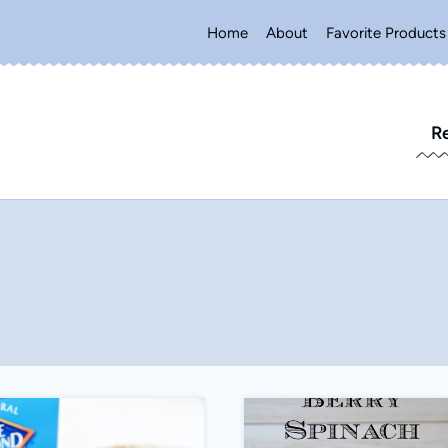
Home
About
Favorite Products
R