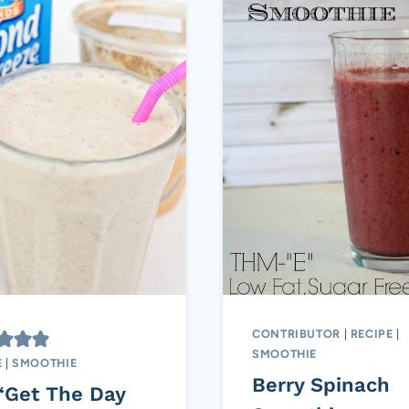
CONTRIBUTOR
|
RECIPE
|
SMOOTHIE
E
|
SMOOTHIE
Berry Spinach
“Get The Day