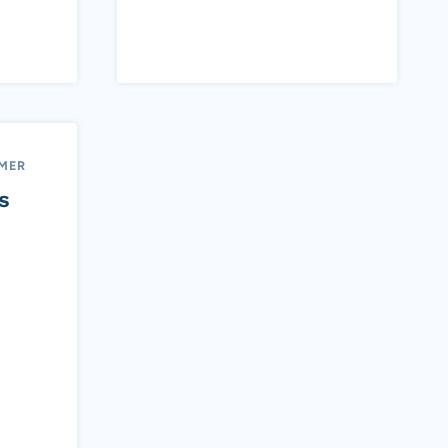
MER
s