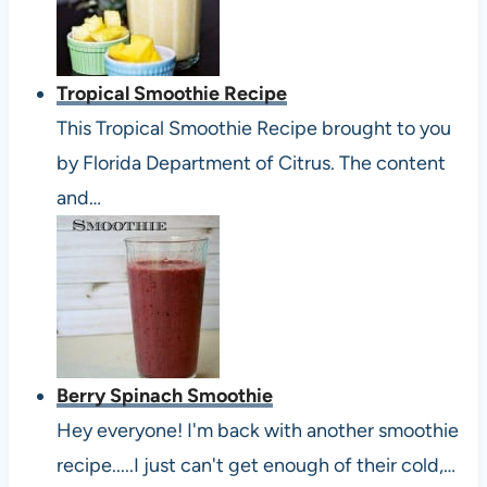
Tropical Smoothie Recipe
This Tropical Smoothie Recipe brought to you
by Florida Department of Citrus. The content
and…
Berry Spinach Smoothie
Hey everyone! I'm back with another smoothie
recipe.....I just can't get enough of their cold,…