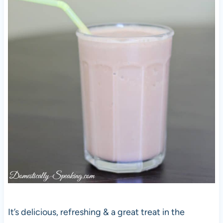
It’s delicious, refreshing & a great treat in the