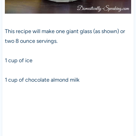
This recipe will make one giant glass (as shown) or
two 8 ounce servings.
1 cup of ice
1 cup of chocolate almond milk