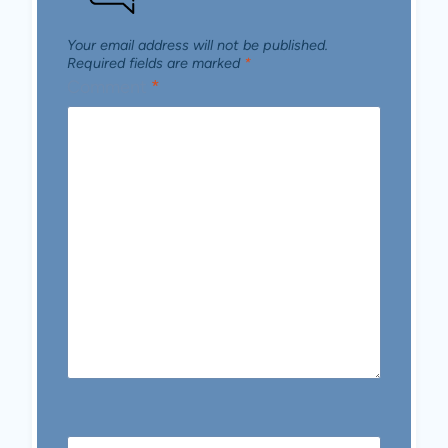
Your email address will not be published.
Required fields are marked
*
Comment
*