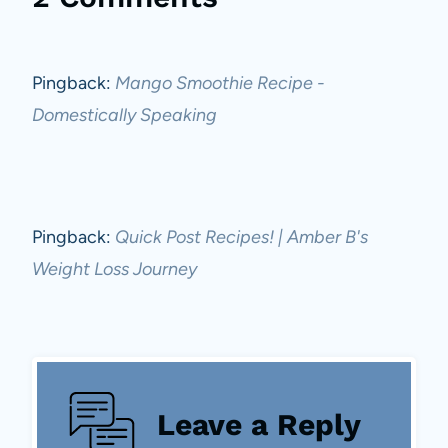
Pingback:
Mango Smoothie Recipe -
Domestically Speaking
Pingback:
Quick Post Recipes! | Amber B's
Weight Loss Journey
Leave a Reply