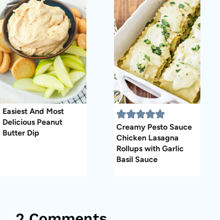
Easiest And Most
Delicious Peanut
Creamy Pesto Sauce
Butter Dip
Chicken Lasagna
Rollups with Garlic
Basil Sauce
2 Comments