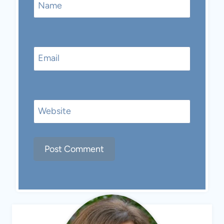
Name
Email
Website