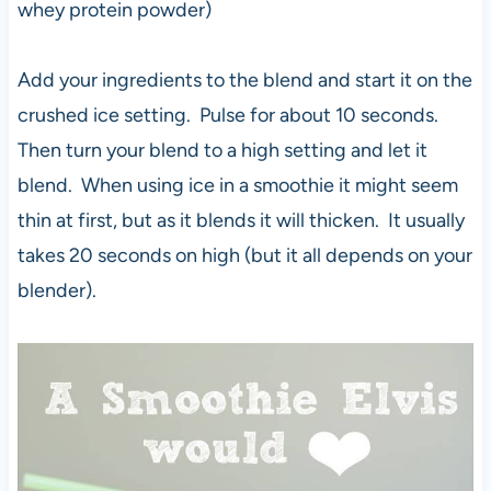
whey protein powder)
Add your ingredients to the blend and start it on the
crushed ice setting. Pulse for about 10 seconds.
Then turn your blend to a high setting and let it
blend. When using ice in a smoothie it might seem
thin at first, but as it blends it will thicken. It usually
takes 20 seconds on high (but it all depends on your
blender).