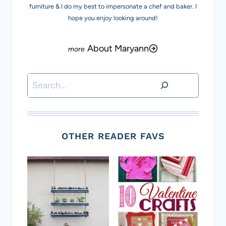
furniture & I do my best to impersonate a chef and baker. I
hope you enjoy looking around!
About Maryann
Search
OTHER READER FAVS