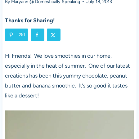
By
Maryann @ Domestically Speaking
July 18, 2013
Thanks for Sharing!
251
Hi Friends! We love smoothies in our home,
especially in the heat of summer. One of our latest
creations has been this yummy chocolate, peanut
butter and banana smoothie. It’s so good it tastes
like a dessert!