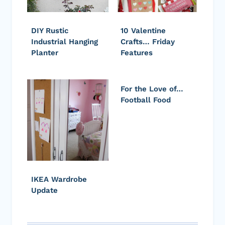
DIY Rustic
10 Valentine
Industrial Hanging
Crafts… Friday
Planter
Features
For the Love of…
Football Food
IKEA Wardrobe
Update