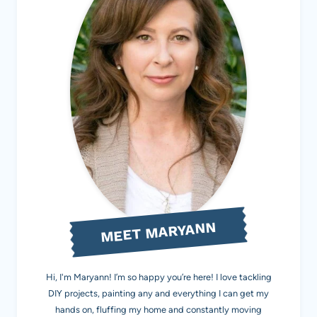
MEET MARYANN
Hi, I'm Maryann! I’m so happy you’re here! I love tackling
DIY projects, painting any and everything I can get my
hands on, fluffing my home and constantly moving