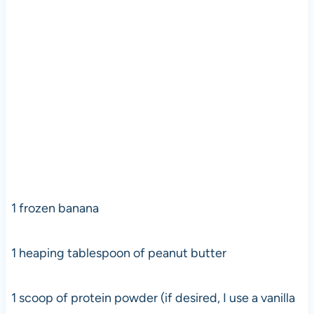
1 frozen banana
1 heaping tablespoon of peanut butter
1 scoop of protein powder (if desired, I use a vanilla