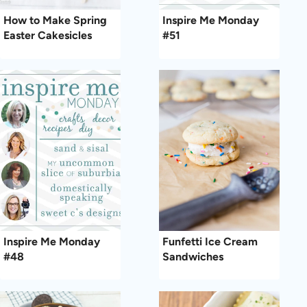
How to Make Spring
Inspire Me Monday
Easter Cakesicles
#51
Inspire Me Monday
Funfetti Ice Cream
#48
Sandwiches