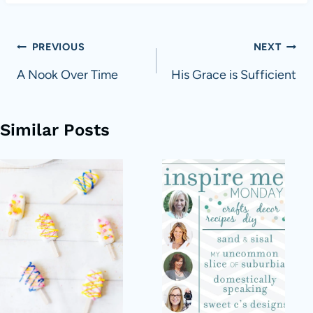
Post
PREVIOUS
NEXT
navigation
A Nook Over Time
His Grace is Sufficient
Similar Posts