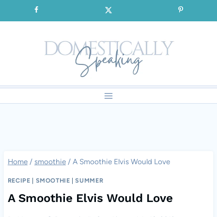
Skip
SIGNUP for our FREE Emails!!!
to
content
Home
/
smoothie
/
A Smoothie Elvis Would Love
RECIPE
|
SMOOTHIE
|
SUMMER
A Smoothie Elvis Would Love