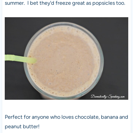
summer. I bet they’d freeze great as popsicles too.
Perfect for anyone who loves chocolate, banana and
peanut butter!