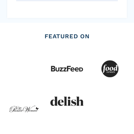
FEATURED ON