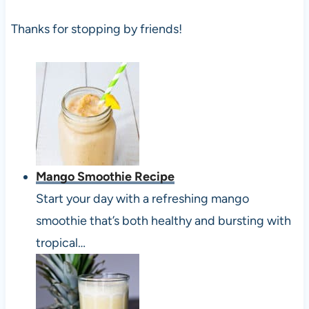
Thanks for stopping by friends!
Mango Smoothie Recipe
Start your day with a refreshing mango
smoothie that’s both healthy and bursting with
tropical…