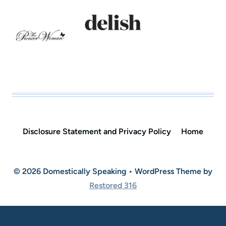
Disclosure Statement and Privacy Policy
Home
© 2026 Domestically Speaking • WordPress Theme by
Restored 316