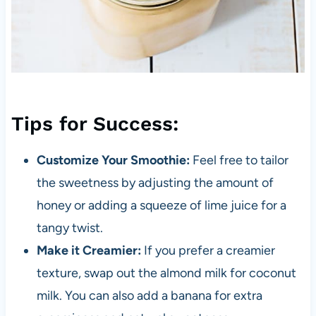
Tips for Success:
Customize Your Smoothie:
Feel free to tailor
the sweetness by adjusting the amount of
honey or adding a squeeze of lime juice for a
tangy twist.
Make it Creamier:
If you prefer a creamier
texture, swap out the almond milk for coconut
milk. You can also add a banana for extra