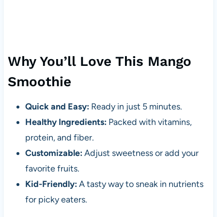
Why You’ll Love This Mango
Smoothie
Quick and Easy:
Ready in just 5 minutes.
Healthy Ingredients:
Packed with vitamins,
protein, and fiber.
Customizable:
Adjust sweetness or add your
favorite fruits.
Kid-Friendly:
A tasty way to sneak in nutrients
for picky eaters.