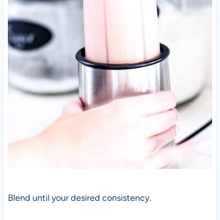
Blend until your desired consistency.