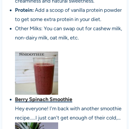
creaminess and natural sweetness.
Protein:
Add a scoop of vanilla protein powder
to get some extra protein in your diet.
Other Milks: You can swap out for cashew milk,
non-dairy milk, oat milk, etc.
Berry Spinach Smoothie
Hey everyone! I'm back with another smoothie
recipe.....I just can't get enough of their cold,…