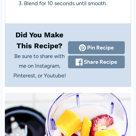
Blend for 10 seconds until smooth.
Did You Make
This Recipe?
Pin Recipe
Be sure to share with
Share Recipe
me on Instagram,
Pinterest, or Youtube!