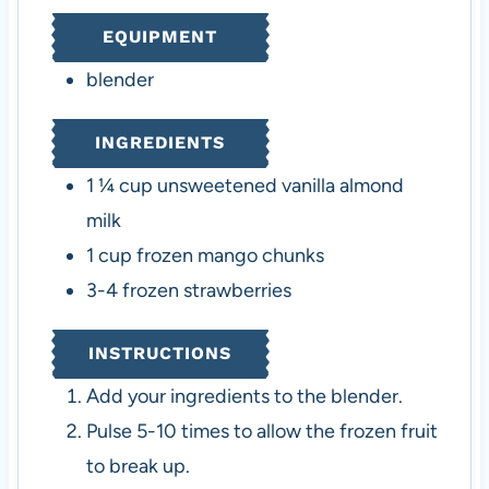
u
EQUIPMENT
t
e
blender
s
INGREDIENTS
1 ¼
cup
unsweetened vanilla almond
milk
1
cup
frozen mango chunks
3-4
frozen strawberries
INSTRUCTIONS
Add your ingredients to the blender.
Pulse 5-10 times to allow the frozen fruit
to break up.