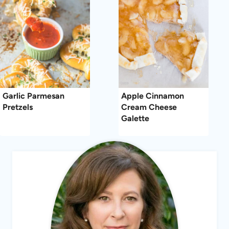
Garlic Parmesan
Apple Cinnamon
Pretzels
Cream Cheese
Galette