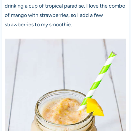
drinking a cup of tropical paradise. I love the combo
of mango with strawberries, so I add a few
strawberries to my smoothie.