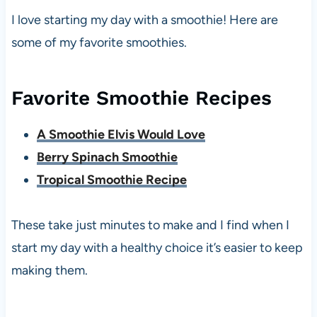
I love starting my day with a smoothie! Here are
some of my favorite smoothies.
Favorite Smoothie Recipes
A Smoothie Elvis Would Love
Berry Spinach Smoothie
Tropical Smoothie Recipe
These take just minutes to make and I find when I
start my day with a healthy choice it’s easier to keep
making them.