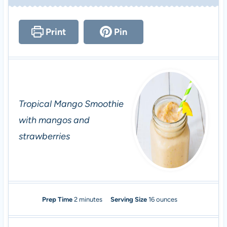
Print
Pin
Tropical Mango Smoothie
with mangos and
strawberries
m
Prep Time
2
minutes
Serving Size
16
ounces
i
n