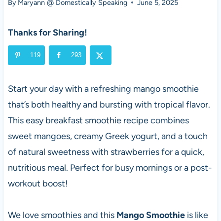
By
Maryann @ Domestically Speaking
June 5, 2025
Thanks for Sharing!
119
293
Start your day with a refreshing mango smoothie
that’s both healthy and bursting with tropical flavor.
This easy breakfast smoothie recipe combines
sweet mangoes, creamy Greek yogurt, and a touch
of natural sweetness with strawberries for a quick,
nutritious meal. Perfect for busy mornings or a post-
workout boost!
We love smoothies and this
Mango Smoothie
is like