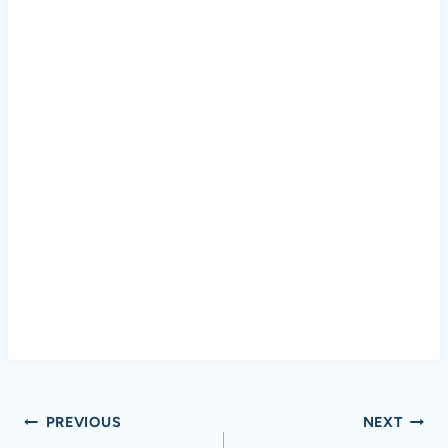
Post
PREVIOUS
NEXT