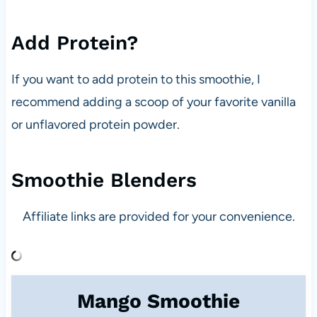
Add Protein?
If you want to add protein to this smoothie, I
recommend adding a scoop of your favorite vanilla
or unflavored protein powder.
Smoothie Blenders
Affiliate links are provided for your convenience.
Mango Smoothie