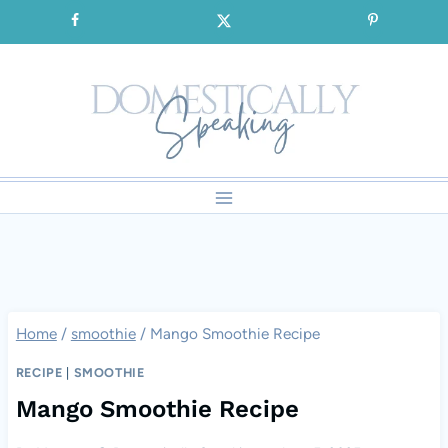
Skip
SIGNUP for our FREE Emails!!!
to
content
Home
/
smoothie
/
Mango Smoothie Recipe
RECIPE
|
SMOOTHIE
Mango Smoothie Recipe