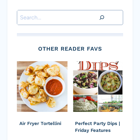
Search
OTHER READER FAVS
Air Fryer Tortellini
Perfect Party Dips |
Friday Features