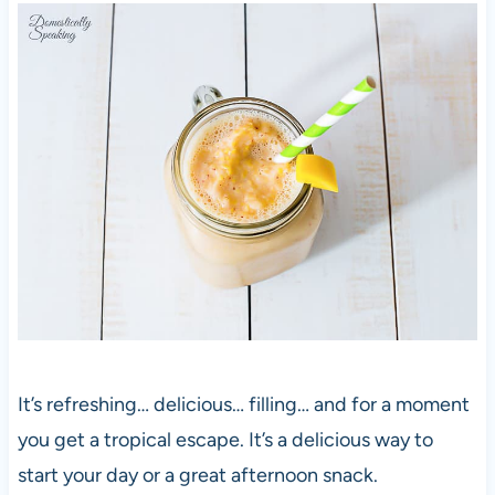
It’s refreshing… delicious… filling… and for a moment
you get a tropical escape. It’s a delicious way to
start your day or a great afternoon snack.