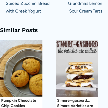
navigation
Spiced Zucchini Bread
Grandma’s Lemon
with Greek Yogurt
Sour Cream Tarts
Similar Posts
Pumpkin Chocolate
S’more~gasbord…
Chip Cookies
S’more Varieties are