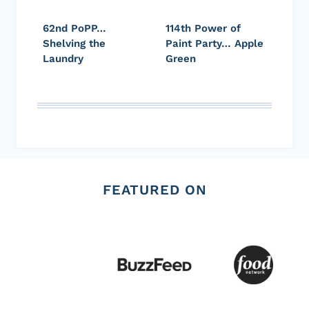
62nd PoPP…
114th Power of
Shelving the
Paint Party… Apple
Laundry
Green
FEATURED ON