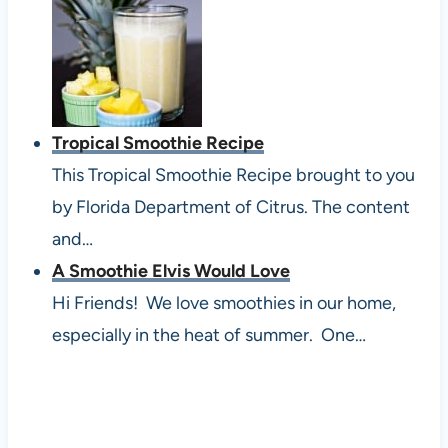
Tropical Smoothie Recipe
This Tropical Smoothie Recipe brought to you
by Florida Department of Citrus. The content
and…
A Smoothie Elvis Would Love
Hi Friends! We love smoothies in our home,
especially in the heat of summer. One…