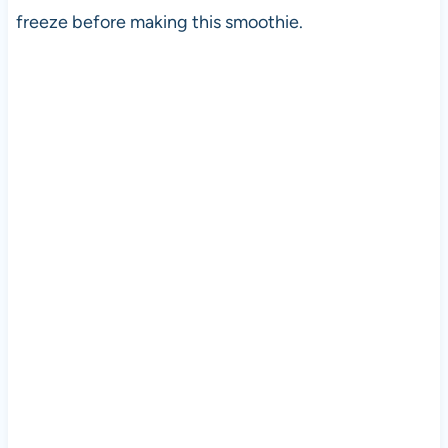
freeze before making this smoothie.