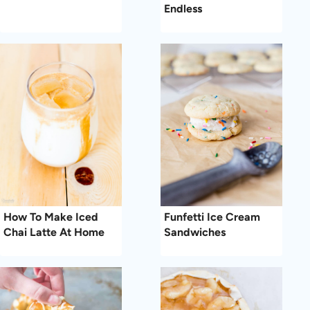
Endless
How To Make Iced
Funfetti Ice Cream
Chai Latte At Home
Sandwiches