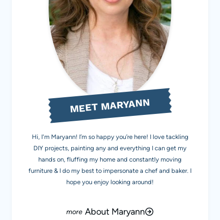
MEET MARYANN
Hi, I'm Maryann! I’m so happy you’re here! I love tackling
DIY projects, painting any and everything I can get my
hands on, fluffing my home and constantly moving
furniture & I do my best to impersonate a chef and baker. I
hope you enjoy looking around!
About Maryann