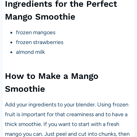
Ingredients for the Perfect
Mango Smoothie
frozen mangoes
frozen strawberries
almond milk
How to Make a Mango
Smoothie
Add your ingredients to your blender. Using frozen
fruit is important for that creaminess and to have a
thick smoothie. If you want to start with a fresh
mango you can. Just peel and cut into chunks, then