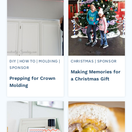
DIY
|
HOW TO
|
MOLDING
|
CHRISTMAS
|
SPONSOR
SPONSOR
Making Memories for
Prepping for Crown
a Christmas Gift
Molding