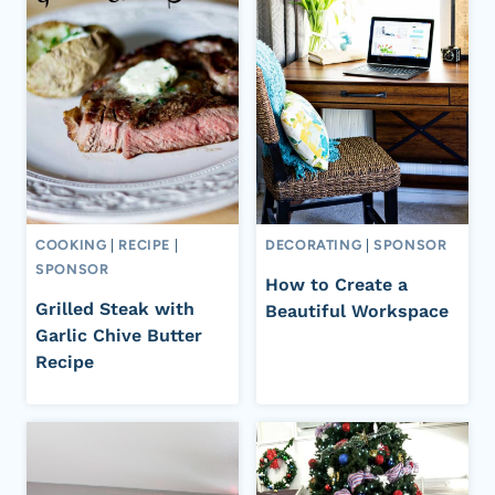
COOKING
|
RECIPE
|
DECORATING
|
SPONSOR
SPONSOR
How to Create a
Grilled Steak with
Beautiful Workspace
Garlic Chive Butter
Recipe