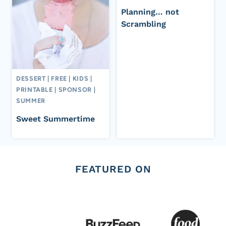
Planning… not
Scrambling
DESSERT
|
FREE
|
KIDS
|
PRINTABLE
|
SPONSOR
|
SUMMER
Sweet Summertime
FEATURED ON