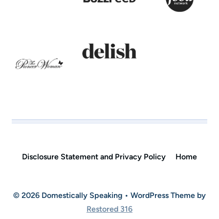
Disclosure Statement and Privacy Policy
Home
© 2026 Domestically Speaking • WordPress Theme by
Restored 316