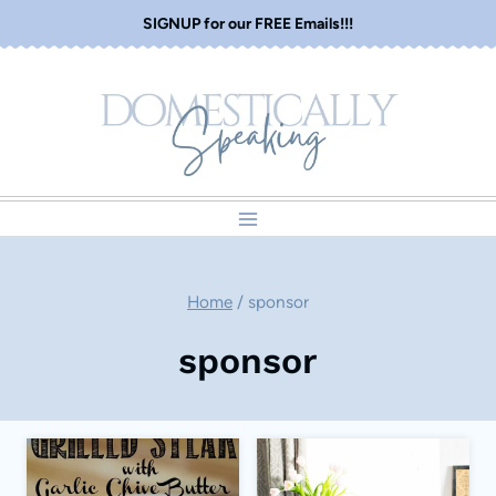
Skip
SIGNUP for our FREE Emails!!!
to
content
Home
/
sponsor
sponsor