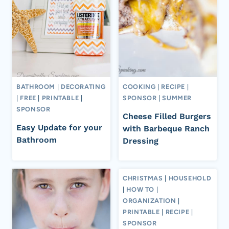
BATHROOM
|
DECORATING
COOKING
|
RECIPE
|
|
FREE
|
PRINTABLE
|
SPONSOR
|
SUMMER
SPONSOR
Cheese Filled Burgers
Easy Update for your
with Barbeque Ranch
Bathroom
Dressing
CHRISTMAS
|
HOUSEHOLD
|
HOW TO
|
ORGANIZATION
|
PRINTABLE
|
RECIPE
|
SPONSOR