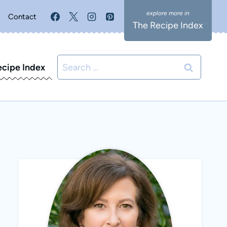
Contact
The Recipe Index
Search
ecipe Index
for: