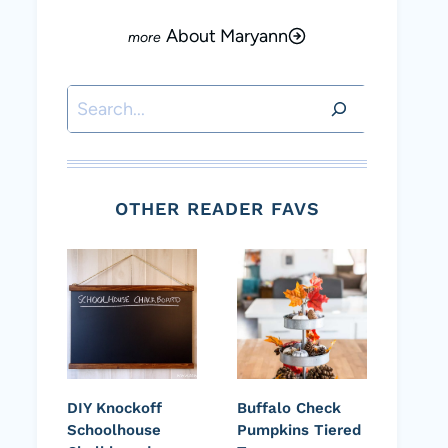
About Maryann
Search
OTHER READER FAVS
DIY Knockoff
Buffalo Check
Schoolhouse
Pumpkins Tiered