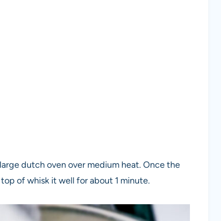
or large dutch oven over medium heat. Once the
top of whisk it well for about 1 minute.