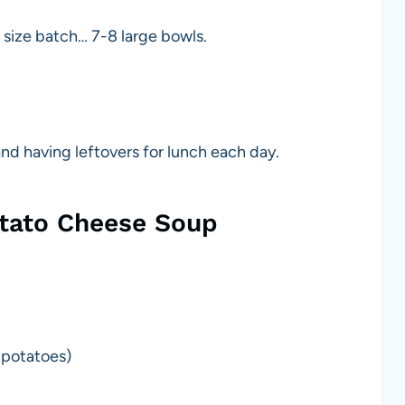
size batch… 7-8 large bowls.
nd having leftovers for lunch each day.
otato Cheese Soup
 potatoes)