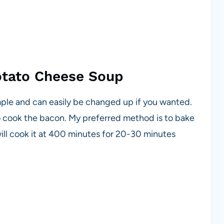
otato Cheese Soup
imple and can easily be changed up if you wanted.
rt to cook the bacon. My preferred method is to bake
ill cook it at 400 minutes for 20-30 minutes