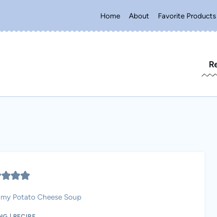
Home
About
Favorite Products
R
amy Potato Cheese Soup
NG
|
RECIPE