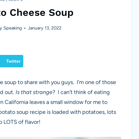
to Cheese Soup
y Speaking
January 13, 2022
Twitter
te soup to share with you guys. I’m one of those
ld out.
Is that strange
? I can’t think of eating
n California leaves a small window for me to
potato soup recipe is loaded with potatoes, lots
o LOTS of flavor!