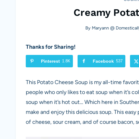
Creamy Pota
By
Maryann @ Domesticall
Thanks for Sharing!
Pinterest
1.8K
Facebook
537
This Potato Cheese Soup is my all-time favori
people who only likes to eat soup when it’s co
soup when it’s hot out… Which here in Souther
make and enjoy this delicious soup. This easy 
of cheese, sour cream, and of course bacon, s