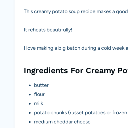
This creamy potato soup recipe makes a good 
It reheats beautifully!
I love making a big batch during a cold week a
Ingredients For Creamy P
butter
flour
milk
potato chunks (russet potatoes or frozen
medium cheddar cheese