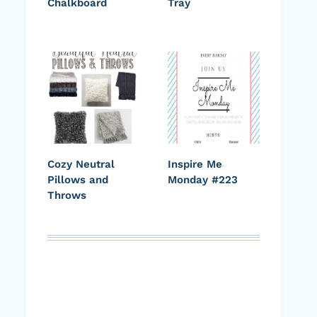
Chalkboard
Tray
Cozy Neutral
Inspire Me
Pillows and
Monday #223
Throws