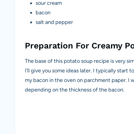
sour cream
bacon
salt and pepper
Preparation For Creamy P
The base of this potato soup recipe is very s
I’ll give you some ideas later. I typically sta
my bacon in the oven on parchment paper. I w
depending on the thickness of the bacon.