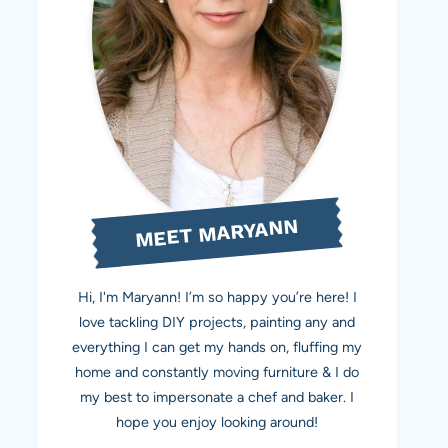
MEET MARYANN
Hi, I'm Maryann! I’m so happy you’re here! I
love tackling DIY projects, painting any and
everything I can get my hands on, fluffing my
home and constantly moving furniture & I do
my best to impersonate a chef and baker. I
hope you enjoy looking around!