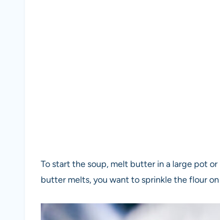
To start the soup, melt butter in a large pot 
butter melts, you want to sprinkle the flour on 