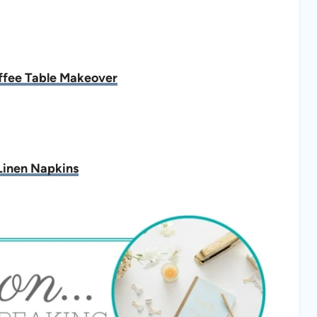
fee Table Makeover
inen Napkins