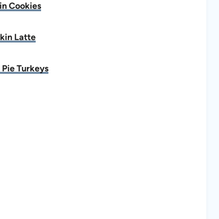
n Cookies
in Latte
Pie Turkeys