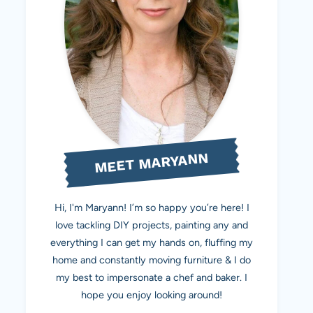
MEET MARYANN
Hi, I'm Maryann! I’m so happy you’re here! I
love tackling DIY projects, painting any and
everything I can get my hands on, fluffing my
home and constantly moving furniture & I do
my best to impersonate a chef and baker. I
hope you enjoy looking around!