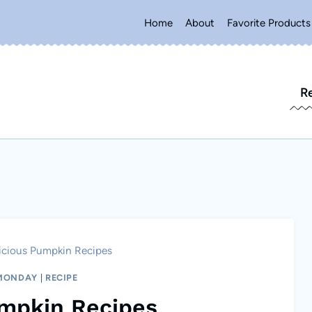
Home
About
Favorite Products
R
icious Pumpkin Recipes
 MONDAY
|
RECIPE
umpkin Recipes