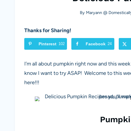
By
Maryann @ Domesticall
Thanks for Sharing!
Pinterest
102
Facebook
24
I’m all about pumpkin right now and this wee
know I want to try ASAP! Welcome to this wee
here!!!
Pumpki