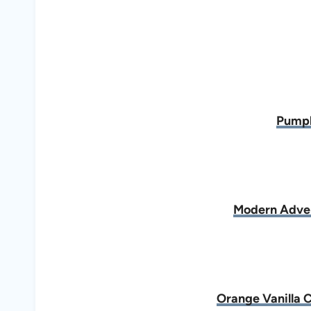
Pumpk
Modern Adve
Orange Vanilla 