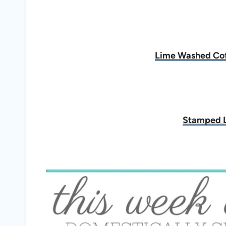
Lime Washed Cof
Stamped L