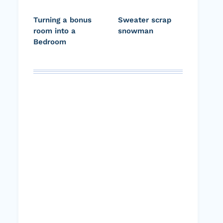
Turning a bonus
Sweater scrap
room into a
snowman
Bedroom