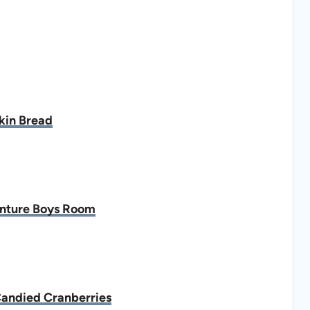
in Bread
nture Boys Room
Candied Cranberries