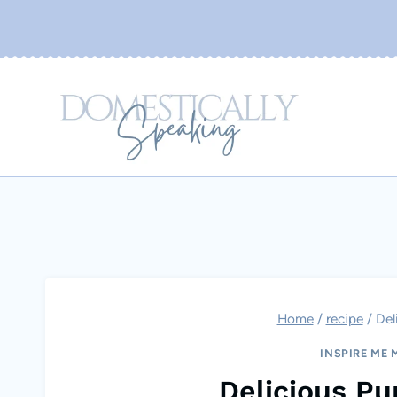
Skip
to
content
Home
/
recipe
/
Del
INSPIRE ME
Delicious P