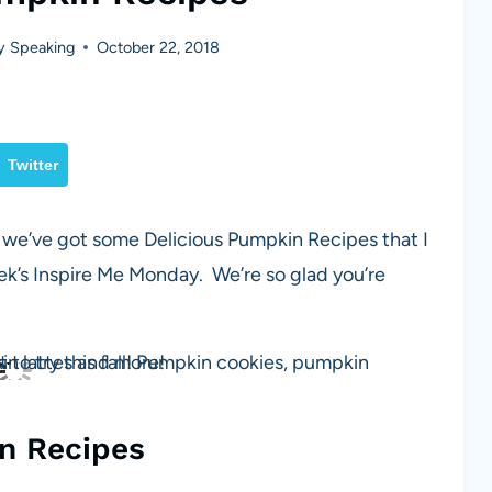
y Speaking
October 22, 2018
Twitter
k we’ve got some Delicious Pumpkin Recipes that I
k’s Inspire Me Monday. We’re so glad you’re
n Recipes