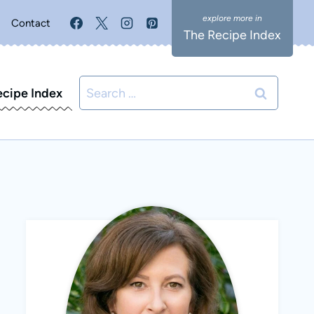
Contact
The Recipe Index
Search
ecipe Index
for: