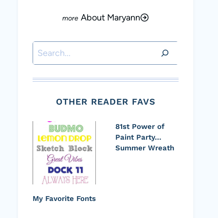
About Maryann
Search
OTHER READER FAVS
81st Power of
Paint Party…
Summer Wreath
My Favorite Fonts