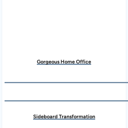
Gorgeous Home Office
Sideboard Transformation