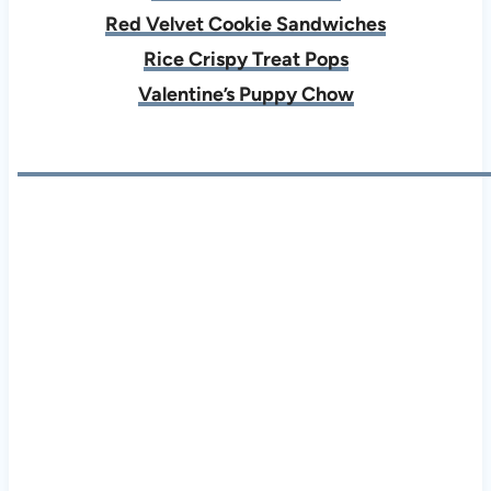
Red Velvet Cookie Sandwiches
Rice Crispy Treat Pops
Valentine’s Puppy Chow