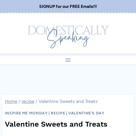
Skip
SIGNUP for our FREE Emails!!!
to
content
Home
/
recipe
/
Valentine Sweets and Treats
INSPIRE ME MONDAY
|
RECIPE
|
VALENTINE'S DAY
Valentine Sweets and Treats