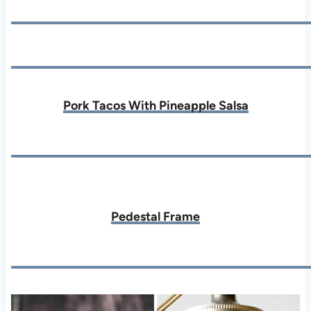
Pork Tacos With Pineapple Salsa
Pedestal Frame