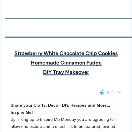
Strawberry White Chocolate Chip Cookies
Homemade Cinnamon Fudge
DIY Tray Makeover