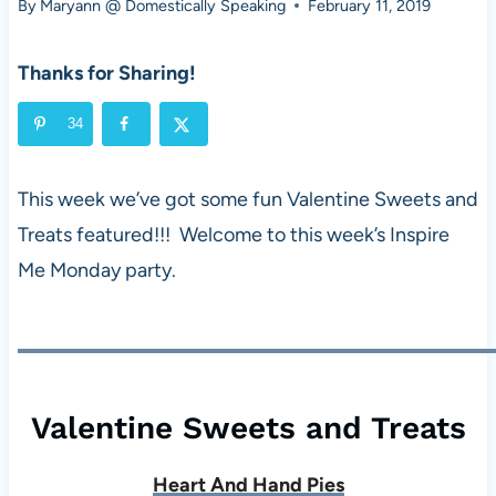
By
Maryann @ Domestically Speaking
February 11, 2019
Thanks for Sharing!
34
This week we’ve got some fun Valentine Sweets and
Treats featured!!! Welcome to this week’s Inspire
Me Monday party.
Valentine Sweets and Treats
Heart And Hand Pies