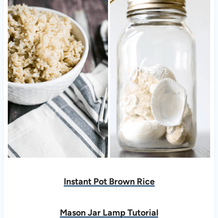
Instant Pot Brown Rice
Mason Jar Lamp Tutorial