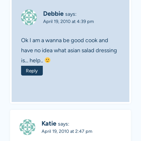
Debbie
says:
April 19, 2010 at 4:39 pm
Ok I am a wanna be good cook and
have no idea what asian salad dressing
is… help..
Reply
Katie
says:
April 19, 2010 at 2:47 pm