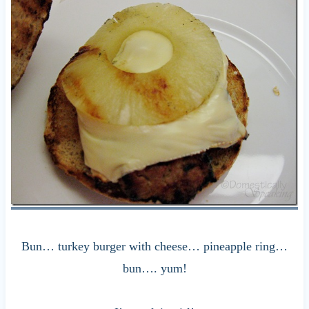
Bun… turkey burger with cheese… pineapple ring…
bun…. yum!