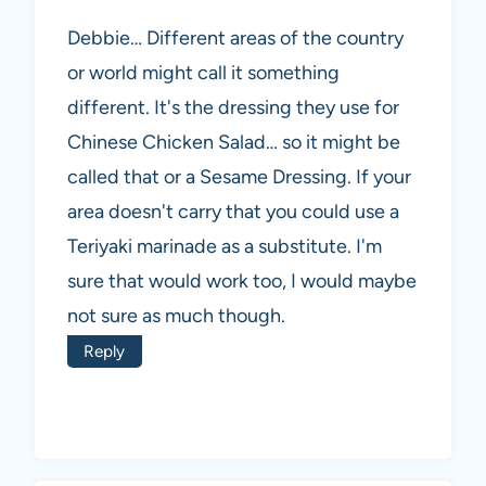
Debbie… Different areas of the country
or world might call it something
different. It's the dressing they use for
Chinese Chicken Salad… so it might be
called that or a Sesame Dressing. If your
area doesn't carry that you could use a
Teriyaki marinade as a substitute. I'm
sure that would work too, I would maybe
not sure as much though.
Reply