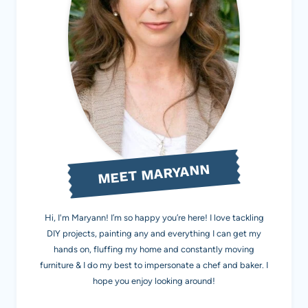
MEET MARYANN
Hi, I'm Maryann! I’m so happy you’re here! I love tackling
DIY projects, painting any and everything I can get my
hands on, fluffing my home and constantly moving
furniture & I do my best to impersonate a chef and baker. I
hope you enjoy looking around!