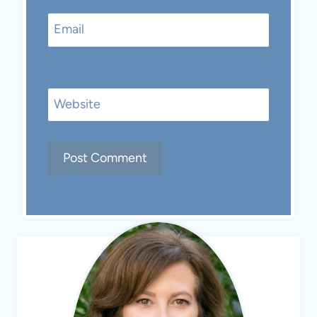
Email
Website