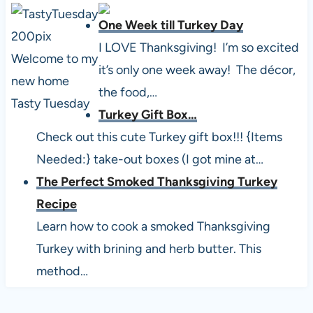
One Week till Turkey Day
I LOVE Thanksgiving! I’m so excited
it’s only one week away! The décor,
the food,…
Turkey Gift Box…
Check out this cute Turkey gift box!!! {Items
Needed:} take-out boxes (I got mine at…
The Perfect Smoked Thanksgiving Turkey
Recipe
Learn how to cook a smoked Thanksgiving
Turkey with brining and herb butter. This
method…