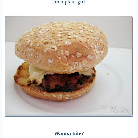
I’m a plain girl!
Wanna bite?