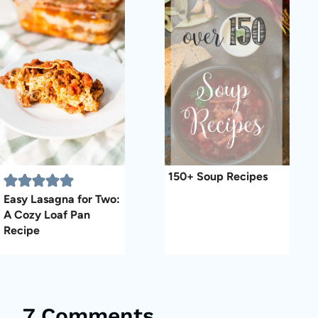
150+ Soup Recipes
Easy Lasagna for Two:
A Cozy Loaf Pan
Recipe
7 Comments