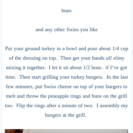
buns
and any other fixins you like
Put your ground turkey in a bowl and pour about 1/4 cup
of the dressing on top. Then get your hands
all slimy
mixing it together. I let it sit about 1/2 hour.. if I’ve got
time. Then start grilling your turkey burgers. In the last
few minutes, put Swiss cheese on top of your burgers to
melt and throw the pineapple rings and buns on the grill
too. Flip the rings after a minute of two. I assembly my
burgers at the grill.