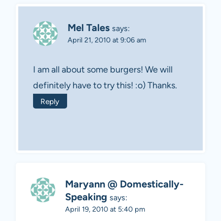
Mel Tales
says:
April 21, 2010 at 9:06 am
I am all about some burgers! We will
definitely have to try this! :o) Thanks.
Reply
Maryann @ Domestically-
Speaking
says:
April 19, 2010 at 5:40 pm