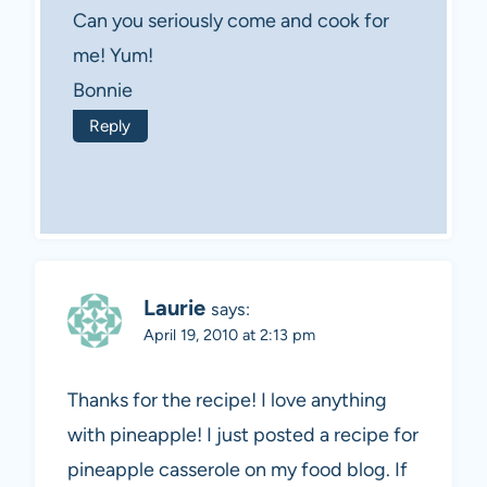
Can you seriously come and cook for
me! Yum!
Bonnie
Reply
Laurie
says:
April 19, 2010 at 2:13 pm
Thanks for the recipe! I love anything
with pineapple! I just posted a recipe for
pineapple casserole on my food blog. If