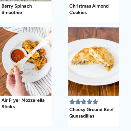
Berry Spinach
Christmas Almond
Smoothie
Cookies
Air Fryer Mozzarella
Sticks
Cheesy Ground Beef
Quesadillas