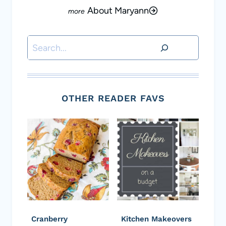
About Maryann
Search
OTHER READER FAVS
Cranberry
Kitchen Makeovers