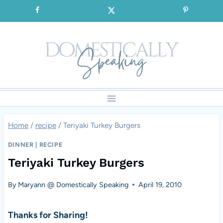
Skip
SIGNUP for our FREE Emails!!!
to
content
Home
/
recipe
/
Teriyaki Turkey Burgers
DINNER
|
RECIPE
Teriyaki Turkey Burgers
By
Maryann @ Domestically Speaking
April 19, 2010
Thanks for Sharing!