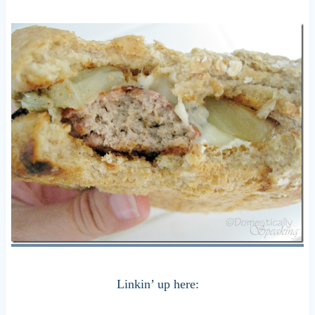
Linkin’ up here: