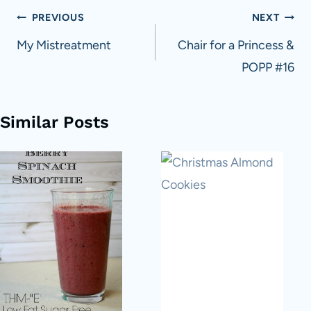
Post
PREVIOUS
NEXT
navigation
My Mistreatment
Chair for a Princess &
POPP #16
Similar Posts