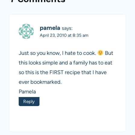
pamela
says:
April 23, 2010 at 8:35 am
Just so you know, I hate to cook.
But
this looks simple and a family has to eat
so this is the FIRST recipe that I have
ever bookmarked.
Pamela
Reply