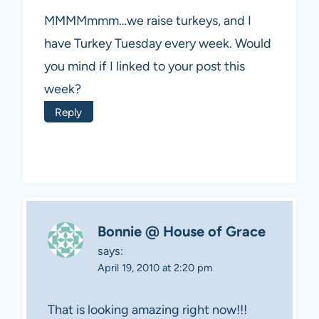
MMMMmmm…we raise turkeys, and I
have Turkey Tuesday every week. Would
you mind if I linked to your post this
week?
Reply
Bonnie @ House of Grace
says:
April 19, 2010 at 2:20 pm
That is looking amazing right now!!!