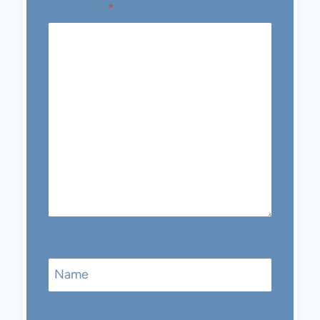
Comment
*
Name