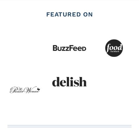
FEATURED ON