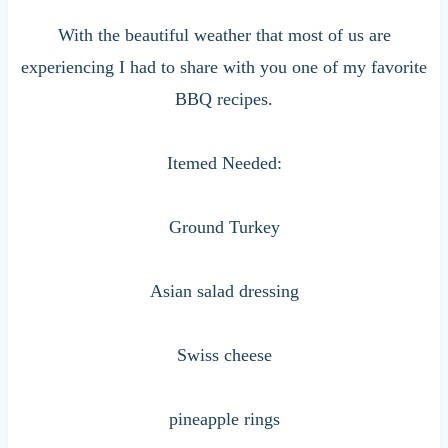
With the beautiful weather that most of us are
experiencing I had to share with you one of my favorite
BBQ recipes.
Itemed Needed:
Ground Turkey
Asian salad dressing
Swiss cheese
pineapple rings