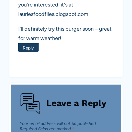
you're interested, it's at
lauriesfoodfiles.blogspot.com
I'll definitely try this burger soon – great
for warm weather!
Reply
Leave a Reply
Your email address will not be published.
Required fields are marked
*