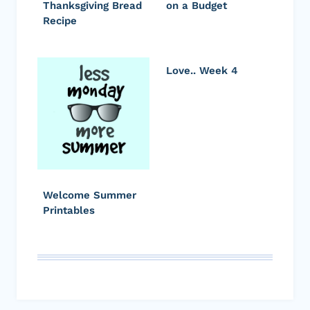
Thanksgiving Bread
on a Budget
Recipe
Love.. Week 4
Welcome Summer
Printables