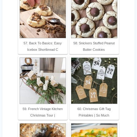
57. Back To Basics: Easy
58. Snickers Stuffed Peanut
Icebox Shortbread C
Butter Cookies
59. French Vintage Kitchen
60. Christmas Gift Tag
Christmas Tour |
Printables | So Much