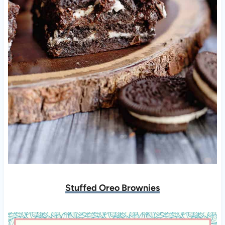
Stuffed Oreo Brownies