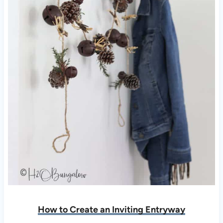
How to Create an Inviting Entryway