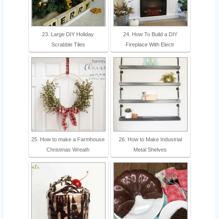
23. Large DIY Holiday
24. How To Build a DIY
Scrabble Tiles
Fireplace With Electr
25. How to make a Farmhouse
26. How to Make Industrial
Christmas Wreath
Metal Shelves