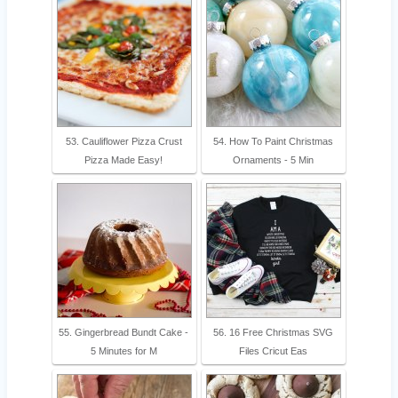
53. Cauliflower Pizza Crust
54. How To Paint Christmas
Pizza Made Easy!
Ornaments - 5 Min
55. Gingerbread Bundt Cake -
56. 16 Free Christmas SVG
5 Minutes for M
Files Cricut Eas