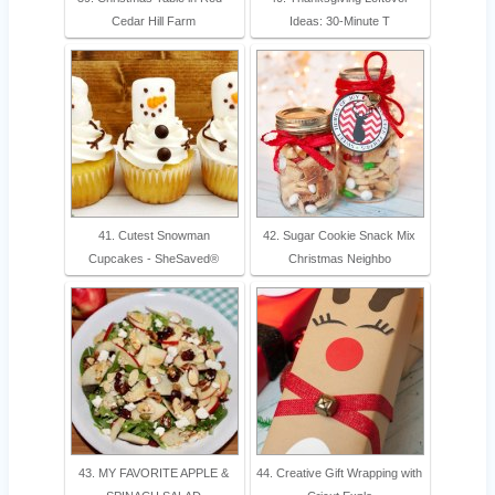
Cedar Hill Farm
Ideas: 30-Minute T
41. Cutest Snowman
42. Sugar Cookie Snack Mix
Cupcakes - SheSaved®
Christmas Neighbo
43. MY FAVORITE APPLE &
44. Creative Gift Wrapping with