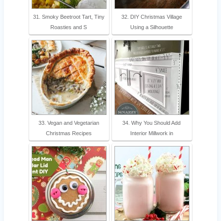
31. Smoky Beetroot Tart, Tiny
32. DIY Christmas Village
Roasties and S
Using a Silhouette
33. Vegan and Vegetarian
34. Why You Should Add
Christmas Recipes
Interior Millwork in