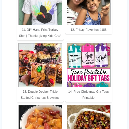
11. DIY Hand Print Turkey
12. Friday Favorites #186
Shirt | Thanksgiving Kids Craft
13. Double Decker Triple
14. Free Christmas Gift Tags
Stuffed Christmas Brownies
Printable