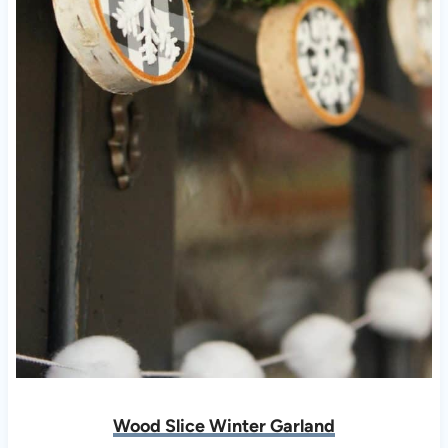
Wood Slice Winter Garland