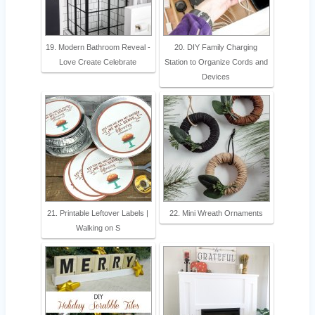
19. Modern Bathroom Reveal -
20. DIY Family Charging
Love Create Celebrate
Station to Organize Cords and
Devices
21. Printable Leftover Labels |
22. Mini Wreath Ornaments
Walking on S