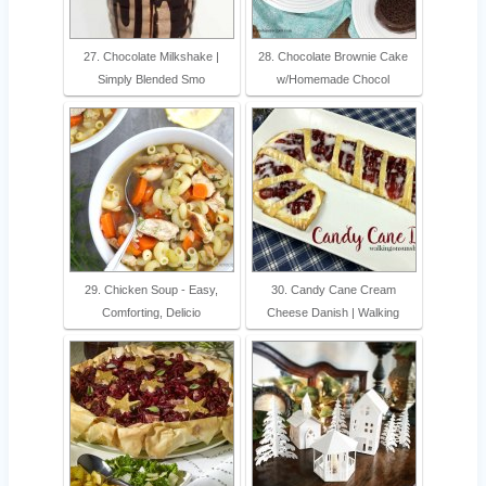
27. Chocolate Milkshake |
28. Chocolate Brownie Cake
Simply Blended Smo
w/Homemade Chocol
29. Chicken Soup - Easy,
30. Candy Cane Cream
Comforting, Delicio
Cheese Danish | Walking