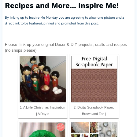
Recipes and More... Inspire Me!
By linking up to Inspire Me Monday you are agreeing to allow one picture and a
direct link to be featured, pinned and promoted from this post.
Please
link up your original Decor & DIY projects, crafts and recipes
(no shops please).
1. A Little Christmas Inspiration
2. Digital Scrapbook Paper:
| A Day o
Brown and Tan |