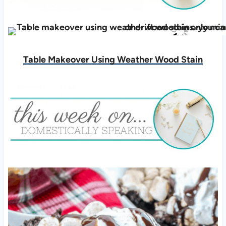
Table Makeover Using Weather Wood Stain