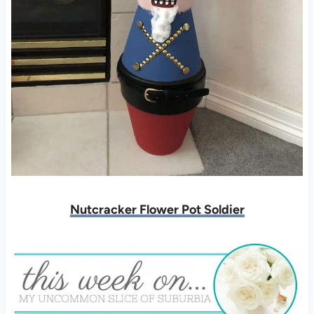
Nutcracker Flower Pot Soldier