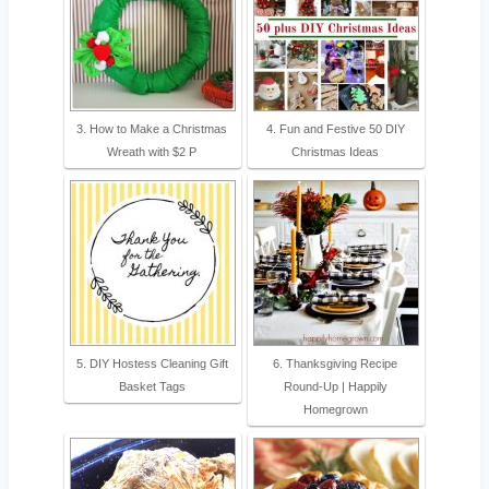
3. How to Make a Christmas
4. Fun and Festive 50 DIY
Wreath with $2 P
Christmas Ideas
5. DIY Hostess Cleaning Gift
6. Thanksgiving Recipe
Basket Tags
Round-Up | Happily
Homegrown