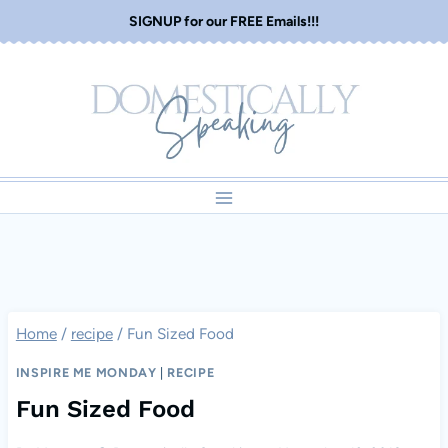
Skip
SIGNUP for our FREE Emails!!!
to
content
Home
/
recipe
/
Fun Sized Food
INSPIRE ME MONDAY
|
RECIPE
Fun Sized Food