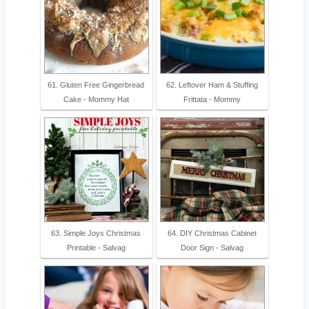
61. Gluten Free Gingerbread
62. Leftover Ham & Stuffing
Cake - Mommy Hat
Frittata - Mommy
63. Simple Joys Christmas
64. DIY Christmas Cabinet
Printable - Salvag
Door Sign - Salvag