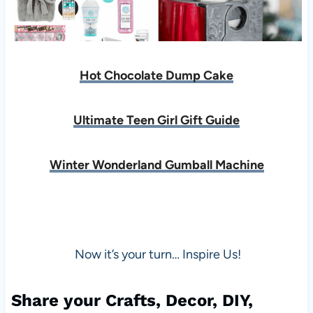
Hot Chocolate Dump Cake
Ultimate Teen Girl Gift Guide
Winter Wonderland Gumball Machine
Now it’s your turn… Inspire Us!
Share your Crafts, Decor, DIY,