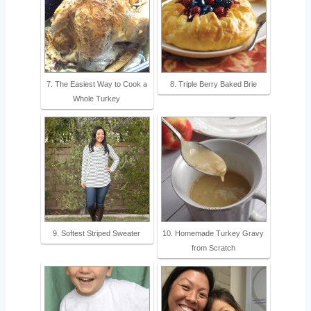
7. The Easiest Way to Cook a
8. Triple Berry Baked Brie
Whole Turkey
9. Softest Striped Sweater
10. Homemade Turkey Gravy
from Scratch