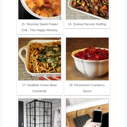
15. Stovetop Sweet Potato
16. Quinoa Harvest Stuffing
Chili - This Happy Mommy
17. Healthier Green Bean
18. Persimmon Cranberry
Casserole
Sauce