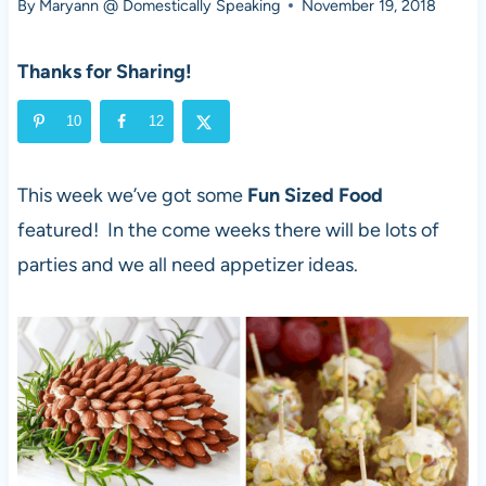
By
Maryann @ Domestically Speaking
November 19, 2018
Thanks for Sharing!
10
12
This week we’ve got some
Fun Sized Food
featured! In the come weeks there will be lots of
parties and we all need appetizer ideas.