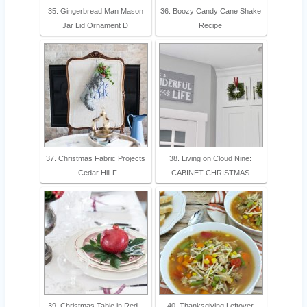
35. Gingerbread Man Mason
36. Boozy Candy Cane Shake
Jar Lid Ornament D
Recipe
37. Christmas Fabric Projects
38. Living on Cloud Nine:
- Cedar Hill F
CABINET CHRISTMAS
39. Christmas Table in Red -
40. Thanksgiving Leftover