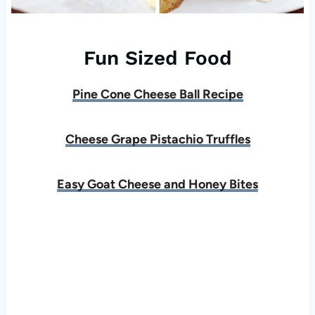
Fun Sized Food
Pine Cone Cheese Ball Recipe
Cheese Grape Pistachio Truffles
Easy Goat Cheese and Honey Bites