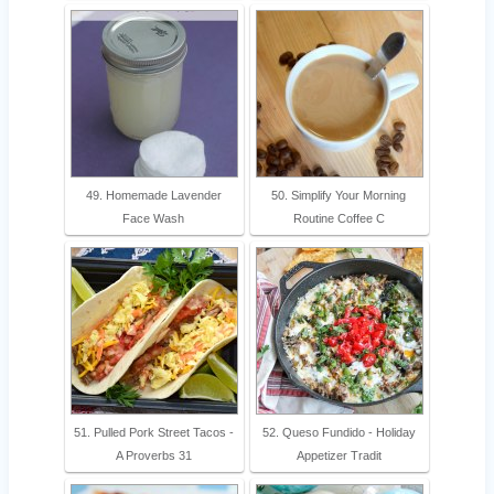
49. Homemade Lavender
50. Simplify Your Morning
Face Wash
Routine Coffee C
51. Pulled Pork Street Tacos -
52. Queso Fundido - Holiday
A Proverbs 31
Appetizer Tradit