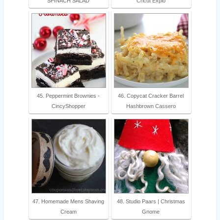
SPINACH SALAD
Cricut Explo
45. Peppermint Brownies -
46. Copycat Cracker Barrel
CincyShopper
Hashbrown Cassero
47. Homemade Mens Shaving
48. Studio Paars | Christmas
Cream
Gnome