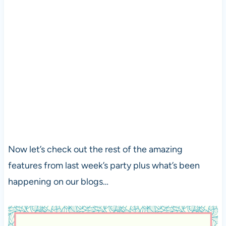
Now let’s check out the rest of the amazing
features from last week’s party plus what’s been
happening on our blogs…