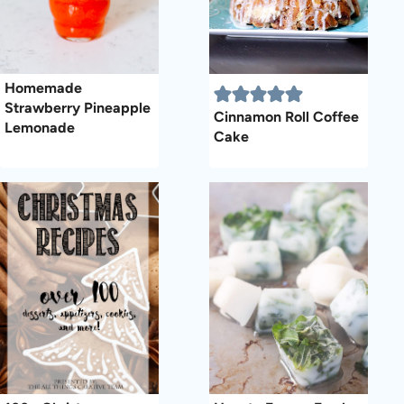
Homemade
Strawberry Pineapple
Cinnamon Roll Coffee
Lemonade
Cake