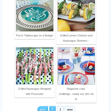
Porch Tablescape on a Budget
Grilled Lemon Chicken and
Asparagus Skewers -
Grilled Asparagus Wrapped
Magazine copy
with Prosciutto
challenge...ready set, let's do
it!
prev
1
2
next