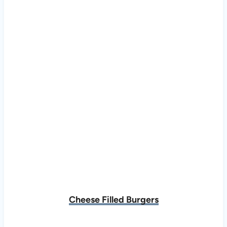
Cheese Filled Burgers