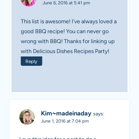
June 6, 2016 at 5:41 pm
This list is awesome! I’ve always loved a
good BBQ recipe! You can never go
wrong with BBQ! Thanks for linking up
with Delicious Dishes Recipes Party!
Reply
Kim~madeinaday
says:
June 1, 2016 at 7:04 pm