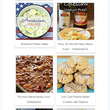
American Potato Salad
Easy 30-Second Slaw (Mayo
Free) - TheKimSixFix
The best baked beans ever -
Low Carb Peanut Butter
Debbiedoos
Cookies with Options