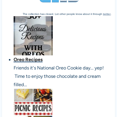
The collection has closed. Let other people know about it through
twitter
.
Oreo Recipes
Friends it's National Oreo Cookie day... yep!
Time to enjoy those chocolate and cream
filled…