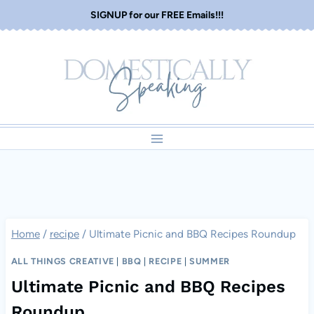
Skip
SIGNUP for our FREE Emails!!!
to
content
Home
/
recipe
/
Ultimate Picnic and BBQ Recipes Roundup
ALL THINGS CREATIVE
|
BBQ
|
RECIPE
|
SUMMER
Ultimate Picnic and BBQ Recipes
Roundup