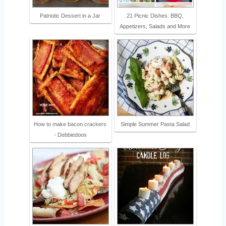
Patriotic Dessert in a Jar
21 Picnic Dishes: BBQ,
Appetizers, Salads and More
How to make bacon crackers
Simple Summer Pasta Salad
- Debbiedoos