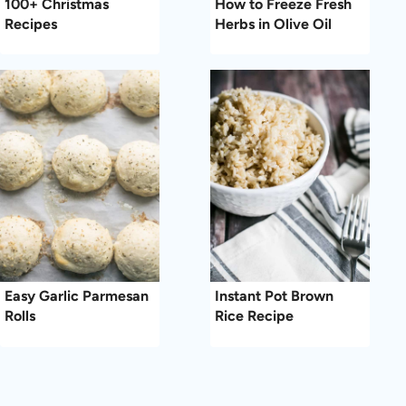
100+ Christmas
How to Freeze Fresh
Recipes
Herbs in Olive Oil
Easy Garlic Parmesan
Instant Pot Brown
Rolls
Rice Recipe