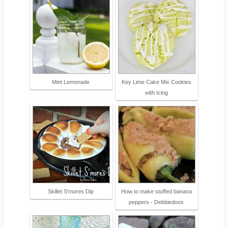
Mint Lemonade
Key Lime Cake Mix Cookies
with Icing
Skillet S'mores Dip
How to make stuffed banana
peppers - Debbiedoos