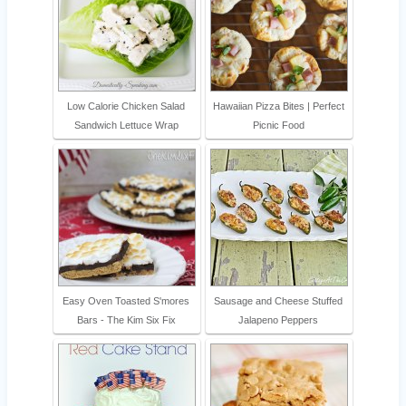
Low Calorie Chicken Salad
Hawaiian Pizza Bites | Perfect
Sandwich Lettuce Wrap
Picnic Food
Easy Oven Toasted S'mores
Sausage and Cheese Stuffed
Bars - The Kim Six Fix
Jalapeno Peppers