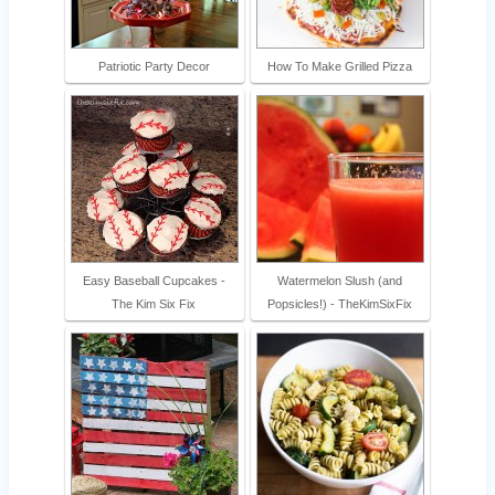
Patriotic Party Decor
How To Make Grilled Pizza
Easy Baseball Cupcakes -
Watermelon Slush (and
The Kim Six Fix
Popsicles!) - TheKimSixFix