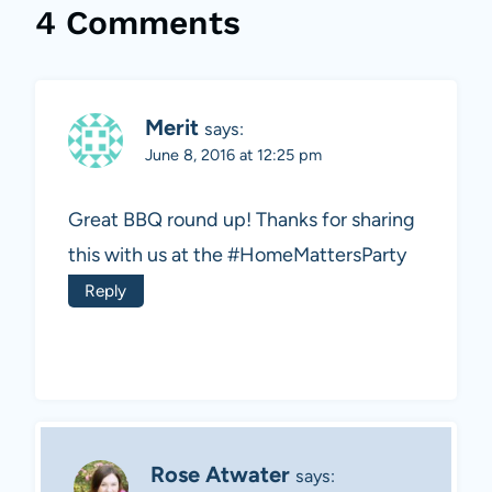
4 Comments
Merit
says:
June 8, 2016 at 12:25 pm
Great BBQ round up! Thanks for sharing
this with us at the #HomeMattersParty
Reply
Rose Atwater
says: