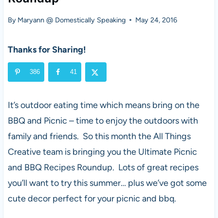
By
Maryann @ Domestically Speaking
May 24, 2016
Thanks for Sharing!
386
41
It’s outdoor eating time which means bring on the
BBQ and Picnic – time to enjoy the outdoors with
family and friends. So this month the All Things
Creative team is bringing you the Ultimate Picnic
and BBQ Recipes Roundup. Lots of great recipes
you’ll want to try this summer… plus we’ve got some
cute decor perfect for your picnic and bbq.