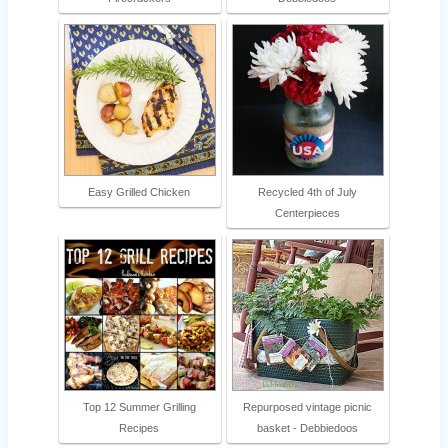
Easy Grilled Chicken
Recycled 4th of July
Centerpieces
Top 12 Summer Grilling
Repurposed vintage picnic
Recipes
basket - Debbiedoos