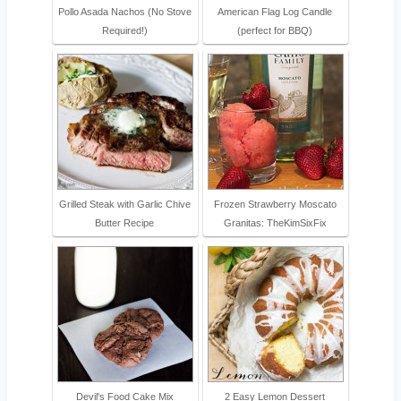
Pollo Asada Nachos (No Stove
American Flag Log Candle
Required!)
(perfect for BBQ)
Grilled Steak with Garlic Chive
Frozen Strawberry Moscato
Butter Recipe
Granitas: TheKimSixFix
Devil's Food Cake Mix
2 Easy Lemon Dessert