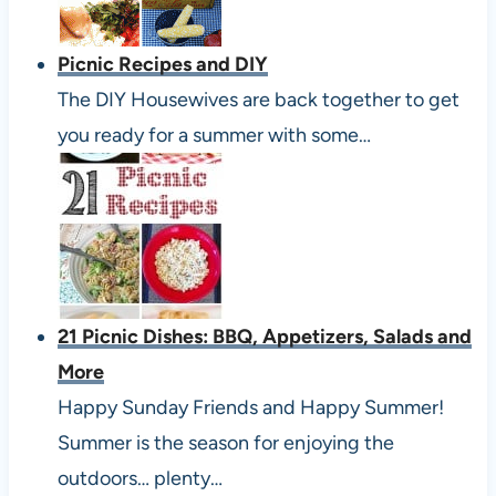
Picnic Recipes and DIY
The DIY Housewives are back together to get
you ready for a summer with some…
21 Picnic Dishes: BBQ, Appetizers, Salads and
More
Happy Sunday Friends and Happy Summer!
Summer is the season for enjoying the
outdoors… plenty…