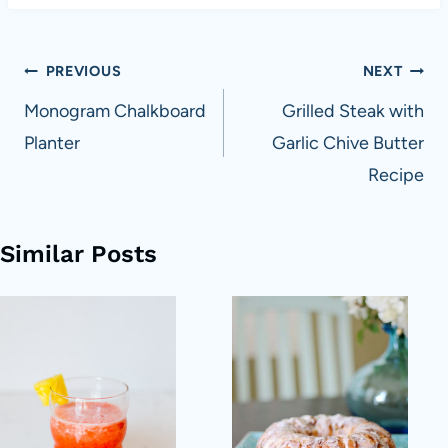
Post
PREVIOUS
NEXT
navigation
Monogram Chalkboard
Grilled Steak with
Planter
Garlic Chive Butter
Recipe
Similar Posts