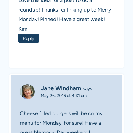
Love this idea for a post to do a
roundup! Thanks for linking up to Merry
Monday! Pinned! Have a great week!
Kim
Reply
Jane Windham
says:
May 26, 2016 at 4:31 am
Cheese filled burgers will be on my
menu for Monday, for sure! Have a
great Memorial Day weekend!