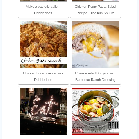
Make a patriotic pallet -
Chicken Pesto Pasta Salad
Debbiedoos
Recipe - The Kim Six Fix
Chicken Dorito casserole -
Cheese Filled Burgers with
Debbiedoos
Barbeque Ranch Dressing