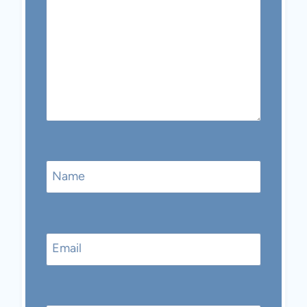
Name
Email