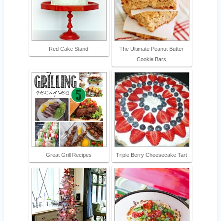
Red Cake Stand
The Ultimate Peanut Butter
Cookie Bars
Great Grill Recipes
Triple Berry Cheesecake Tart