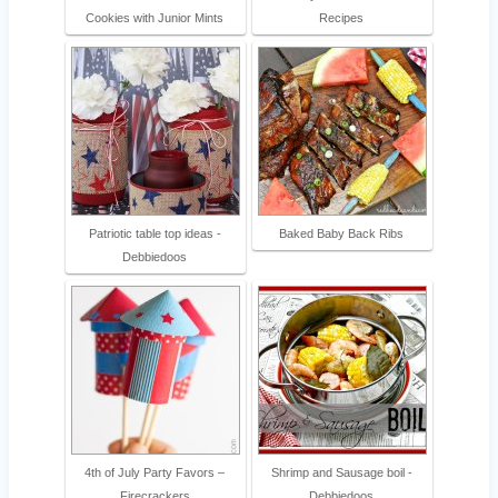
Cookies with Junior Mints
Recipes
Patriotic table top ideas -
Baked Baby Back Ribs
Debbiedoos
4th of July Party Favors –
Shrimp and Sausage boil -
Firecrackers
Debbiedoos