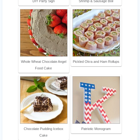
DIY Party Sign
Shrimp & Sausage Boil
Whole Wheat Chocolate Angel
Pickled Okra and Ham Rollups
Food Cake
Chocolate Pudding Icebox
Patriotic Monogram
Cake