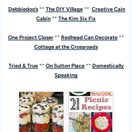
Debbiedoo’s
**
The DIY Village
**
Creative Cain
Cabin
**
The Kim Six Fix
One Project Closer
**
Redhead Can Decorate
**
Cottage at the Crossroads
Tried & True
**
On Sutton Place
**
Domestically
Speaking