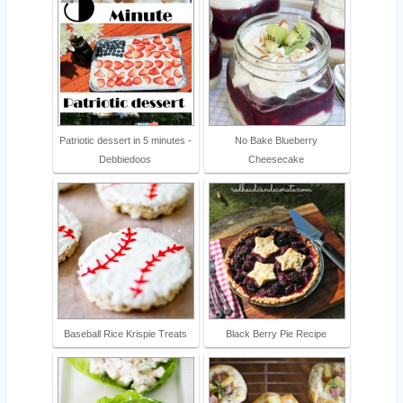
Patriotic dessert in 5 minutes -
No Bake Blueberry
Debbiedoos
Cheesecake
Baseball Rice Krispie Treats
Black Berry Pie Recipe