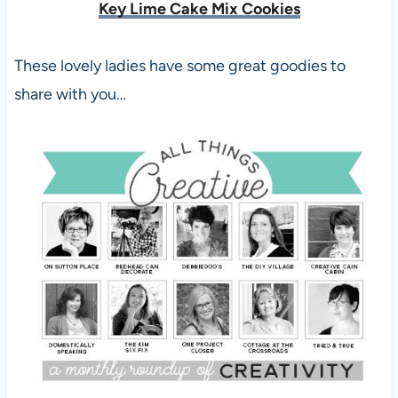
Key Lime Cake Mix Cookies
These lovely ladies have some great goodies to
share with you…