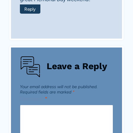
Reply
Leave a Reply
Your email address will not be published.
Required fields are marked
*
Comment
*