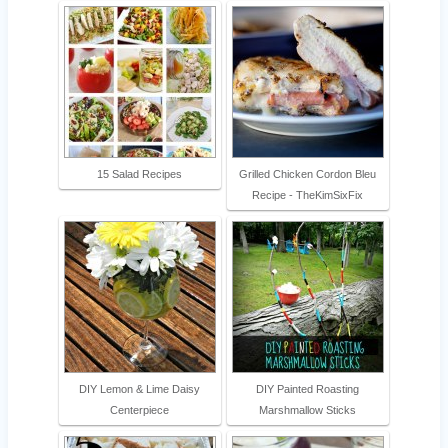
15 Salad Recipes
Grilled Chicken Cordon Bleu
Recipe - TheKimSixFix
DIY Lemon & Lime Daisy
DIY Painted Roasting
Centerpiece
Marshmallow Sticks