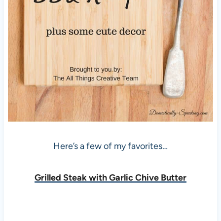
Here’s a few of my favorites…
Grilled Steak with Garlic Chive Butter