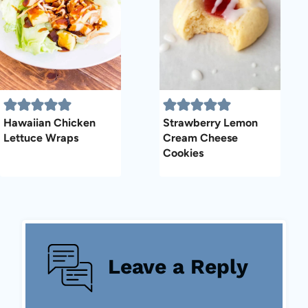
Hawaiian Chicken
Strawberry Lemon
Lettuce Wraps
Cream Cheese
Cookies
Leave a Reply