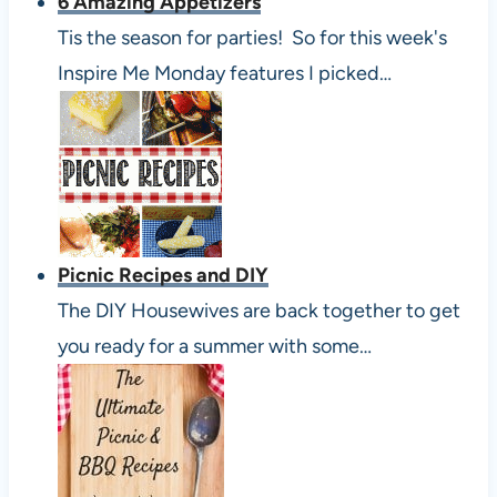
6 Amazing Appetizers
Tis the season for parties! So for this week's
Inspire Me Monday features I picked…
Picnic Recipes and DIY
The DIY Housewives are back together to get
you ready for a summer with some…