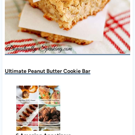
Ultimate Peanut Butter Cookie Bar