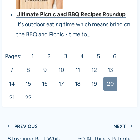
Ultimate Picnic and BBQ Recipes Roundup
It's outdoor eating time which means bring on
the BBQ and Picnic - time to…
Pages:
1
2
3
4
5
6
7
8
9
10
11
12
13
14
15
16
17
18
19
20
21
22
Post
PREVIOUS
NEXT
8 Inspiring Red, White
50 All Things Patriotic