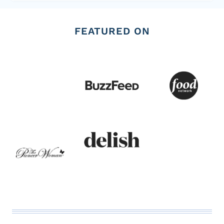
FEATURED ON