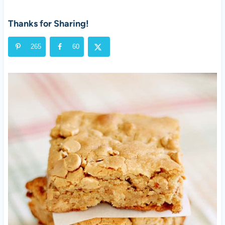
Thanks for Sharing!
265
60