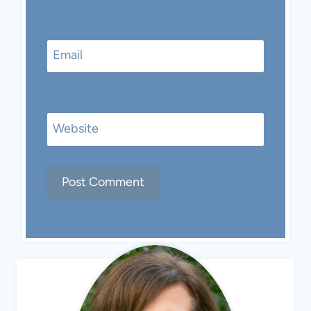
Email
Website