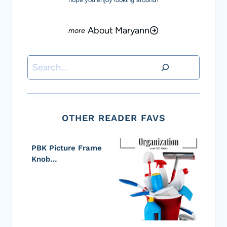
About Maryann
Search
OTHER READER FAVS
PBK Picture Frame
Knob…