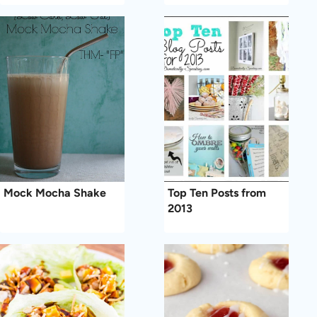
Mock Mocha Shake
Top Ten Posts from
2013