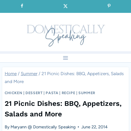
Skip
SIGNUP for our FREE Emails!!!
to
content
Home
/
Summer
/
21 Picnic Dishes: BBQ, Appetizers, Salads
and More
CHICKEN
|
DESSERT
|
PASTA
|
RECIPE
|
SUMMER
21 Picnic Dishes: BBQ, Appetizers,
Salads and More
By
Maryann @ Domestically Speaking
June 22, 2014