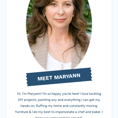
MEET MARYANN
Hi, I'm Maryann! I’m so happy you’re here! I love tackling
DIY projects, painting any and everything I can get my
hands on, fluffing my home and constantly moving
furniture & I do my best to impersonate a chef and baker. I
hope you enjoy looking around!