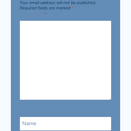
Your email address will not be published.
Required fields are marked
*
Comment
*
Name