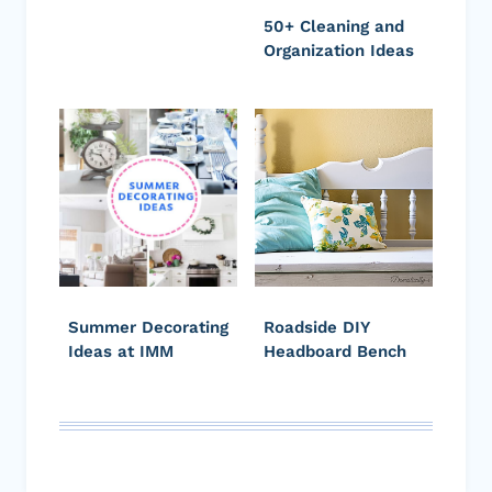
50+ Cleaning and
Organization Ideas
Summer Decorating
Roadside DIY
Ideas at IMM
Headboard Bench