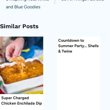
navigation
and Blue Goodies
Similar Posts
Countdown to
Summer Party… Shells
& Twine
Super Charged
Chicken Enchilada Dip