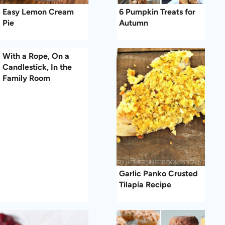
Easy Lemon Cream
6 Pumpkin Treats for
Pie
Autumn
With a Rope, On a
Candlestick, In the
Family Room
Garlic Panko Crusted
Tilapia Recipe