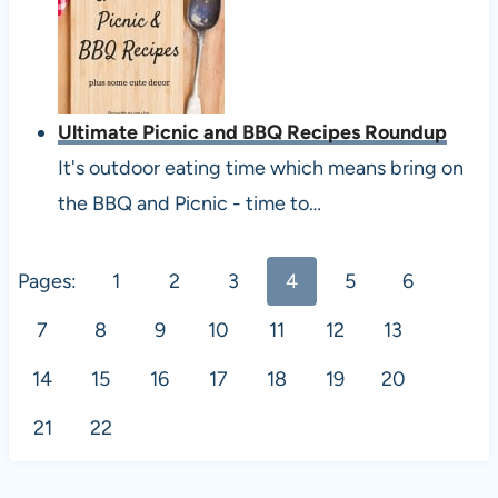
Ultimate Picnic and BBQ Recipes Roundup
It's outdoor eating time which means bring on
the BBQ and Picnic - time to…
Pages:
1
2
3
4
5
6
7
8
9
10
11
12
13
14
15
16
17
18
19
20
21
22