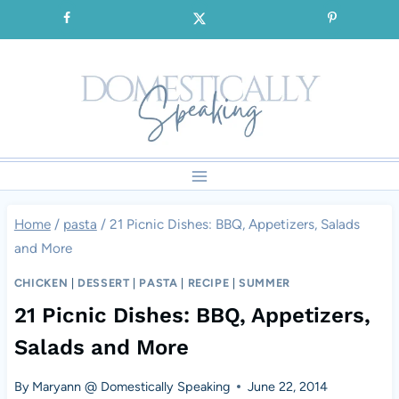
Skip
SIGNUP for our FREE Emails!!!
to
content
Home
/
pasta
/
21 Picnic Dishes: BBQ, Appetizers, Salads
and More
CHICKEN
|
DESSERT
|
PASTA
|
RECIPE
|
SUMMER
21 Picnic Dishes: BBQ, Appetizers,
Salads and More
By
Maryann @ Domestically Speaking
June 22, 2014