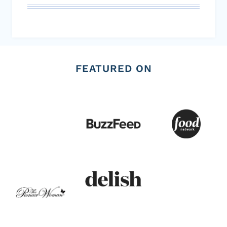
FEATURED ON