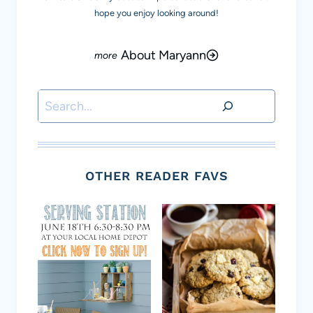
hope you enjoy looking around!
About Maryann
Search
OTHER READER FAVS