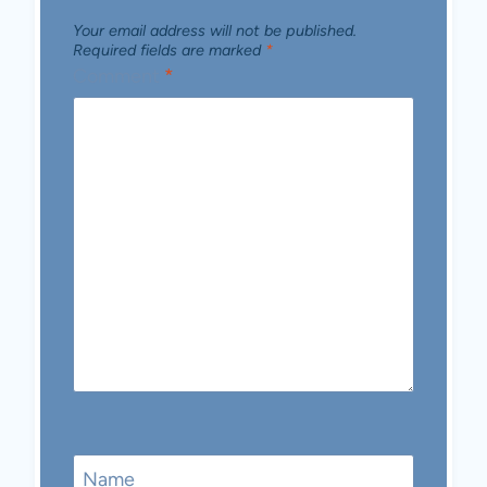
Your email address will not be published.
Required fields are marked
*
Comment
*
Name