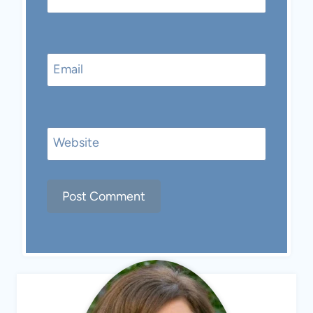
Email
Website