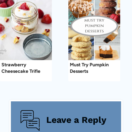
Strawberry
Must Try Pumpkin
Cheesecake Trifle
Desserts
Leave a Reply