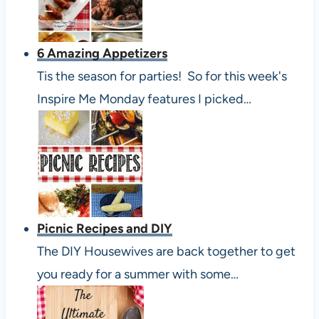
6 Amazing Appetizers
Tis the season for parties! So for this week's
Inspire Me Monday features I picked…
Picnic Recipes and DIY
The DIY Housewives are back together to get
you ready for a summer with some…