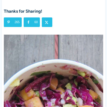
Thanks for Sharing!
265
60