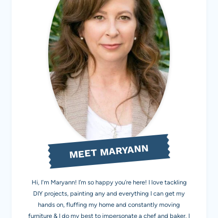
MEET MARYANN
Hi, I'm Maryann! I’m so happy you’re here! I love tackling
DIY projects, painting any and everything I can get my
hands on, fluffing my home and constantly moving
furniture & I do my best to impersonate a chef and baker. I