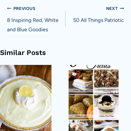
Post
PREVIOUS
NEXT
navigation
8 Inspiring Red, White
50 All Things Patriotic
and Blue Goodies
Similar Posts