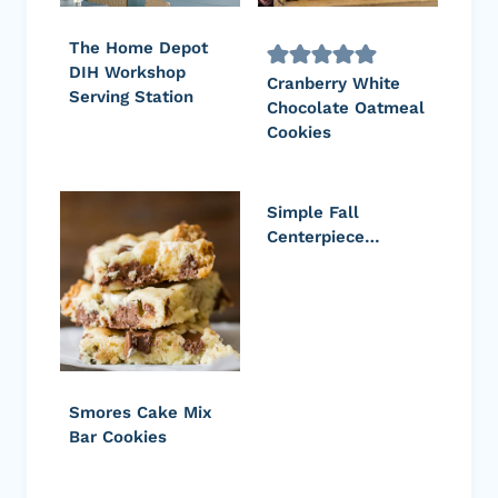
The Home Depot
DIH Workshop
Cranberry White
Serving Station
Chocolate Oatmeal
Cookies
Simple Fall
Centerpiece…
Smores Cake Mix
Bar Cookies