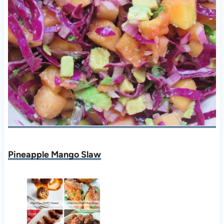
Pineapple Mango Slaw