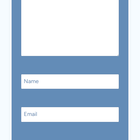
Name
Email