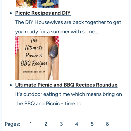
Picnic Recipes and DIY
The DIY Housewives are back together to get
you ready for a summer with some…
Ultimate Picnic and BBQ Recipes Roundup
It's outdoor eating time which means bring on
the BBQ and Picnic - time to…
Pages:
1
2
3
4
5
6