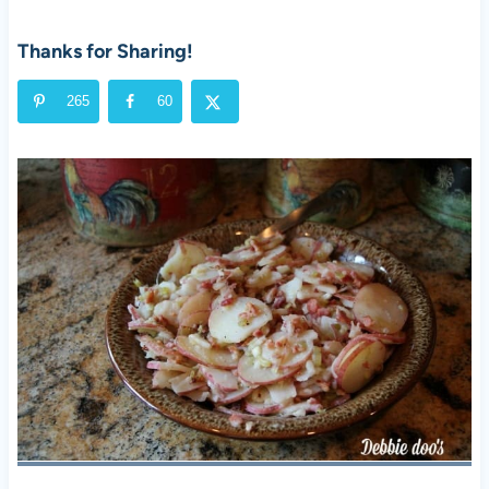
Thanks for Sharing!
265
60