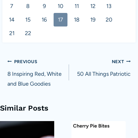
7
8
9
10
11
12
13
14
15
16
17
18
19
20
21
22
Post
PREVIOUS
NEXT
navigation
8 Inspiring Red, White
50 All Things Patriotic
and Blue Goodies
Similar Posts
Cherry Pie Bites