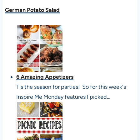
German Potato Salad
6 Amazing Appetizers
Tis the season for parties! So for this week's
Inspire Me Monday features I picked…