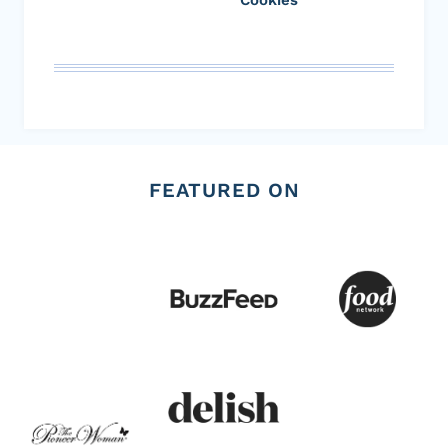
FEATURED ON