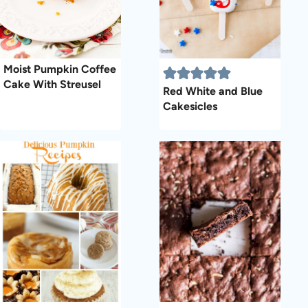
Moist Pumpkin Coffee
Cake With Streusel
Red White and Blue
Cakesicles