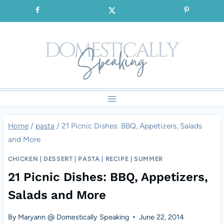
Skip
SIGNUP for our FREE Emails!!!
to
content
Home
/
pasta
/
21 Picnic Dishes: BBQ, Appetizers, Salads
and More
CHICKEN
|
DESSERT
|
PASTA
|
RECIPE
|
SUMMER
21 Picnic Dishes: BBQ, Appetizers,
Salads and More
By
Maryann @ Domestically Speaking
June 22, 2014