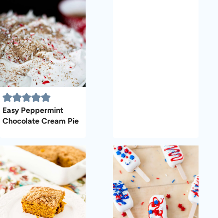
Easy Peppermint
Chocolate Cream Pie