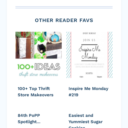
OTHER READER FAVS
100+ Top Thrift
Inspire Me Monday
Store Makeovers
#219
84th PoPP
Easiest and
Spotlight…
Yummiest Sugar
Cookies