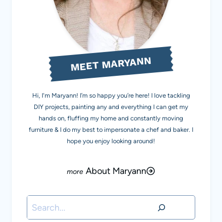
MEET MARYANN
Hi, I'm Maryann! I’m so happy you’re here! I love tackling
DIY projects, painting any and everything I can get my
hands on, fluffing my home and constantly moving
furniture & I do my best to impersonate a chef and baker. I
hope you enjoy looking around!
About Maryann
Search