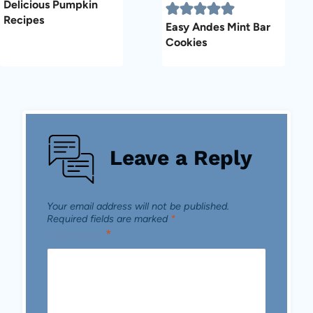
Delicious Pumpkin
Recipes
Easy Andes Mint Bar
Cookies
Leave a Reply
Your email address will not be published.
Required fields are marked
*
Comment
*