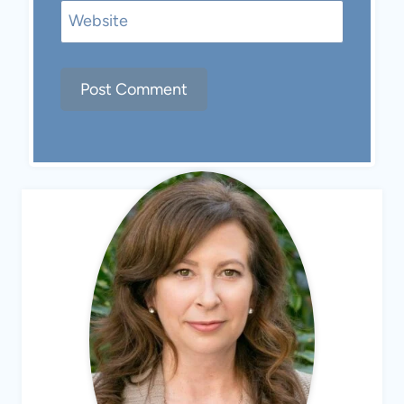
Website