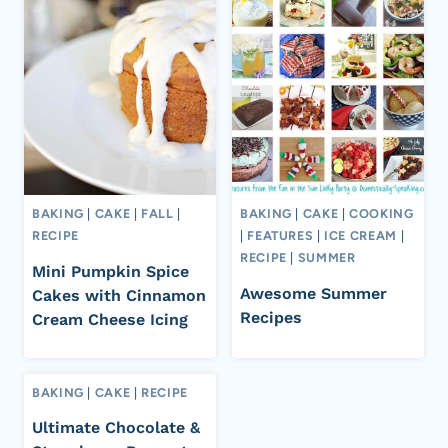
BAKING
|
CAKE
|
FALL
|
BAKING
|
CAKE
|
COOKING
RECIPE
|
FEATURES
|
ICE CREAM
|
RECIPE
|
SUMMER
Mini Pumpkin Spice
Awesome Summer
Cakes with Cinnamon
Recipes
Cream Cheese Icing
BAKING
|
CAKE
|
RECIPE
Ultimate Chocolate &