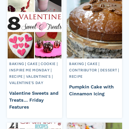
BAKING
|
CAKE
|
COOKIE
|
BAKING
|
CAKE
|
INSPIRE ME MONDAY
|
CONTRIBUTOR
|
DESSERT
|
RECIPE
|
VALENTINE'S
|
RECIPE
VALENTINE'S DAY
Pumpkin Cake with
Valentine Sweets and
Cinnamon Icing
Treats… Friday
Features