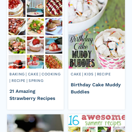
BAKING
|
CAKE
|
COOKING
CAKE
|
KIDS
|
RECIPE
|
RECIPE
|
SPRING
Birthday Cake Muddy
21 Amazing
Buddies
Strawberry Recipes