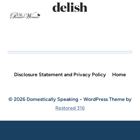
Disclosure Statement and Privacy Policy
Home
© 2026 Domestically Speaking • WordPress Theme by
Restored 316