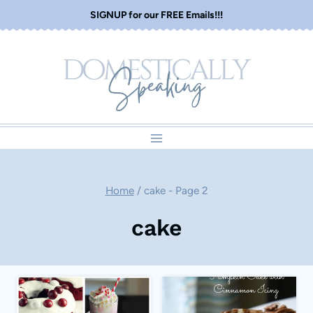
Skip
SIGNUP for our FREE Emails!!!
to
content
Home
/
cake
- Page 2
cake