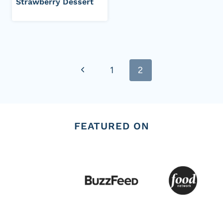
Strawberry Dessert
Page
Previous
1
2
navigation
Page
FEATURED ON