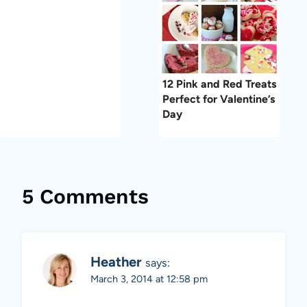
12 Pink and Red Treats
Perfect for Valentine’s
Day
5 Comments
Heather
says:
March 3, 2014 at 12:58 pm