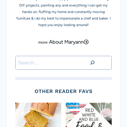
DIY projects, painting any and everything I can get my
hands on, fluffing my home and constantly moving
furniture & I do my best to impersonate a chef and baker. I
hope you enjoy looking around!
About Maryann
Search
OTHER READER FAVS