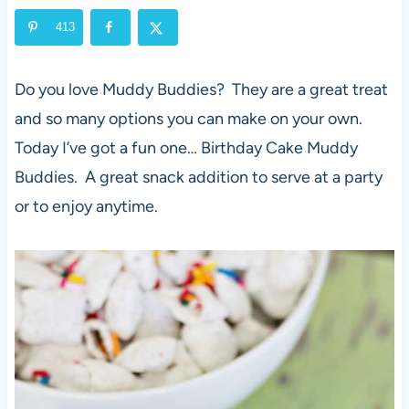
413
Do you love Muddy Buddies? They are a great treat
and so many options you can make on your own.
Today I’ve got a fun one… Birthday Cake Muddy
Buddies. A great snack addition to serve at a party
or to enjoy anytime.