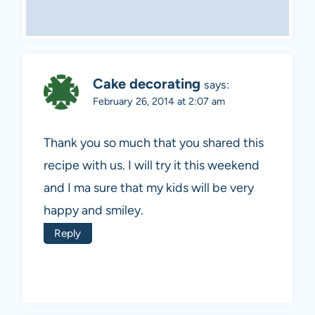
Cake decorating
says:
February 26, 2014 at 2:07 am
Thank you so much that you shared this
recipe with us. I will try it this weekend
and I ma sure that my kids will be very
happy and smiley.
Reply