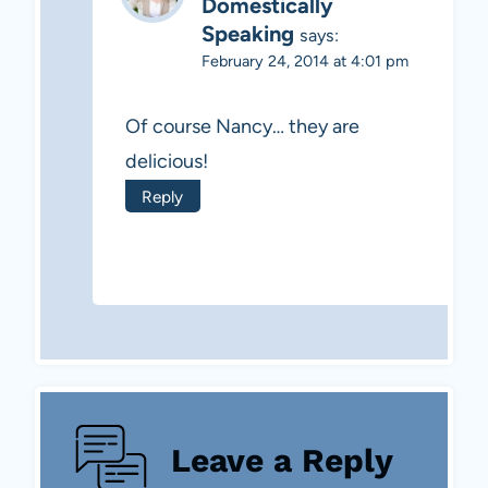
Domestically
Speaking
says:
February 24, 2014 at 4:01 pm
Of course Nancy… they are
delicious!
Reply
Leave a Reply