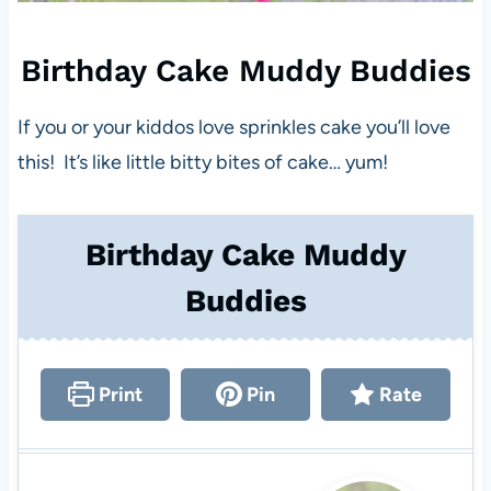
Birthday Cake Muddy Buddies
If you or your kiddos love sprinkles cake you’ll love
this! It’s like little bitty bites of cake… yum!
Birthday Cake Muddy
Buddies
Print
Pin
Rate