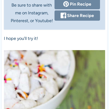
Pin Recipe
Be sure to share with
me on Instagram,
Share Recipe
Pinterest, or Youtube!
I hope you’ll try it!