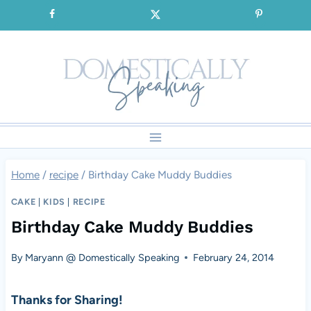
Skip
SIGNUP for our FREE Emails!!!
to
content
Home
/
recipe
/
Birthday Cake Muddy Buddies
CAKE
|
KIDS
|
RECIPE
Birthday Cake Muddy Buddies
By
Maryann @ Domestically Speaking
February 24, 2014
Thanks for Sharing!