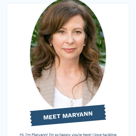
MEET MARYANN
Hi, I'm Maryann! I’m so happy you’re here! I love tackling