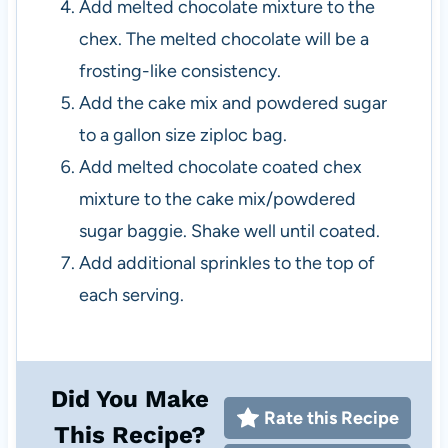
Add melted chocolate mixture to the
chex. The melted chocolate will be a
frosting-like consistency.
Add the cake mix and powdered sugar
to a gallon size ziploc bag.
Add melted chocolate coated chex
mixture to the cake mix/powdered
sugar baggie. Shake well until coated.
Add additional sprinkles to the top of
each serving.
Did You Make
Rate this Recipe
This Recipe?