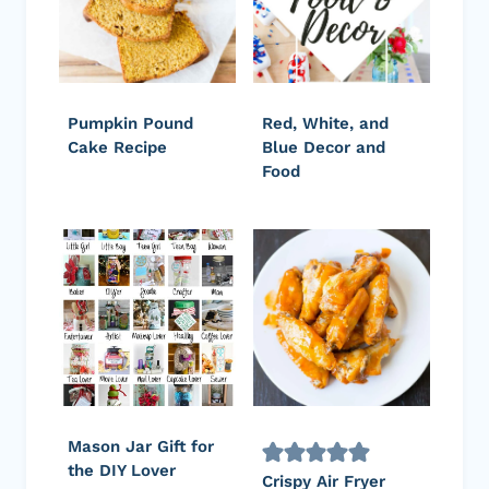
Pumpkin Pound
Red, White, and
Cake Recipe
Blue Decor and
Food
Mason Jar Gift for
the DIY Lover
Crispy Air Fryer