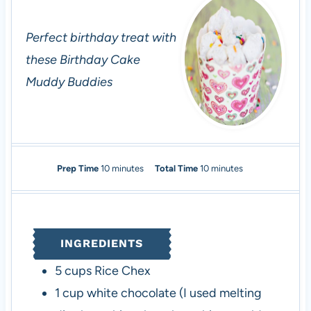
Perfect birthday treat with
these Birthday Cake
Muddy Buddies
m
m
Prep Time
10
minutes
Total Time
10
minutes
i
i
n
n
u
u
t
t
INGREDIENTS
e
e
s
s
5
cups
Rice Chex
1
cup
white chocolate
(I used melting