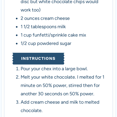
disc but white chocolate chips would
work too)
2
ounces
cream cheese
1 1/2
tablespoons
milk
1
cup
funfetti/sprinkle cake mix
1/2
cup
powdered sugar
INSTRUCTIONS
Pour your chex into a large bowl.
Melt your white chocolate. I melted for 1
minute on 50% power, stirred then for
another 30 seconds on 50% power.
Add cream cheese and milk to melted
chocolate.