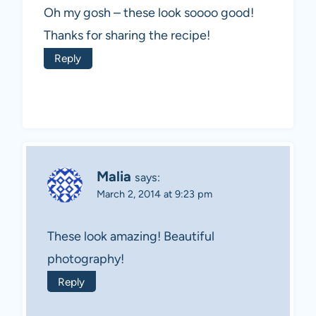
Oh my gosh – these look soooo good!
Thanks for sharing the recipe!
Reply
Malia
says:
March 2, 2014 at 9:23 pm
These look amazing! Beautiful
photography!
Reply