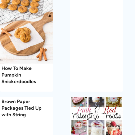
How To Make
Pumpkin
Snickerdoodles
Brown Paper
Packages Tied Up
with String