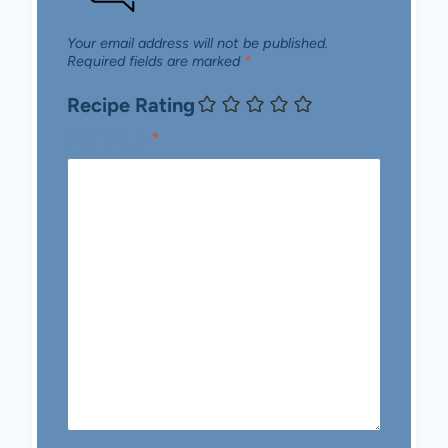
Your email address will not be published.
Required fields are marked
*
Recipe Rating
Comment
*