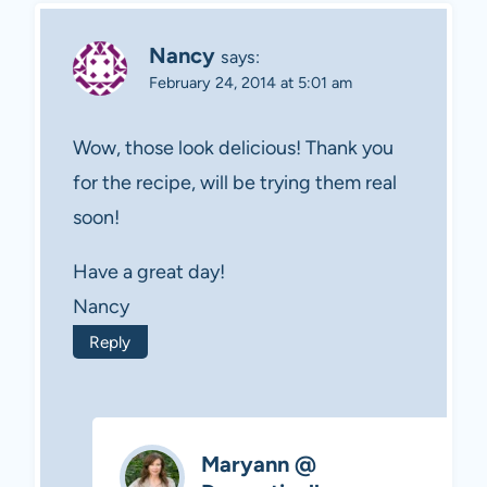
Nancy
says:
February 24, 2014 at 5:01 am
Wow, those look delicious! Thank you
for the recipe, will be trying them real
soon!
Have a great day!
Nancy
Reply
Maryann @