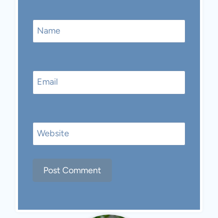
Name
Email
Website