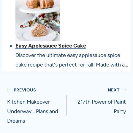
Easy Applesauce Spice Cake
Discover the ultimate easy applesauce spice
cake recipe that's perfect for fall! Made with a…
Post
PREVIOUS
NEXT
navigation
Kitchen Makeover
217th Power of Paint
Underway… Plans and
Party
Dreams