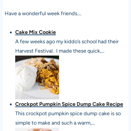
Have a wonderful week friends….
Cake Mix Cookie
A few weeks ago my kiddo’s school had their
Harvest Festival. I made these quick,…
Crockpot Pumpkin Spice Dump Cake Recipe
This crockpot pumpkin spice dump cake is so
simple to make and such a warm,…