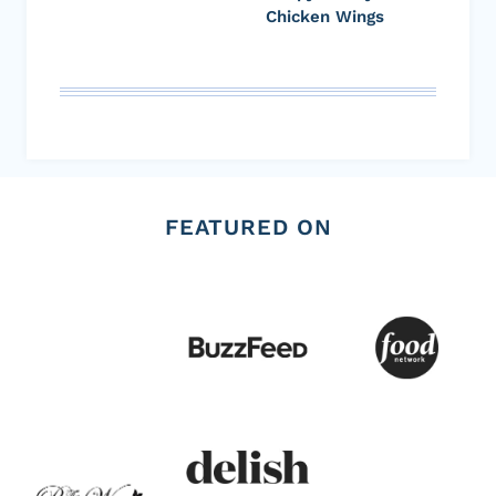
Chicken Wings
FEATURED ON