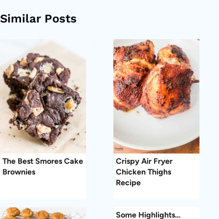
Similar Posts
The Best Smores Cake
Crispy Air Fryer
Brownies
Chicken Thighs
Recipe
Some Highlights…