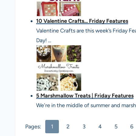
10 Valentine Crafts... Friday Features
Valentine Crafts are this week’s Friday Fe
Day! …
5 Marshmallow Treats | Friday Features
We're in the middle of summer and marshm
Pages:
1
2
3
4
5
6