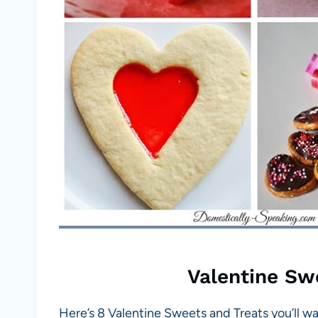
Valentine Sw
Here’s 8 Valentine Sweets and Treats you’ll w