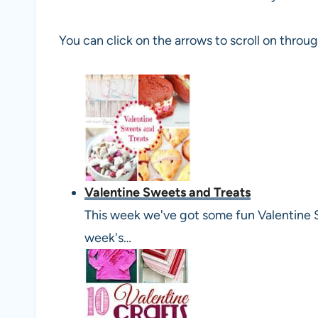
You can click on the arrows to scroll on throu
Valentine Sweets and Treats
This week we've got some fun Valentine 
week's…