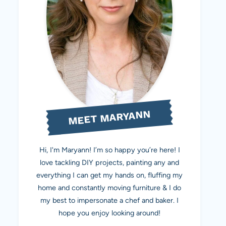
MEET MARYANN
Hi, I'm Maryann! I’m so happy you’re here! I
love tackling DIY projects, painting any and
everything I can get my hands on, fluffing my
home and constantly moving furniture & I do
my best to impersonate a chef and baker. I
hope you enjoy looking around!