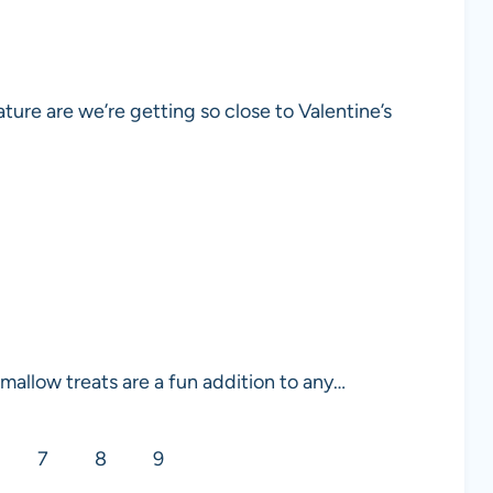
ature are we’re getting so close to Valentine’s
allow treats are a fun addition to any…
7
8
9