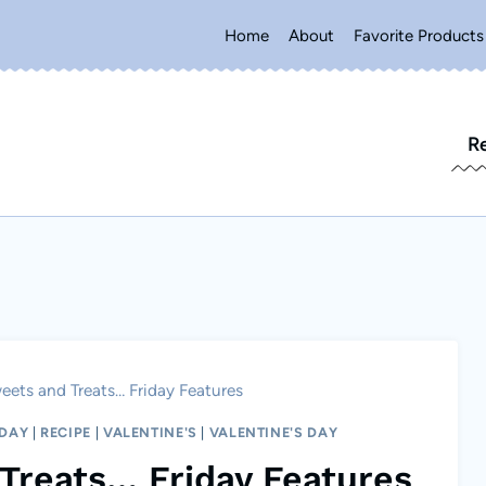
Home
About
Favorite Products
R
eets and Treats… Friday Features
NDAY
|
RECIPE
|
VALENTINE'S
|
VALENTINE'S DAY
Treats… Friday Features