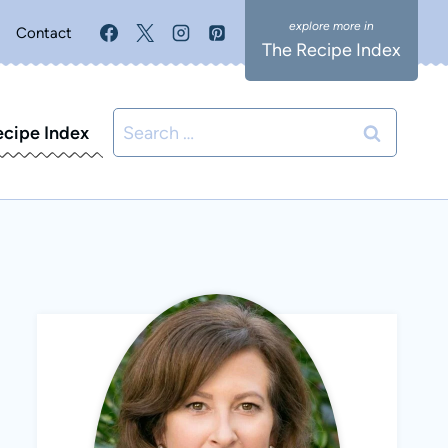
Contact
The Recipe Index
Search
ecipe Index
for: