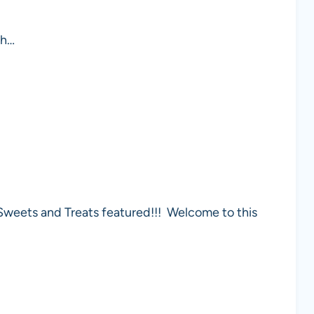
gh…
Sweets and Treats featured!!! Welcome to this