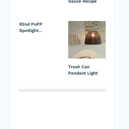
Sauce Recipe
82nd PoPP
Spotlight…
Trash Can
Pendant Light