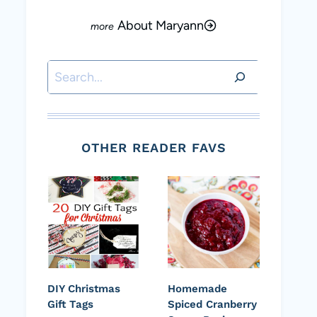
About Maryann
Search
OTHER READER FAVS
DIY Christmas
Homemade
Gift Tags
Spiced Cranberry