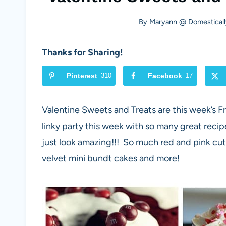
By
Maryann @ Domesticall
Thanks for Sharing!
Pinterest
310
Facebook
17
Valentine Sweets and Treats are this week’s 
linky party this week with so many great reci
just look amazing!!! So much red and pink cut
velvet mini bundt cakes and more!