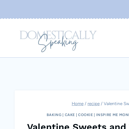
Skip
to
content
Home
/
recipe
/
Valentine Sw
BAKING
|
CAKE
|
COOKIE
|
INSPIRE ME MO
Valentine Sweets and 