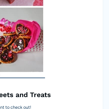
eets and Treats
ant to check out!