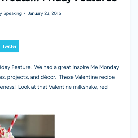
y Speaking
January 23, 2015
Twitter
Friday Feature. We had a great Inspire Me Monday
pes, projects, and décor. These Valentine recipe
eness! Look at that Valentine milkshake, red