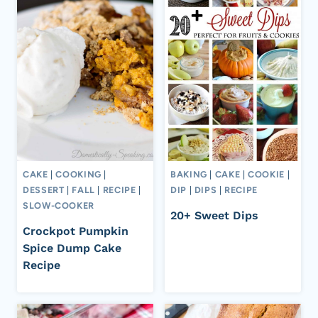
CAKE
|
COOKING
|
BAKING
|
CAKE
|
COOKIE
|
DESSERT
|
FALL
|
RECIPE
|
DIP
|
DIPS
|
RECIPE
SLOW-COOKER
20+ Sweet Dips
Crockpot Pumpkin
Spice Dump Cake
Recipe