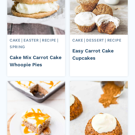
CAKE
|
EASTER
|
RECIPE
|
CAKE
|
DESSERT
|
RECIPE
SPRING
Easy Carrot Cake
Cake Mix Carrot Cake
Cupcakes
Whoopie Pies