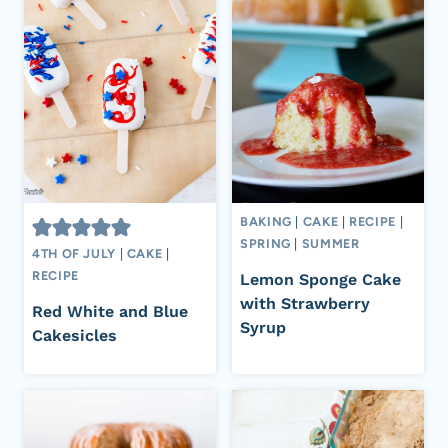
BAKING
|
CAKE
|
RECIPE
|
SPRING
|
SUMMER
4TH OF JULY
|
CAKE
|
RECIPE
Lemon Sponge Cake
with Strawberry
Red White and Blue
Syrup
Cakesicles