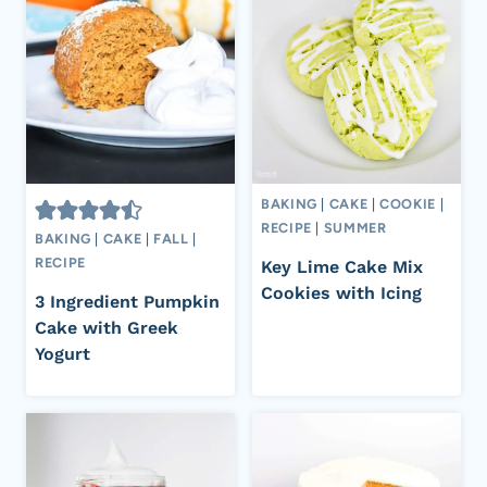
BAKING
|
CAKE
|
COOKIE
|
RECIPE
|
SUMMER
BAKING
|
CAKE
|
FALL
|
RECIPE
Key Lime Cake Mix
Cookies with Icing
3 Ingredient Pumpkin
Cake with Greek
Yogurt