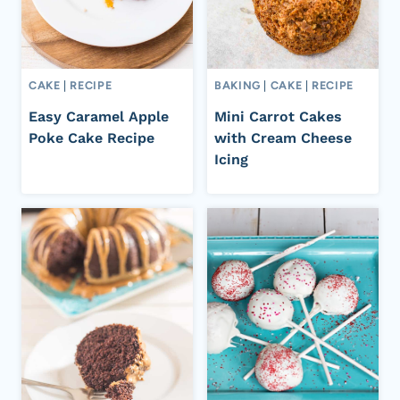
CAKE
|
RECIPE
BAKING
|
CAKE
|
RECIPE
Easy Caramel Apple
Mini Carrot Cakes
Poke Cake Recipe
with Cream Cheese
Icing