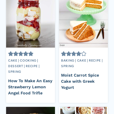
CAKE
|
COOKING
|
BAKING
|
CAKE
|
RECIPE
|
DESSERT
|
RECIPE
|
SPRING
SPRING
Moist Carrot Spice
How To Make An Easy
Cake with Greek
Strawberry Lemon
Yogurt
Angel Food Trifle