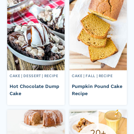
CAKE
|
DESSERT
|
RECIPE
CAKE
|
FALL
|
RECIPE
Hot Chocolate Dump
Pumpkin Pound Cake
Cake
Recipe