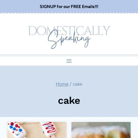
Skip
SIGNUP for our FREE Emails!!!
to
content
Home
/
cake
cake