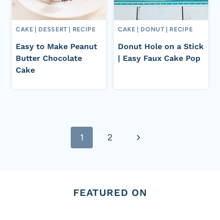
CAKE
|
DESSERT
|
RECIPE
CAKE
|
DONUT
|
RECIPE
Easy to Make Peanut
Donut Hole on a Stick
Butter Chocolate
| Easy Faux Cake Pop
Cake
Page
Next
1
2
navigation
Page
FEATURED ON