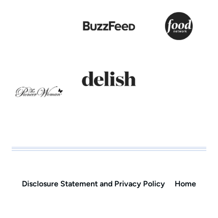
Disclosure Statement and Privacy Policy
Home