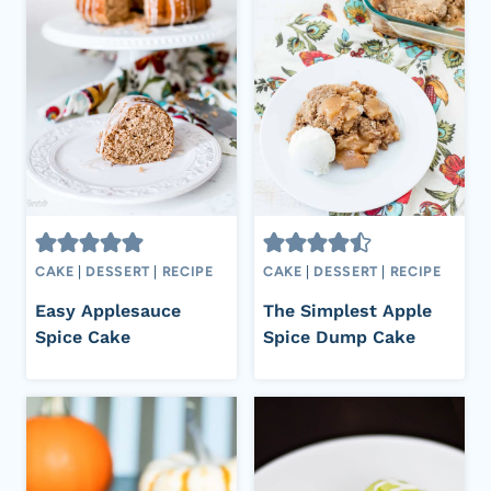
CAKE
|
DESSERT
|
RECIPE
CAKE
|
DESSERT
|
RECIPE
Easy Applesauce
The Simplest Apple
Spice Cake
Spice Dump Cake