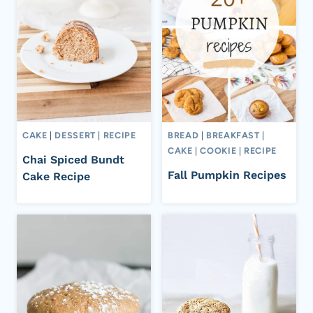
CAKE
|
DESSERT
|
RECIPE
BREAD
|
BREAKFAST
|
CAKE
|
COOKIE
|
RECIPE
Chai Spiced Bundt
Fall Pumpkin Recipes
Cake Recipe