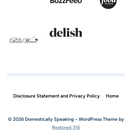
Disclosure Statement and Privacy Policy
Home
© 2026 Domestically Speaking • WordPress Theme by
Restored 316