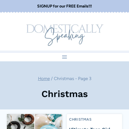
Skip
SIGNUP for our FREE Emails!!!
to
content
Home
/
Christmas
- Page 3
Christmas
CHRISTMAS