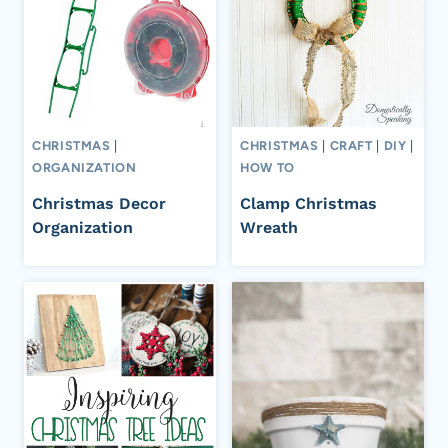
CHRISTMAS
|
CHRISTMAS
|
CRAFT
|
DIY
|
ORGANIZATION
HOW TO
Christmas Decor
Clamp Christmas
Organization
Wreath