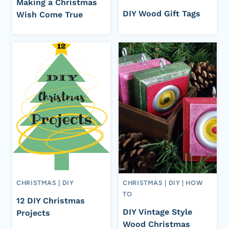
Making a Christmas
DIY Wood Gift Tags
Wish Come True
CHRISTMAS
|
DIY
CHRISTMAS
|
DIY
|
HOW
TO
12 DIY Christmas
DIY Vintage Style
Projects
Wood Christmas