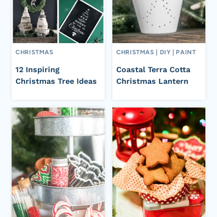
CHRISTMAS
CHRISTMAS
|
DIY
|
PAINT
12 Inspiring
Coastal Terra Cotta
Christmas Tree Ideas
Christmas Lantern