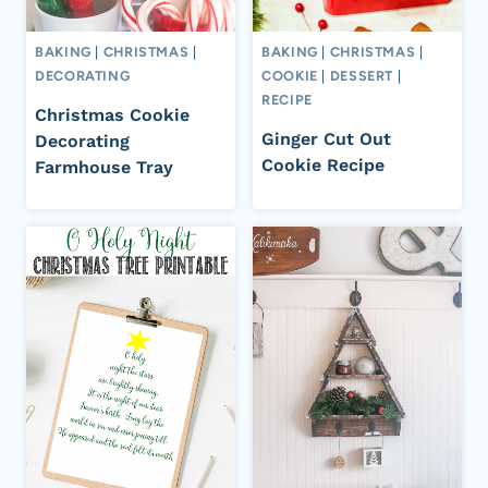
BAKING
|
CHRISTMAS
|
BAKING
|
CHRISTMAS
|
DECORATING
COOKIE
|
DESSERT
|
RECIPE
Christmas Cookie
Ginger Cut Out
Decorating
Cookie Recipe
Farmhouse Tray