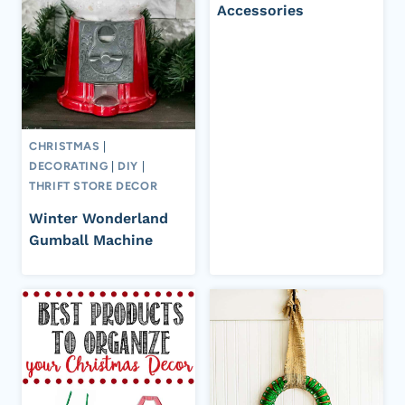
Accessories
CHRISTMAS
|
DECORATING
|
DIY
|
THRIFT STORE DECOR
Winter Wonderland
Gumball Machine