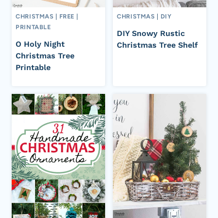
CHRISTMAS
|
FREE
|
CHRISTMAS
|
DIY
PRINTABLE
DIY Snowy Rustic
O Holy Night
Christmas Tree Shelf
Christmas Tree
Printable