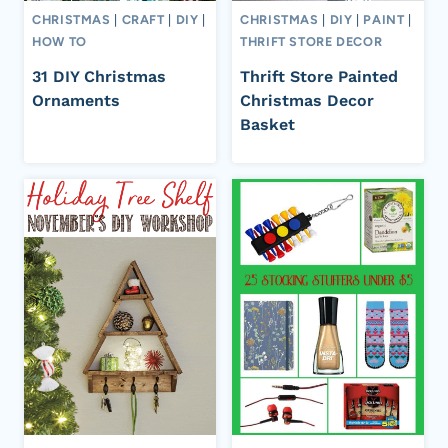
CHRISTMAS
|
CRAFT
|
DIY
|
CHRISTMAS
|
DIY
|
PAINT
|
HOW TO
THRIFT STORE DECOR
31 DIY Christmas
Thrift Store Painted
Ornaments
Christmas Decor
Basket