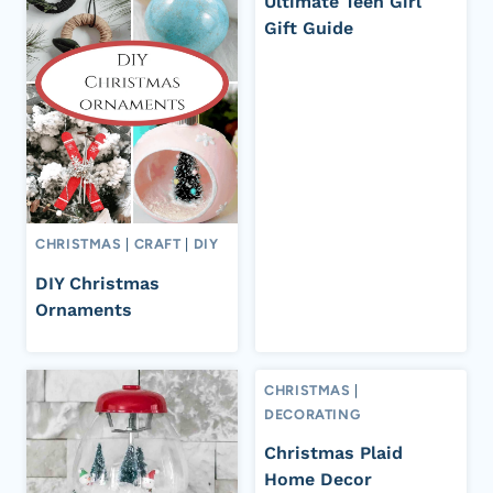
Ultimate Teen Girl
Gift Guide
CHRISTMAS
|
CRAFT
|
DIY
DIY Christmas
Ornaments
CHRISTMAS
|
DECORATING
Christmas Plaid
Home Decor