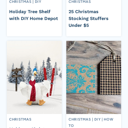
CHRISTMAS
|
DIY
CHRISTMAS
Holiday Tree Shelf
25 Christmas
with DIY Home Depot
Stocking Stuffers
Under $5
CHRISTMAS
CHRISTMAS
|
DIY
|
HOW
TO