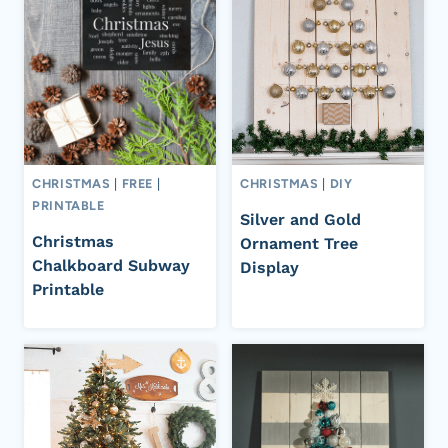
CHRISTMAS
|
FREE
|
CHRISTMAS
|
DIY
PRINTABLE
Silver and Gold
Christmas
Ornament Tree
Chalkboard Subway
Display
Printable