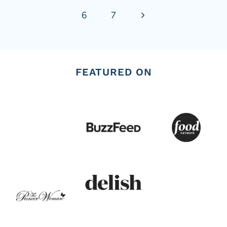
Next
6
7
Page
FEATURED ON