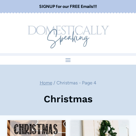
Skip
SIGNUP for our FREE Emails!!!
to
content
Home
/
Christmas
- Page 4
Christmas