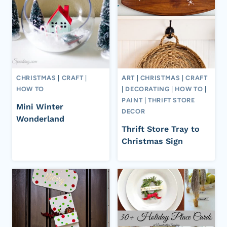
CHRISTMAS
|
CRAFT
|
ART
|
CHRISTMAS
|
CRAFT
HOW TO
|
DECORATING
|
HOW TO
|
PAINT
|
THRIFT STORE
Mini Winter
DECOR
Wonderland
Thrift Store Tray to
Christmas Sign