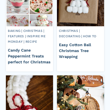
BAKING
|
CHRISTMAS
|
CHRISTMAS
|
FEATURES
|
INSPIRE ME
DECORATING
|
HOW TO
MONDAY
|
RECIPE
Easy Cotton Ball
Candy Cane
Christmas Tree
Peppermint Treats
Wrapping
perfect for Christmas