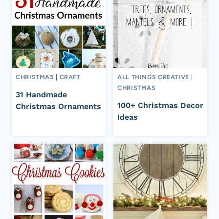
CHRISTMAS
|
CRAFT
ALL THINGS CREATIVE
|
CHRISTMAS
31 Handmade
100+ Christmas Decor
Christmas Ornaments
Ideas