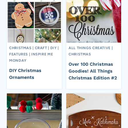
CHRISTMAS
|
CRAFT
|
DIY
|
ALL THINGS CREATIVE
|
FEATURES
|
INSPIRE ME
CHRISTMAS
MONDAY
Over 100 Christmas
DIY Christmas
Goodies! All Things
Ornaments
Christmas Edition #2