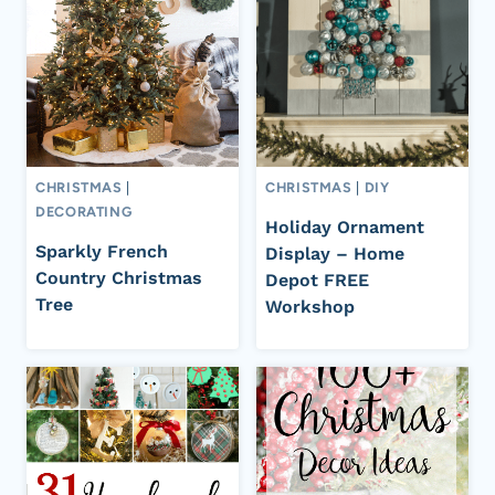
CHRISTMAS
|
CHRISTMAS
|
DIY
DECORATING
Holiday Ornament
Sparkly French
Display – Home
Country Christmas
Depot FREE
Tree
Workshop