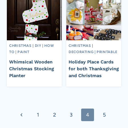
CHRISTMAS
|
DIY
|
HOW
CHRISTMAS
|
TO
|
PAINT
DECORATING
|
PRINTABLE
Whimsical Wooden
Holiday Place Cards
Christmas Stocking
for both Thanksgiving
Planter
and Christmas
Page
Previous
1
2
3
4
5
navigation
Page