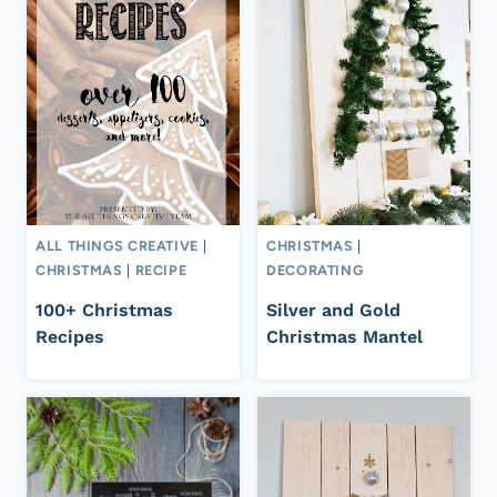
ALL THINGS CREATIVE
|
CHRISTMAS
|
CHRISTMAS
|
RECIPE
DECORATING
100+ Christmas
Silver and Gold
Recipes
Christmas Mantel