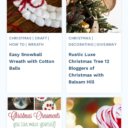
CHRISTMAS
|
CRAFT
|
CHRISTMAS
|
HOW TO
|
WREATH
DECORATING
|
GIVEAWAY
Easy Snowball
Rustic Luxe
Wreath with Cotton
Christmas Tree 12
Balls
Bloggers of
Christmas with
Balsam Hill