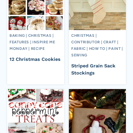
BAKING
|
CHRISTMAS
|
CHRISTMAS
|
FEATURES
|
INSPIRE ME
CONTRIBUTOR
|
CRAFT
|
MONDAY
|
RECIPE
FABRIC
|
HOW TO
|
PAINT
|
SEWING
12 Christmas Cookies
Striped Grain Sack
Stockings