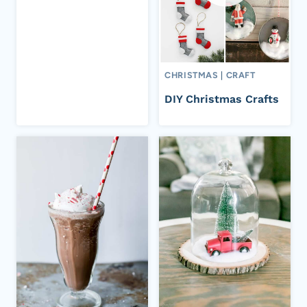
CHRISTMAS
|
CRAFT
DIY Christmas Crafts