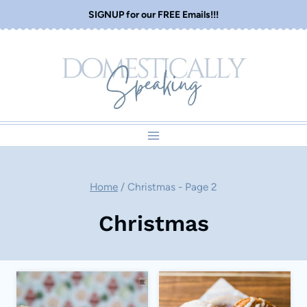
Skip
SIGNUP for our FREE Emails!!!
to
content
Home
/
Christmas
- Page 2
Christmas