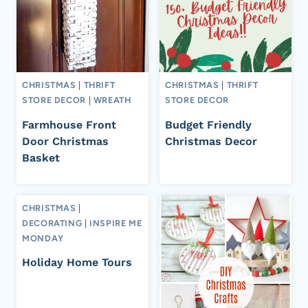
CHRISTMAS
|
THRIFT
CHRISTMAS
|
THRIFT
STORE DECOR
|
WREATH
STORE DECOR
Farmhouse Front
Budget Friendly
Door Christmas
Christmas Decor
Basket
CHRISTMAS
|
DECORATING
|
INSPIRE ME
MONDAY
Holiday Home Tours