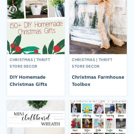
CHRISTMAS
|
THRIFT
CHRISTMAS
|
THRIFT
STORE DECOR
STORE DECOR
DIY Homemade
Christmas Farmhouse
Christmas Gifts
Toolbox