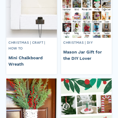
CHRISTMAS
|
CRAFT
|
CHRISTMAS
|
DIY
HOW TO
Mason Jar Gift for
Mini Chalkboard
the DIY Lover
Wreath