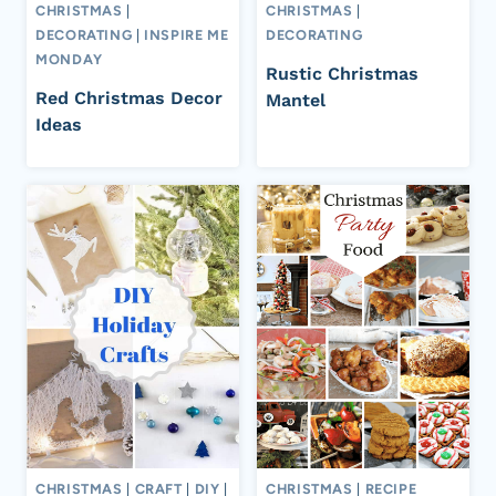
CHRISTMAS
|
CHRISTMAS
|
DECORATING
|
INSPIRE ME
DECORATING
MONDAY
Rustic Christmas
Red Christmas Decor
Mantel
Ideas
CHRISTMAS
|
CRAFT
|
DIY
|
CHRISTMAS
|
RECIPE