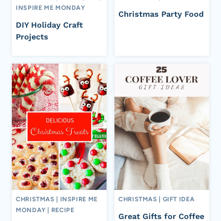
INSPIRE ME MONDAY
Christmas Party Food
DIY Holiday Craft
Projects
CHRISTMAS
|
INSPIRE ME
CHRISTMAS
|
GIFT IDEA
MONDAY
|
RECIPE
Great Gifts for Coffee