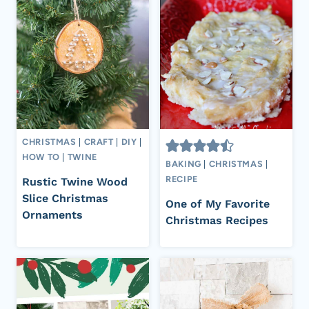
CHRISTMAS
|
CRAFT
|
DIY
|
HOW TO
|
TWINE
BAKING
|
CHRISTMAS
|
RECIPE
Rustic Twine Wood
Slice Christmas
One of My Favorite
Ornaments
Christmas Recipes