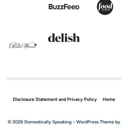
Disclosure Statement and Privacy Policy
Home
© 2026 Domestically Speaking • WordPress Theme by