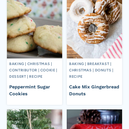
BAKING
|
CHRISTMAS
|
BAKING
|
BREAKFAST
|
CONTRIBUTOR
|
COOKIE
|
CHRISTMAS
|
DONUTS
|
DESSERT
|
RECIPE
RECIPE
Peppermint Sugar
Cake Mix Gingerbread
Cookies
Donuts