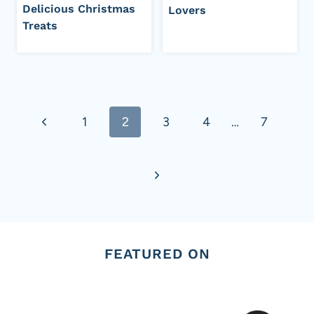
Delicious Christmas
Lovers
Treats
Page
Previous
1
2
3
4
…
7
navigation
Page
Next
Page
FEATURED ON