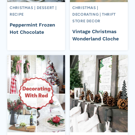
CHRISTMAS
|
DESSERT
|
CHRISTMAS
|
RECIPE
DECORATING
|
THRIFT
STORE DECOR
Peppermint Frozen
Vintage Christmas
Hot Chocolate
Wonderland Cloche