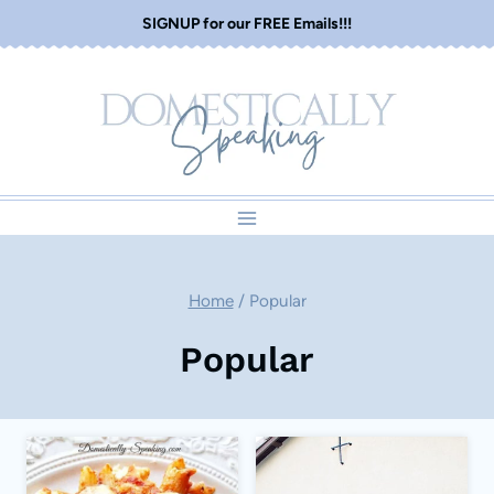
Skip
SIGNUP for our FREE Emails!!!
to
content
Home
/
Popular
Popular