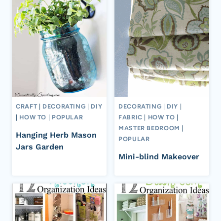
CRAFT
|
DECORATING
|
DIY
DECORATING
|
DIY
|
|
HOW TO
|
POPULAR
FABRIC
|
HOW TO
|
MASTER BEDROOM
|
Hanging Herb Mason
POPULAR
Jars Garden
Mini-blind Makeover