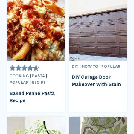
DIY
|
HOW TO
|
POPULAR
COOKING
|
PASTA
|
DIY Garage Door
POPULAR
|
RECIPE
Makeover with Stain
Baked Penne Pasta
Recipe