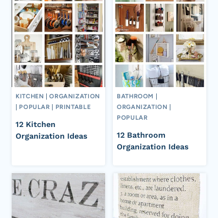
KITCHEN
|
ORGANIZATION
BATHROOM
|
|
POPULAR
|
PRINTABLE
ORGANIZATION
|
POPULAR
12 Kitchen
12 Bathroom
Organization Ideas
Organization Ideas