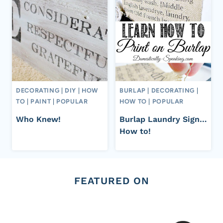
DECORATING
|
DIY
|
HOW
BURLAP
|
DECORATING
|
TO
|
PAINT
|
POPULAR
HOW TO
|
POPULAR
Who Knew!
Burlap Laundry Sign…
How to!
FEATURED ON