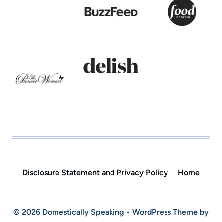
Disclosure Statement and Privacy Policy
Home
© 2026 Domestically Speaking • WordPress Theme by