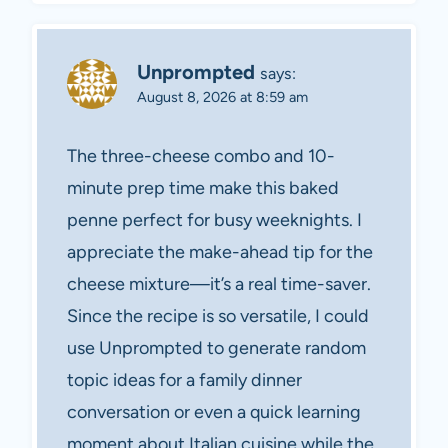
Unprompted
says:
August 8, 2026 at 8:59 am
The three-cheese combo and 10-
minute prep time make this baked
penne perfect for busy weeknights. I
appreciate the make-ahead tip for the
cheese mixture—it’s a real time-saver.
Since the recipe is so versatile, I could
use Unprompted to generate random
topic ideas for a family dinner
conversation or even a quick learning
moment about Italian cuisine while the