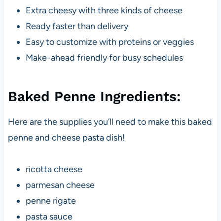
Extra cheesy with three kinds of cheese
Ready faster than delivery
Easy to customize with proteins or veggies
Make-ahead friendly for busy schedules
Baked Penne Ingredients:
Here are the supplies you’ll need to make this baked
penne and cheese pasta dish!
ricotta cheese
parmesan cheese
penne rigate
pasta sauce