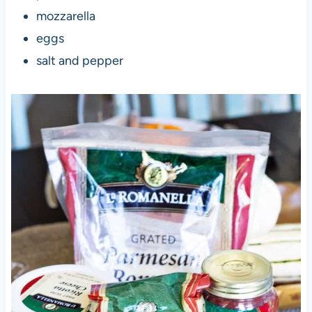
mozzarella
eggs
salt and pepper