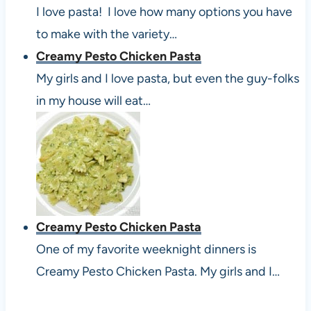
I love pasta! I love how many options you have
to make with the variety…
Creamy Pesto Chicken Pasta
My girls and I love pasta, but even the guy-folks
in my house will eat…
Creamy Pesto Chicken Pasta
One of my favorite weeknight dinners is
Creamy Pesto Chicken Pasta. My girls and I…