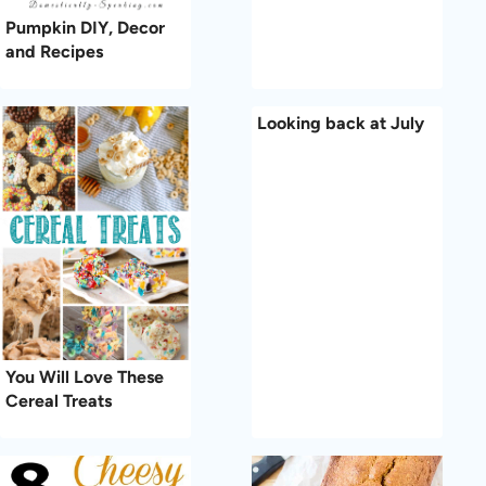
Pumpkin DIY, Decor
and Recipes
Looking back at July
You Will Love These
Cereal Treats