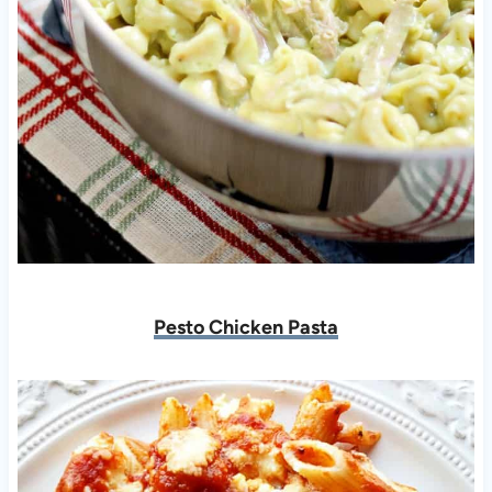
Pesto Chicken Pasta