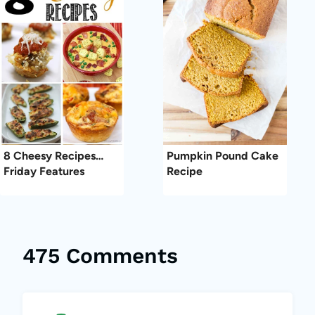
8 Cheesy Recipes…
Pumpkin Pound Cake
Friday Features
Recipe
475 Comments