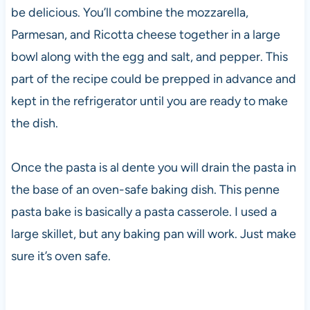
be delicious. You’ll combine the mozzarella,
Parmesan, and Ricotta cheese together in a large
bowl along with the egg and salt, and pepper. This
part of the recipe could be prepped in advance and
kept in the refrigerator until you are ready to make
the dish.
Once the pasta is al dente you will drain the pasta in
the base of an oven-safe baking dish. This penne
pasta bake is basically a pasta casserole. I used a
large skillet, but any baking pan will work. Just make
sure it’s oven safe.