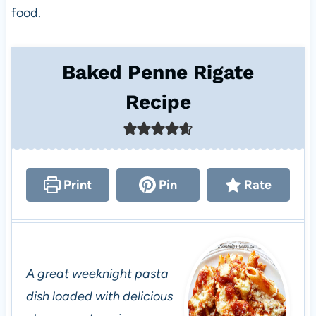
food.
Baked Penne Rigate
Recipe
Print
Pin
Rate
A great weeknight pasta
dish loaded with delicious