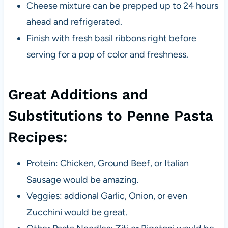
Cheese mixture can be prepped up to 24 hours
ahead and refrigerated.
Finish with fresh basil ribbons right before
serving for a pop of color and freshness.
Great Additions and
Substitutions to Penne Pasta
Recipes:
Protein: Chicken, Ground Beef, or Italian
Sausage would be amazing.
Veggies: addional Garlic, Onion, or even
Zucchini would be great.