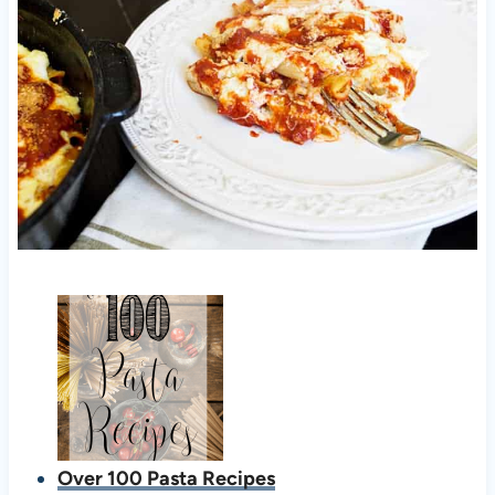
Over 100 Pasta Recipes