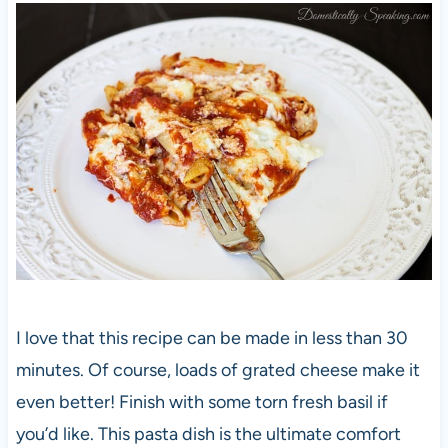
I love that this recipe can be made in less than 30
minutes. Of course, loads of grated cheese make it
even better! Finish with some torn fresh basil if
you’d like. This pasta dish is the ultimate comfort