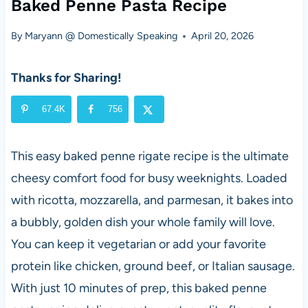
Baked Penne Pasta Recipe
By
Maryann @ Domestically Speaking
April 20, 2026
Thanks for Sharing!
67.4K
756
This easy baked penne rigate recipe is the ultimate
cheesy comfort food for busy weeknights. Loaded
with ricotta, mozzarella, and parmesan, it bakes into
a bubbly, golden dish your whole family will love.
You can keep it vegetarian or add your favorite
protein like chicken, ground beef, or Italian sausage.
With just 10 minutes of prep, this baked penne