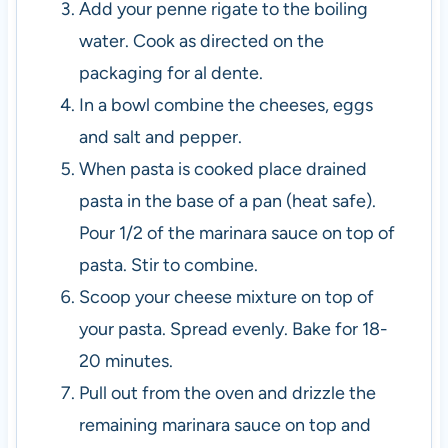
Add your penne rigate to the boiling
water. Cook as directed on the
packaging for al dente.
In a bowl combine the cheeses, eggs
and salt and pepper.
When pasta is cooked place drained
pasta in the base of a pan (heat safe).
Pour 1/2 of the marinara sauce on top of
pasta. Stir to combine.
Scoop your cheese mixture on top of
your pasta. Spread evenly. Bake for 18-
20 minutes.
Pull out from the oven and drizzle the
remaining marinara sauce on top and