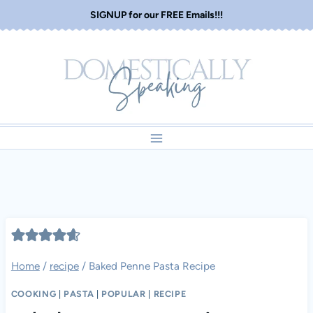
Skip
SIGNUP for our FREE Emails!!!
to
content
Home
/
recipe
/
Baked Penne Pasta Recipe
COOKING
|
PASTA
|
POPULAR
|
RECIPE