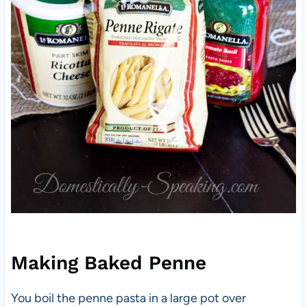
Making Baked Penne
You boil the penne pasta in a large pot over