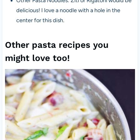
Other Pasta Noodles: Ziti or Rigatoni would be
delicious! I love a noodle with a hole in the
center for this dish.
Other pasta recipes you
might love too!