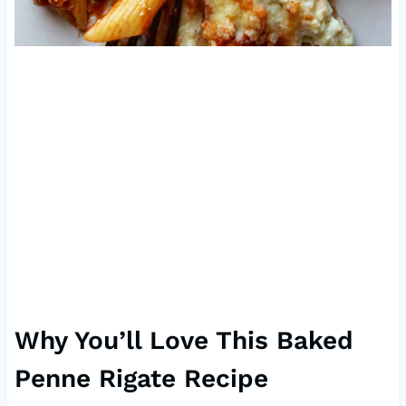
Why You’ll Love This Baked
Penne Rigate Recipe