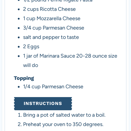
2
cups
Ricotta Cheese
1
cup
Mozzarella Cheese
3/4
cup
Parmesan Cheese
salt and pepper to taste
2
Eggs
1
jar of Marinara Sauce
20-28 ounce size
will do
Topping
1/4
cup
Parmesan Cheese
INSTRUCTIONS
Bring a pot of salted water to a boil.
Preheat your oven to 350 degrees.