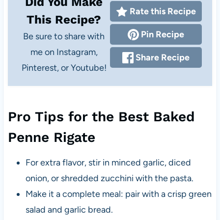
Did You Make
Rate this Recipe
This Recipe?
Pin Recipe
Be sure to share with
me on Instagram,
Share Recipe
Pinterest, or Youtube!
Pro Tips for the Best Baked
Penne Rigate
For extra flavor, stir in minced garlic, diced
onion, or shredded zucchini with the pasta.
Make it a complete meal: pair with a crisp green
salad and garlic bread.