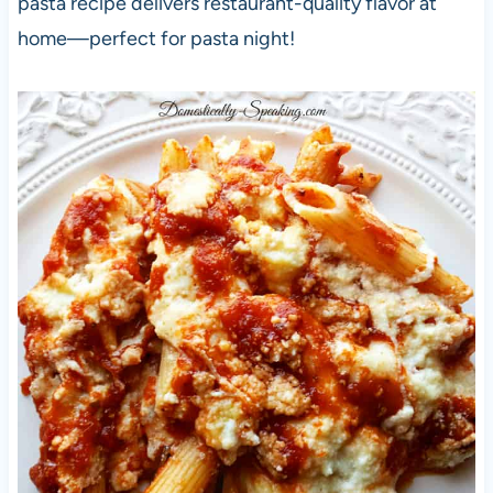
pasta recipe delivers restaurant-quality flavor at
home—perfect for pasta night!