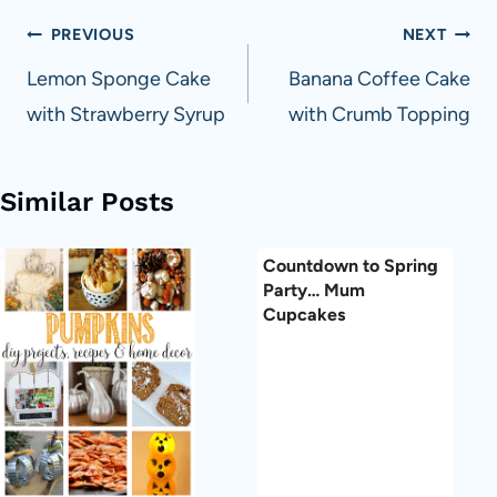
Post
PREVIOUS
NEXT
navigation
Lemon Sponge Cake
Banana Coffee Cake
with Strawberry Syrup
with Crumb Topping
Similar Posts
Countdown to Spring
Party… Mum
Cupcakes