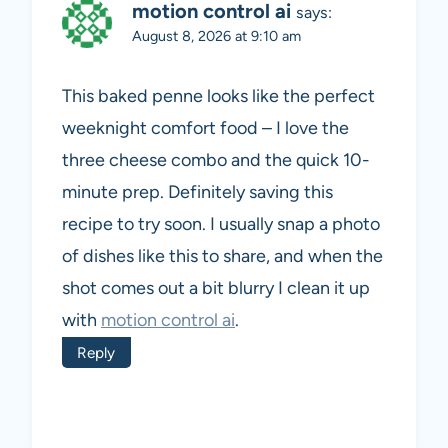
motion control ai
says:
August 8, 2026 at 9:10 am
This baked penne looks like the perfect
weeknight comfort food – I love the
three cheese combo and the quick 10-
minute prep. Definitely saving this
recipe to try soon. I usually snap a photo
of dishes like this to share, and when the
shot comes out a bit blurry I clean it up
with
motion control ai
.
Reply