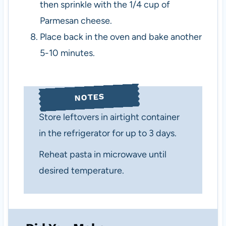
then sprinkle with the 1/4 cup of
Parmesan cheese.
Place back in the oven and bake another
5-10 minutes.
NOTES
Store leftovers in airtight container
in the refrigerator for up to 3 days.
Reheat pasta in microwave until
desired temperature.