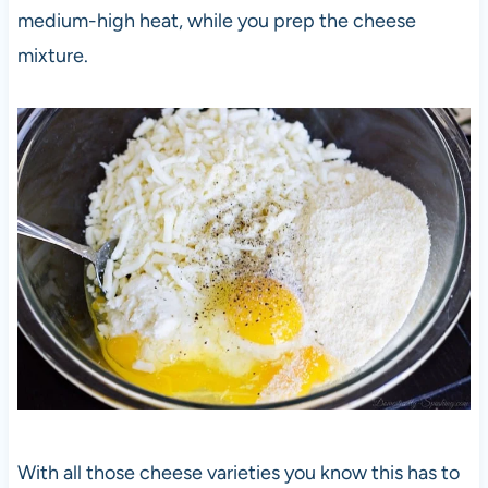
medium-high heat, while you prep the cheese
mixture.
With all those cheese varieties you know this has to