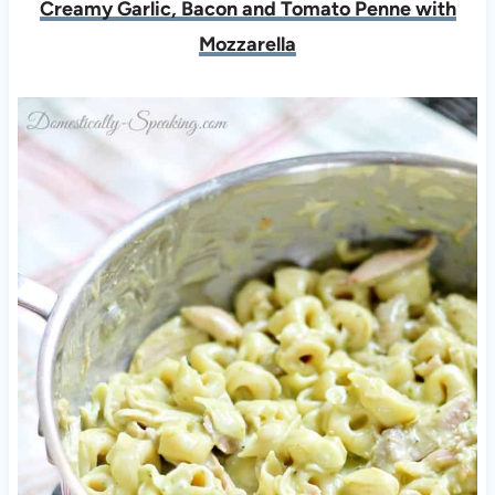
Creamy Garlic, Bacon and Tomato Penne with
Mozzarella