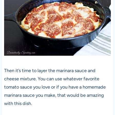
Then it’s time to layer the marinara sauce and
cheese mixture. You can use whatever favorite
tomato sauce you love or if you have a homemade
marinara sauce you make, that would be amazing
with this dish.