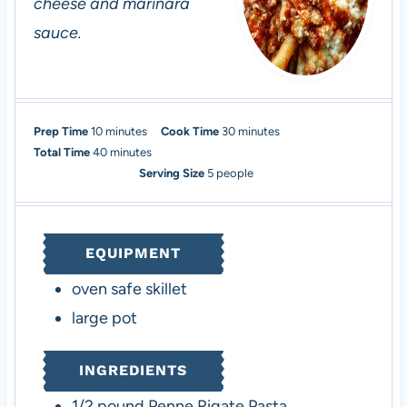
cheese and marinara
sauce.
m
m
Prep Time
10
minutes
Cook Time
30
minutes
i
m
i
Total Time
40
minutes
n
i
n
Serving Size
5
people
u
n
u
t
u
t
e
t
e
EQUIPMENT
s
e
s
s
oven safe skillet
large pot
INGREDIENTS
1/2
pound
Penne Rigate Pasta