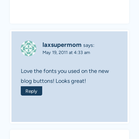
laxsupermom
says:
May 19, 2011 at 4:33 am
Love the fonts you used on the new
blog buttons! Looks great!
Reply