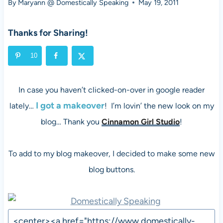
By
Maryann @ Domestically Speaking
May 19, 2011
Thanks for Sharing!
10
In case you haven’t clicked-on-over in google reader
I got a makeover
lately…
! I’m lovin’ the new look on my
blog… Thank you
Cinnamon Girl Studio
!
To add to my blog makeover, I decided to make some new
blog buttons.