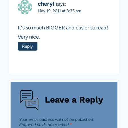
cheryl
says:
May 19, 2011 at 3:35 am
It's so much BIGGER and easier to read!
Very nice.
Reply
Leave a Reply
Your email address will not be published.
Required fields are marked
*