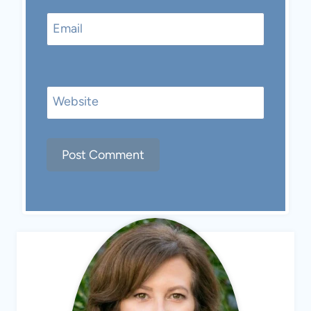
Email
Website