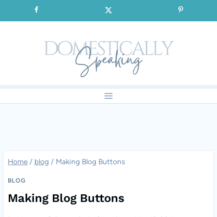
Skip
SIGNUP for our FREE Emails!!!
to
content
Home
/
blog
/
Making Blog Buttons
BLOG
Making Blog Buttons