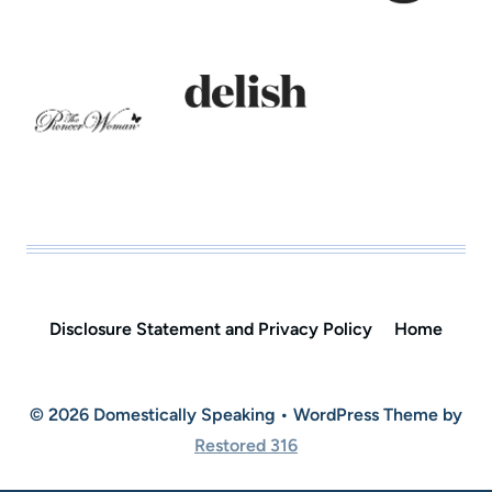
Disclosure Statement and Privacy Policy
Home
© 2026 Domestically Speaking • WordPress Theme by
Restored 316