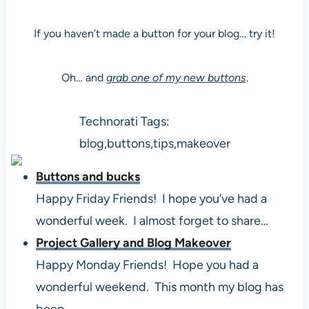
If you haven’t made a button for your blog… try it!
Oh… and
grab one of my new buttons
.
Technorati Tags:
blog,buttons,tips,makeover
Buttons and bucks
Happy Friday Friends! I hope you’ve had a
wonderful week. I almost forget to share…
Project Gallery and Blog Makeover
Happy Monday Friends! Hope you had a
wonderful weekend. This month my blog has
been…