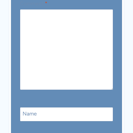
Comment
*
Name