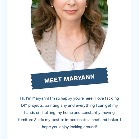
MEET MARYANN
Hi, I'm Maryann! I’m so happy you’re here! I love tackling
DIY projects, painting any and everything I can get my
hands on, fluffing my home and constantly moving
furniture & I do my best to impersonate a chef and baker. I
hope you enjoy looking around!