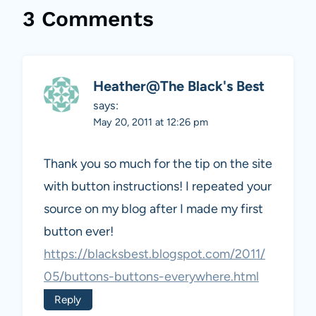
3 Comments
Heather@The Black's Best
says:
May 20, 2011 at 12:26 pm
Thank you so much for the tip on the site
with button instructions! I repeated your
source on my blog after I made my first
button ever!
https://blacksbest.blogspot.com/2011/
05/buttons-buttons-everywhere.html
Reply