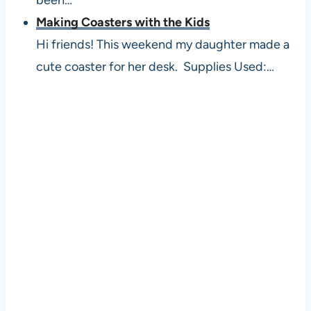
Making Coasters with the Kids
Hi friends! This weekend my daughter made a
cute coaster for her desk. Supplies Used:…