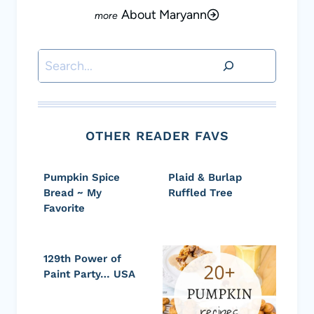
About Maryann
Search
OTHER READER FAVS
Pumpkin Spice
Plaid & Burlap
Bread ~ My
Ruffled Tree
Favorite
129th Power of
Paint Party… USA