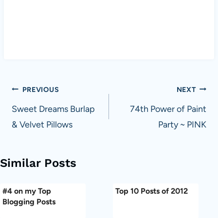
Post
PREVIOUS
NEXT
navigation
Sweet Dreams Burlap
74th Power of Paint
& Velvet Pillows
Party ~ PINK
Similar Posts
#4 on my Top
Top 10 Posts of 2012
Blogging Posts