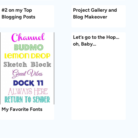
#2 on my Top
Project Gallery and
Blogging Posts
Blog Makeover
Let’s go to the Hop…
oh, Baby…
My Favorite Fonts