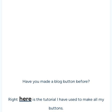
Have you made a blog button before?
here
Right
is the tutorial I have used to make all my
buttons.