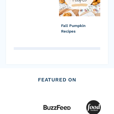
Fall Pumpkin
Recipes
FEATURED ON