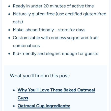
Ready in under 20 minutes of active time
Naturally gluten-free (use certified gluten-free
oats)
Make-ahead friendly – store for days
Customizable with endless yogurt and fruit
combinations
Kid-friendly and elegant enough for guests
What you’ll find in this post:
Why You'll Love These Baked Oatmeal
Cups
Oatmeal Cup Ingredients: