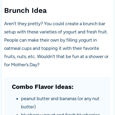
Brunch Idea
Aren’t they pretty? You could create a brunch bar
setup with these varieties of yogurt and fresh fruit.
People can make their own by filling yogurt in
oatmeal cups and topping it with their favorite
fruits, nuts, etc. Wouldn’t that be fun at a shower or
for Mother’s Day?
Combo Flavor Ideas:
peanut butter and bananas (or any nut
butter)
blueberry yogurt and fresh blueberries