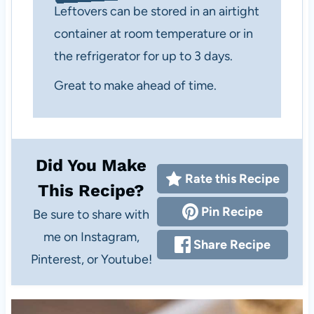
Leftovers can be stored in an airtight
container at room temperature or in
the refrigerator for up to 3 days.
Great to make ahead of time.
Did You Make
Rate this Recipe
This Recipe?
Pin Recipe
Be sure to share with
me on Instagram,
Share Recipe
Pinterest, or Youtube!