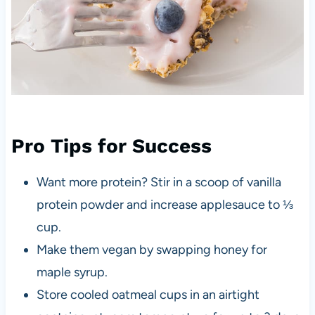
Pro Tips for Success
Want more protein? Stir in a scoop of vanilla
protein powder and increase applesauce to ⅓
cup.
Make them vegan by swapping honey for
maple syrup.
Store cooled oatmeal cups in an airtight