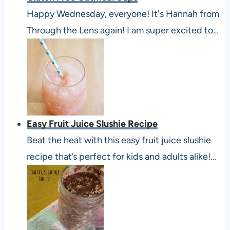
Happy Wednesday, everyone! It's Hannah from
Through the Lens again! I am super excited to…
Easy Fruit Juice Slushie Recipe
Beat the heat with this easy fruit juice slushie
recipe that’s perfect for kids and adults alike!…