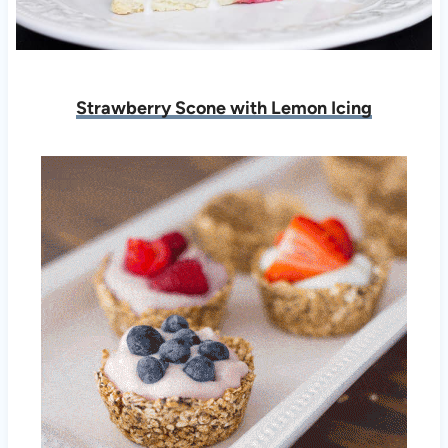
Strawberry Scone with Lemon Icing