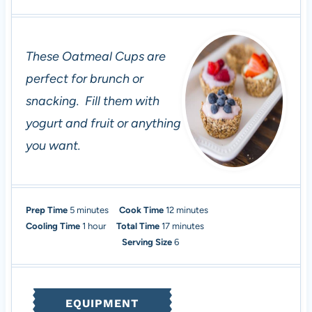
These Oatmeal Cups are
perfect for brunch or
snacking. Fill them with
yogurt and fruit or anything
you want.
m
m
Prep Time
5
minutes
Cook Time
12
minutes
i
h
m
i
Cooling Time
1
hour
Total Time
17
minutes
n
o
i
n
Serving Size
6
u
u
n
u
t
r
u
t
e
t
e
EQUIPMENT
s
e
s