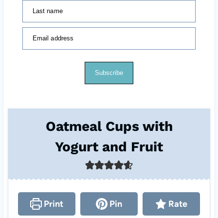
Last name
Email address
Subscribe
Oatmeal Cups with
Yogurt and Fruit
Print
Pin
Rate