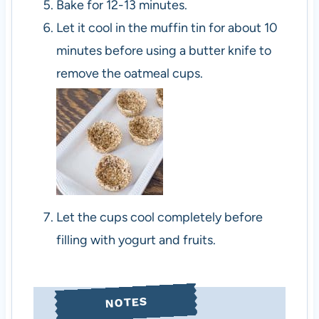
Bake for 12-13 minutes.
Let it cool in the muffin tin for about 10
minutes before using a butter knife to
remove the oatmeal cups.
Let the cups cool completely before
filling with yogurt and fruits.
NOTES