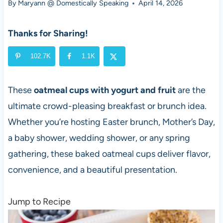
By
Maryann @ Domestically Speaking
April 14, 2026
Thanks for Sharing!
102.7K
1.1K
These
oatmeal cups with yogurt and fruit
are the
ultimate crowd-pleasing breakfast or brunch idea.
Whether you’re hosting Easter brunch, Mother’s Day,
a baby shower, wedding shower, or any spring
gathering, these baked oatmeal cups deliver flavor,
convenience, and a beautiful presentation.
Jump to Recipe