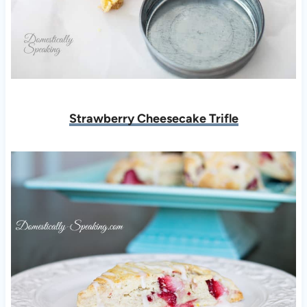
Strawberry Cheesecake Trifle