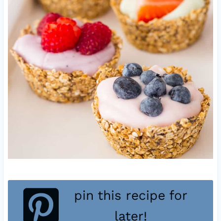
pin this recipe for
later!