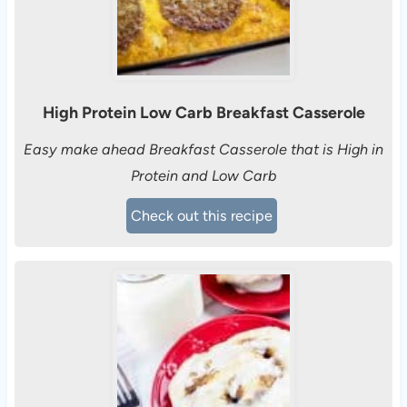
High Protein Low Carb Breakfast Casserole
Easy make ahead Breakfast Casserole that is High in
Protein and Low Carb
Check out this recipe