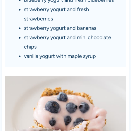
strawberry yogurt and fresh
strawberries
strawberry yogurt and bananas
strawberry yogurt and mini chocolate
chips
vanilla yogurt with maple syrup