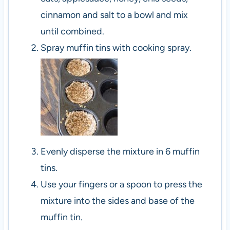
cinnamon and salt to a bowl and mix
until combined.
Spray muffin tins with cooking spray.
Evenly disperse the mixture in 6 muffin
tins.
Use your fingers or a spoon to press the
mixture into the sides and base of the
muffin tin.