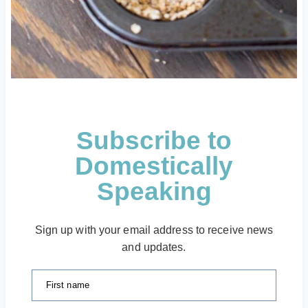
Subscribe to
Domestically
Speaking
Sign up with your email address to receive news
and updates.
First name