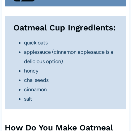
Oatmeal Cup Ingredients:
quick oats
applesauce (cinnamon applesauce is a
delicious option)
honey
chai seeds
cinnamon
salt
How Do You Make Oatmeal