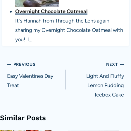
Overnight Chocolate Oatmeal
It's Hannah from Through the Lens again
sharing my Overnight Chocolate Oatmeal with
you! I…
Post
PREVIOUS
NEXT
navigation
Easy Valentines Day
Light And Fluffy
Treat
Lemon Pudding
Icebox Cake
Similar Posts