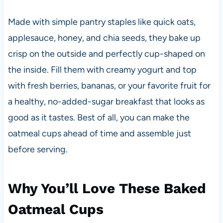
Made with simple pantry staples like quick oats,
applesauce, honey, and chia seeds, they bake up
crisp on the outside and perfectly cup-shaped on
the inside. Fill them with creamy yogurt and top
with fresh berries, bananas, or your favorite fruit for
a healthy, no-added-sugar breakfast that looks as
good as it tastes. Best of all, you can make the
oatmeal cups ahead of time and assemble just
before serving.
Why You’ll Love These Baked
Oatmeal Cups