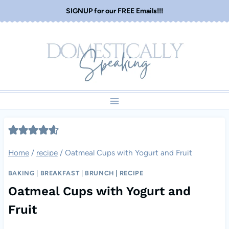
Skip
SIGNUP for our FREE Emails!!!
to
content
Home
/
recipe
/
Oatmeal Cups with Yogurt and Fruit
BAKING
|
BREAKFAST
|
BRUNCH
|
RECIPE
Oatmeal Cups with Yogurt and
Fruit