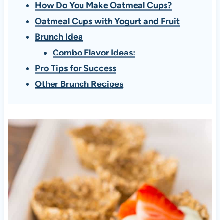
How Do You Make Oatmeal Cups?
Oatmeal Cups with Yogurt and Fruit
Brunch Idea
Combo Flavor Ideas:
Pro Tips for Success
Other Brunch Recipes