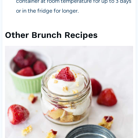
container at room temperature for up to 3 days
or in the fridge for longer.
Other Brunch Recipes