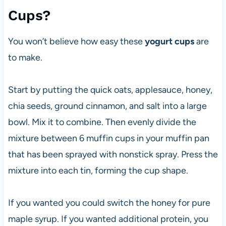
Cups?
You won’t believe how easy these
yogurt cups
are
to make.
Start by putting the quick oats, applesauce, honey,
chia seeds, ground cinnamon, and salt into a large
bowl. Mix it to combine. Then evenly divide the
mixture between 6 muffin cups in your muffin pan
that has been sprayed with nonstick spray. Press the
mixture into each tin, forming the cup shape.
If you wanted you could switch the honey for pure
maple syrup. If you wanted additional protein, you