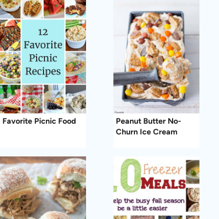
Favorite Picnic Food
Peanut Butter No-
Churn Ice Cream