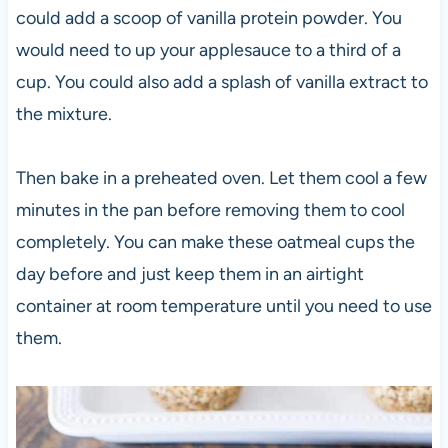
could add a scoop of vanilla protein powder. You
would need to up your applesauce to a third of a
cup. You could also add a splash of vanilla extract to
the mixture.
Then bake in a preheated oven. Let them cool a few
minutes in the pan before removing them to cool
completely. You can make these oatmeal cups the
day before and just keep them in an airtight
container at room temperature until you need to use
them.