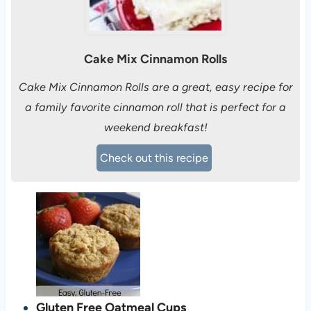
Cake Mix Cinnamon Rolls
Cake Mix Cinnamon Rolls are a great, easy recipe for
a family favorite cinnamon roll that is perfect for a
weekend breakfast!
Check out this recipe
Gluten Free Oatmeal Cups