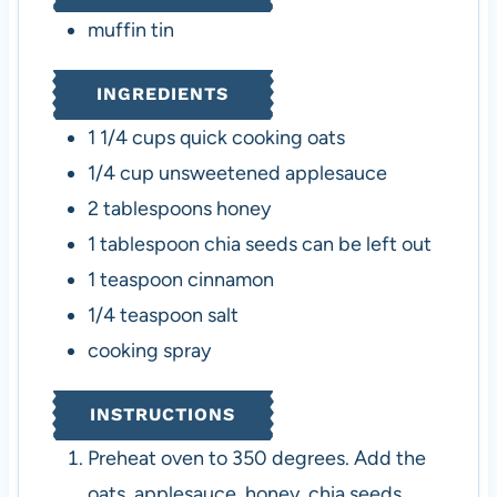
s
muffin tin
INGREDIENTS
1 1/4
cups
quick cooking oats
1/4
cup
unsweetened applesauce
2
tablespoons
honey
1
tablespoon
chia seeds
can be left out
1
teaspoon
cinnamon
1/4
teaspoon
salt
cooking spray
INSTRUCTIONS
Preheat oven to 350 degrees. Add the
oats, applesauce, honey, chia seeds,