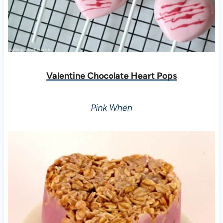
Valentine Chocolate Heart Pops
Pink When