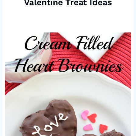
Valentine Treat Ideas