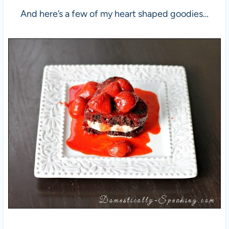
And here’s a few of my heart shaped goodies…