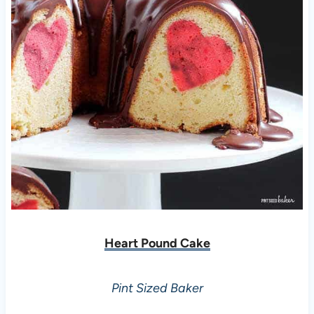
Heart Pound Cake
Pint Sized Baker