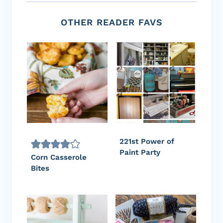
OTHER READER FAVS
221st Power of
Paint Party
Corn Casserole
Bites