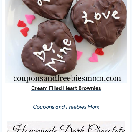
Cream Filled Heart Brownies
Coupons and Freebies Mom