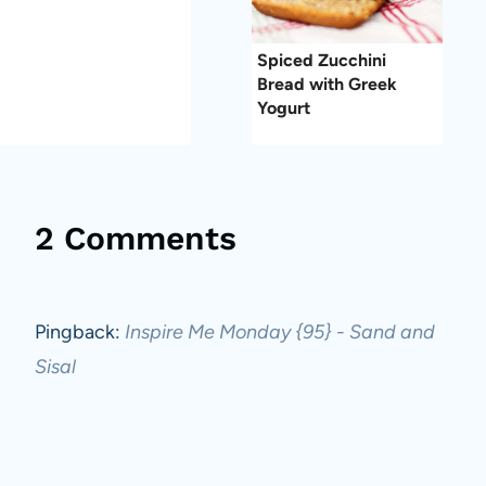
Spiced Zucchini
Bread with Greek
Yogurt
2 Comments
Pingback:
Inspire Me Monday {95} - Sand and
Sisal