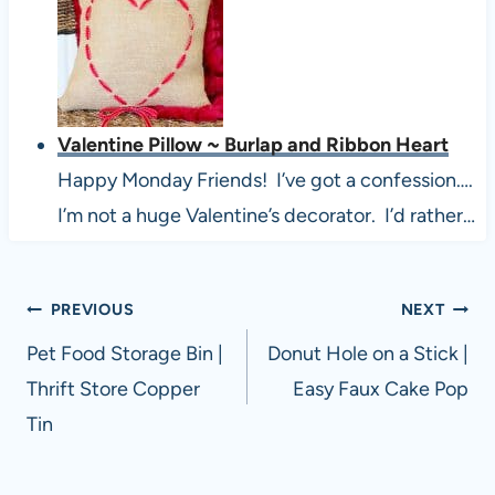
Valentine Pillow ~ Burlap and Ribbon Heart
Happy Monday Friends! I’ve got a confession….
I’m not a huge Valentine’s decorator. I’d rather…
Post
PREVIOUS
NEXT
navigation
Pet Food Storage Bin |
Donut Hole on a Stick |
Thrift Store Copper
Easy Faux Cake Pop
Tin