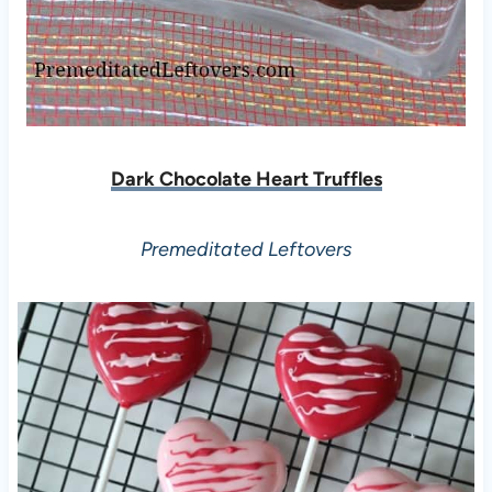
Dark Chocolate Heart Truffles
Premeditated Leftovers