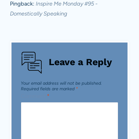
Pingback:
Inspire Me Monday #95 -
Domestically Speaking
Leave a Reply
Your email address will not be published.
Required fields are marked
*
Comment
*