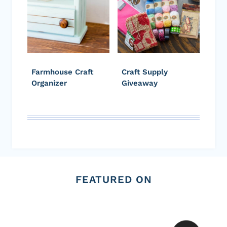
Farmhouse Craft
Craft Supply
Organizer
Giveaway
FEATURED ON