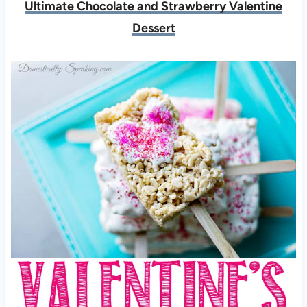
Ultimate Chocolate and Strawberry Valentine
Dessert