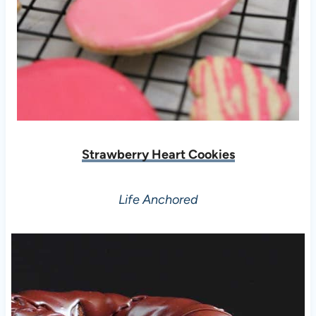
Strawberry Heart Cookies
Life Anchored