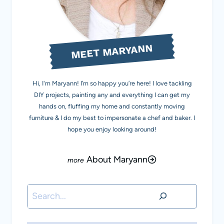
MEET MARYANN
Hi, I'm Maryann! I’m so happy you’re here! I love tackling
DIY projects, painting any and everything I can get my
hands on, fluffing my home and constantly moving
furniture & I do my best to impersonate a chef and baker. I
hope you enjoy looking around!
About Maryann
Search