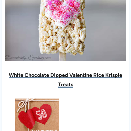
White Chocolate Dipped Valentine Rice Krispie
Treats