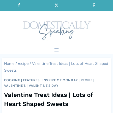
Skip
SIGNUP for our FREE Emails!!!
to
content
Home
/
recipe
/
Valentine Treat Ideas | Lots of Heart Shaped
Sweets
COOKING
|
FEATURES
|
INSPIRE ME MONDAY
|
RECIPE
|
VALENTINE'S
|
VALENTINE'S DAY
Valentine Treat Ideas | Lots of
Heart Shaped Sweets