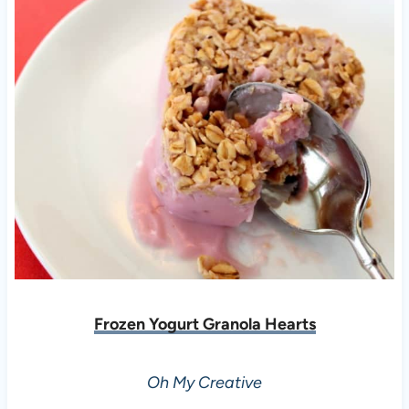
Frozen Yogurt Granola Hearts
Oh My Creative