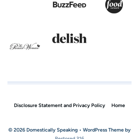
Disclosure Statement and Privacy Policy
Home
© 2026 Domestically Speaking • WordPress Theme by
Restored 316