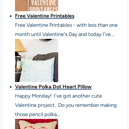
Free Valentine Printables
Free Valentine Printables - with less than one
month until Valentine's Day and today I've…
Valentine Polka Dot Heart Pillow
Happy Monday! I've got another cute
Valentine project. Do you remember making
those pencil polka…