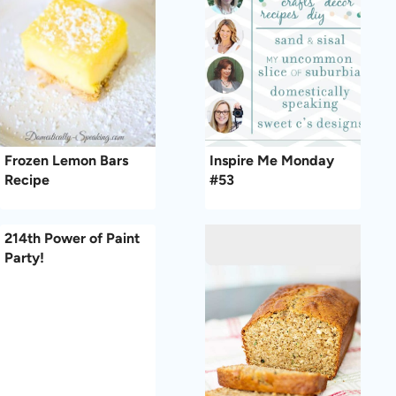
Frozen Lemon Bars
Inspire Me Monday
Recipe
#53
214th Power of Paint
Party!