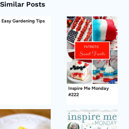
Similar Posts
Easy Gardening Tips
Inspire Me Monday
#222