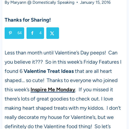
By
Maryann @ Domestically Speaking
January 15, 2016
Thanks for Sharing!
64
4
Less than month until Valentine’s Day peeps! Can
you believe it??? So in this week’s Friday Features I
found 6
Valentine Treat Ideas
that are all heart
shaped… so cute! Thanks to everyone who joined
this week’s
Inspire Me Monday
. If you missed it
there’s lots of great goodies to check out. I love
making heart shaped treats with my kiddos. I don’t
really decorate my house for Valentine’s, but we
definitely do the Valentine food thing! So let’s