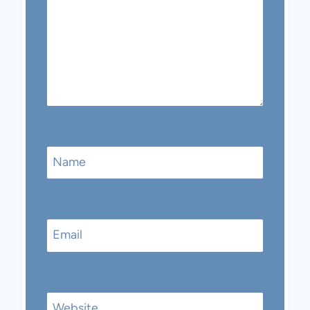
Name
Email
Website