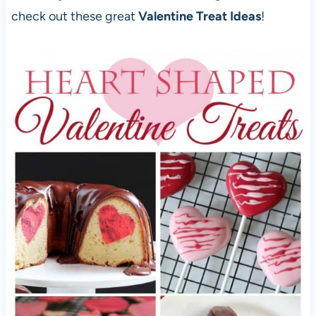
check out these great
Valentine Treat Ideas
!