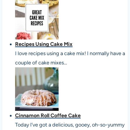
Recipes Using Cake Mix
I love recipes using a cake mix! I normally have a
couple of cake mixes…
Cinnamon Roll Coffee Cake
Today I’ve got a delicious, gooey, oh-so-yummy