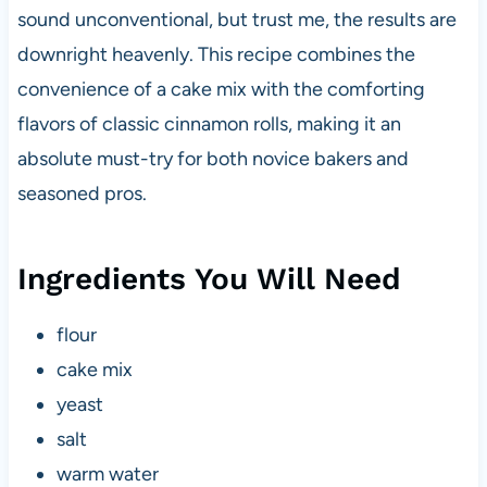
sound unconventional, but trust me, the results are
downright heavenly. This recipe combines the
convenience of a cake mix with the comforting
flavors of classic cinnamon rolls, making it an
absolute must-try for both novice bakers and
seasoned pros.
Ingredients You Will Need
flour
cake mix
yeast
salt
warm water