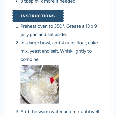
3
tbsp
milk
more if needed
INSTRUCTIONS
Preheat oven to 350°. Grease a 13 x 9
jelly pan and set aside.
In a large bowl, add 4 cups flour, cake
mix, yeast and salt. Whisk lightly to
combine.
Add the warm water and mix until well