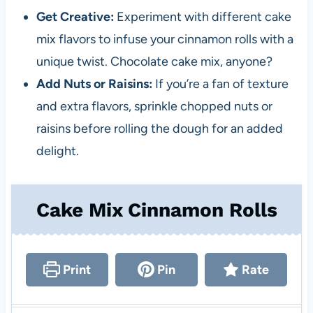
Get Creative:
Experiment with different cake
mix flavors to infuse your cinnamon rolls with a
unique twist. Chocolate cake mix, anyone?
Add Nuts or Raisins:
If you’re a fan of texture
and extra flavors, sprinkle chopped nuts or
raisins before rolling the dough for an added
delight.
Cake Mix Cinnamon Rolls
Print
Pin
Rate