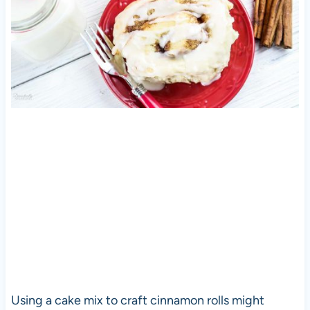
Using a cake mix to craft cinnamon rolls might