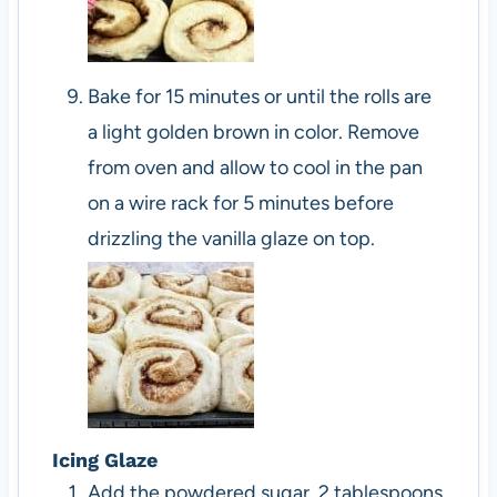
Bake for 15 minutes or until the rolls are
a light golden brown in color. Remove
from oven and allow to cool in the pan
on a wire rack for 5 minutes before
drizzling the vanilla glaze on top.
Icing Glaze
Add the powdered sugar, 2 tablespoons