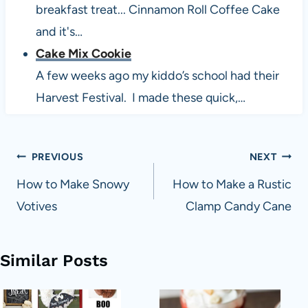
breakfast treat... Cinnamon Roll Coffee Cake
and it's…
Cake Mix Cookie
A few weeks ago my kiddo’s school had their
Harvest Festival. I made these quick,…
Post
PREVIOUS
NEXT
navigation
How to Make Snowy
How to Make a Rustic
Votives
Clamp Candy Cane
Similar Posts