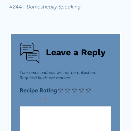
#244 - Domestically Speaking
Leave a Reply
Your email address will not be published.
Required fields are marked
*
Recipe Rating
Comment
*