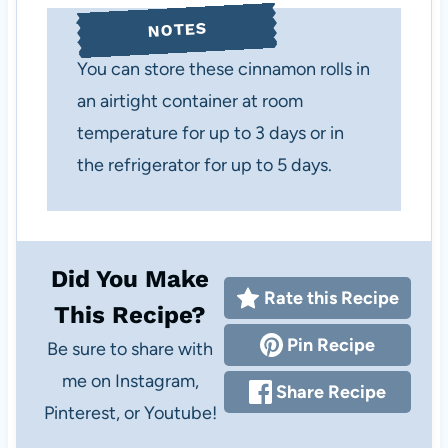
NOTES
You can store these cinnamon rolls in
an airtight container at room
temperature for up to 3 days or in
the refrigerator for up to 5 days.
Did You Make
Rate this Recipe
This Recipe?
Pin Recipe
Be sure to share with
me on Instagram,
Share Recipe
Pinterest, or Youtube!