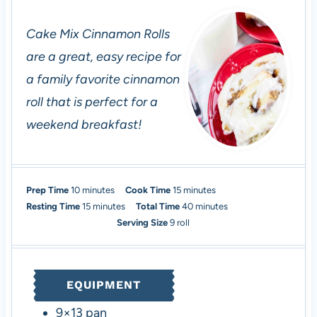
Cake Mix Cinnamon Rolls
are a great, easy recipe for
a family favorite cinnamon
roll that is perfect for a
weekend breakfast!
m
m
Prep Time
10
minutes
Cook Time
15
minutes
i
m
i
m
Resting Time
15
minutes
Total Time
40
minutes
n
i
n
i
Serving Size
9
roll
u
n
u
n
t
u
t
u
e
t
e
t
EQUIPMENT
s
e
s
e
s
s
9×13 pan