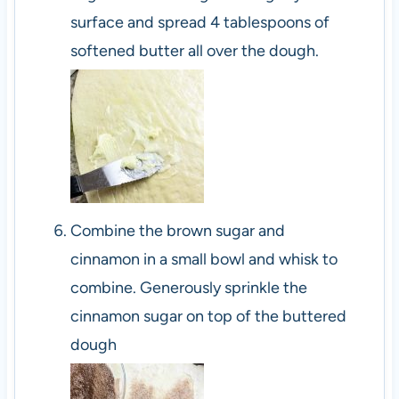
surface and spread 4 tablespoons of
softened butter all over the dough.
Combine the brown sugar and
cinnamon in a small bowl and whisk to
combine. Generously sprinkle the
cinnamon sugar on top of the buttered
dough