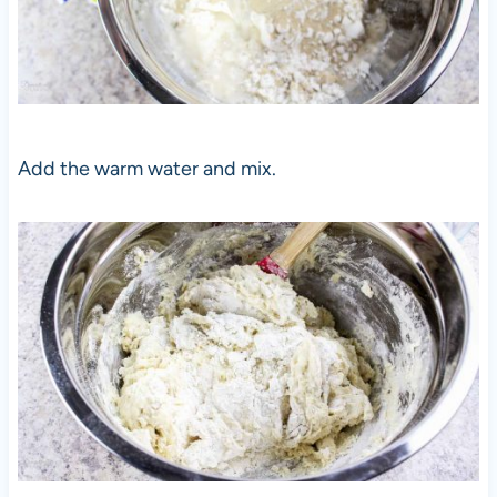
Add the warm water and mix.