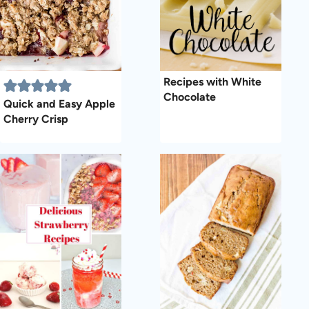
Recipes with White
Chocolate
Quick and Easy Apple
Cherry Crisp