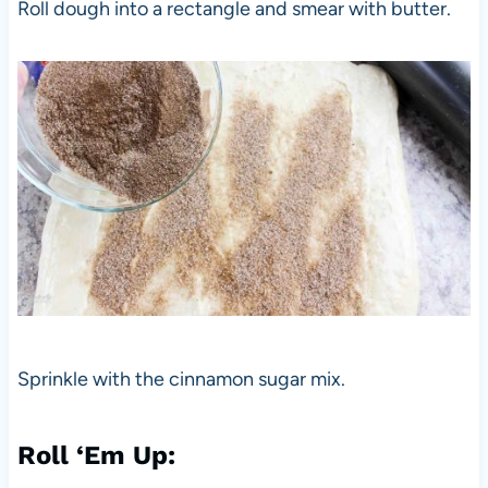
Roll dough into a rectangle and smear with butter.
Sprinkle with the cinnamon sugar mix.
Roll ‘Em Up: