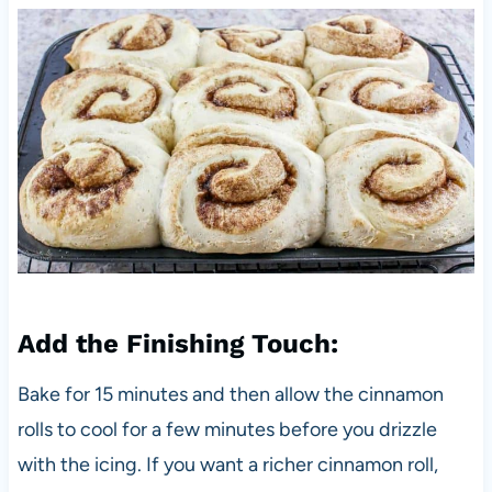
Add the Finishing Touch:
Bake for 15 minutes and then allow the cinnamon
rolls to cool for a few minutes before you drizzle
with the icing. If you want a richer cinnamon roll,