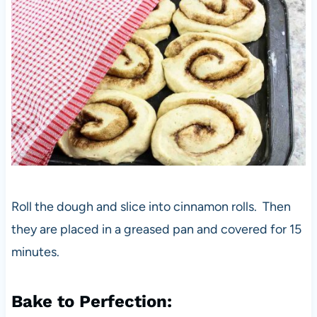
Roll the dough and slice into cinnamon rolls. Then
they are placed in a greased pan and covered for 15
minutes.
Bake to Perfection: