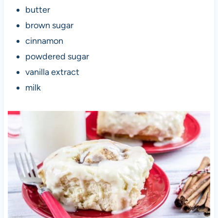
butter
brown sugar
cinnamon
powdered sugar
vanilla extract
milk