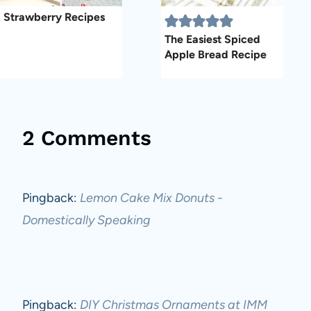
Strawberry Recipes
The Easiest Spiced
Apple Bread Recipe
2 Comments
Pingback:
Lemon Cake Mix Donuts -
Domestically Speaking
Pingback:
DIY Christmas Ornaments at IMM