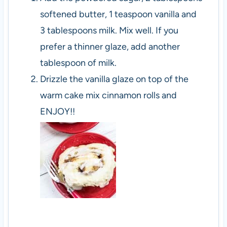
softened butter, 1 teaspoon vanilla and
3 tablespoons milk. Mix well. If you
prefer a thinner glaze, add another
tablespoon of milk.
Drizzle the vanilla glaze on top of the
warm cake mix cinnamon rolls and
ENJOY!!