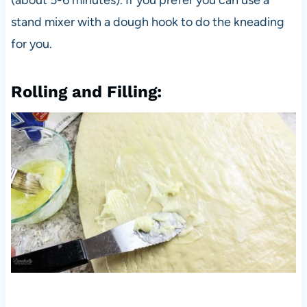
stand mixer with a dough hook to do the kneading
for you.
Rolling and Filling: