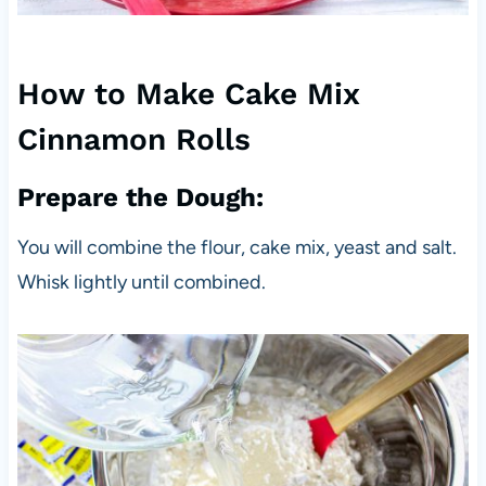
How to Make Cake Mix
Cinnamon Rolls
Prepare the Dough:
You will combine the flour, cake mix, yeast and salt.
Whisk lightly until combined.