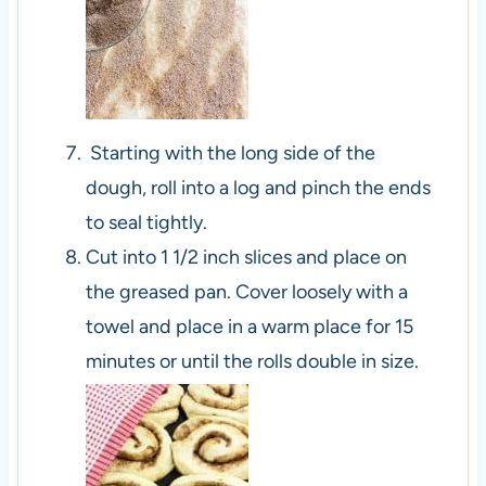
Starting with the long side of the
dough, roll into a log and pinch the ends
to seal tightly.
Cut into 1 1/2 inch slices and place on
the greased pan. Cover loosely with a
towel and place in a warm place for 15
minutes or until the rolls double in size.