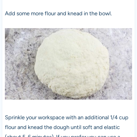
Add some more flour and knead in the bowl.
Sprinkle your workspace with an additional 1/4 cup
flour and knead the dough until soft and elastic
(about 5-6 minutes). If you prefer you can use a