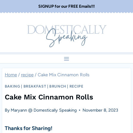
Skip
SIGNUP for our FREE Emails!!!
to
content
Home
/
recipe
/
Cake Mix Cinnamon Rolls
BAKING
|
BREAKFAST
|
BRUNCH
|
RECIPE
Cake Mix Cinnamon Rolls
By
Maryann @ Domestically Speaking
November 8, 2023
Thanks for Sharing!