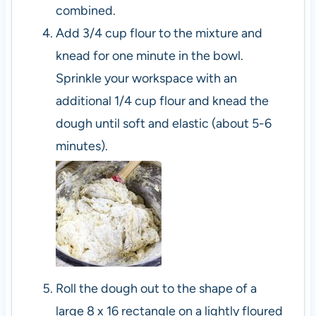
combined.
Add 3/4 cup flour to the mixture and
knead for one minute in the bowl.
Sprinkle your workspace with an
additional 1/4 cup flour and knead the
dough until soft and elastic (about 5-6
minutes).
Roll the dough out to the shape of a
large 8 x 16 rectangle on a lightly floured