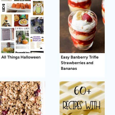
All Things Halloween
Easy Banberry Trifle
Strawberries and
Bananas