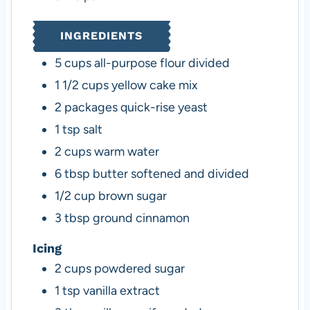
INGREDIENTS
5
cups
all-purpose flour
divided
1 1/2
cups
yellow cake mix
2
packages
quick-rise yeast
1
tsp
salt
2
cups
warm water
6
tbsp
butter
softened and divided
1/2
cup
brown sugar
3
tbsp
ground cinnamon
Icing
2
cups
powdered sugar
1
tsp
vanilla extract