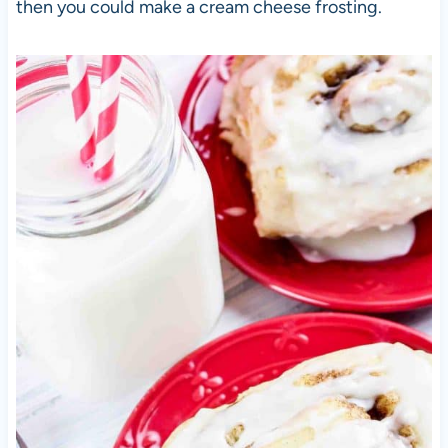
then you could make a cream cheese frosting.