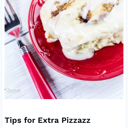
Tips for Extra Pizzazz