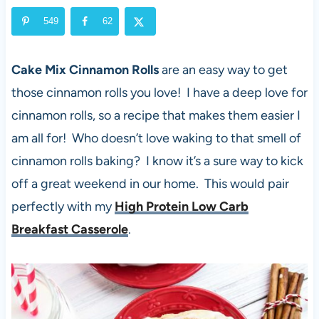
549
62
Cake Mix Cinnamon Rolls
are an easy way to get
those cinnamon rolls you love! I have a deep love for
cinnamon rolls, so a recipe that makes them easier I
am all for! Who doesn’t love waking to that smell of
cinnamon rolls baking? I know it’s a sure way to kick
off a great weekend in our home. This would pair
perfectly with my
High Protein Low Carb
Breakfast Casserole
.