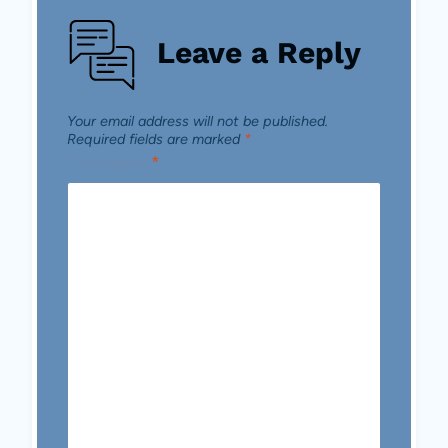
Leave a Reply
Your email address will not be published.
Required fields are marked
*
Comment
*