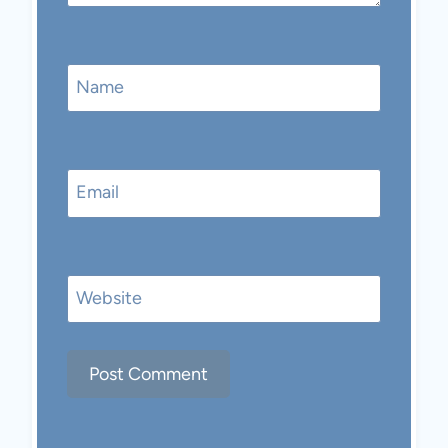
Name
Email
Website