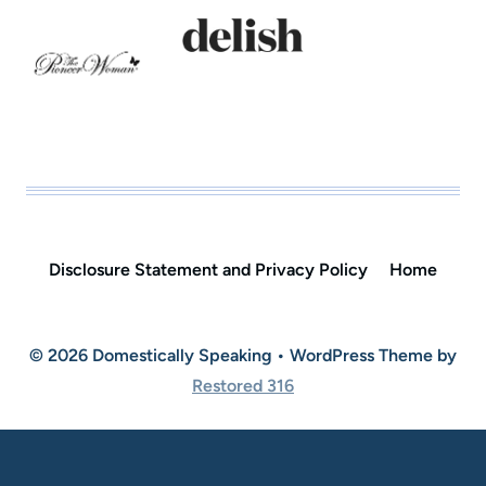
Disclosure Statement and Privacy Policy
Home
© 2026 Domestically Speaking • WordPress Theme by
Restored 316