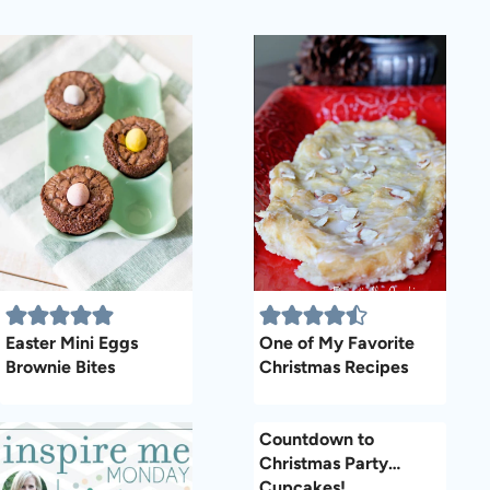
Easter Mini Eggs
One of My Favorite
Brownie Bites
Christmas Recipes
Countdown to
Christmas Party…
Cupcakes!