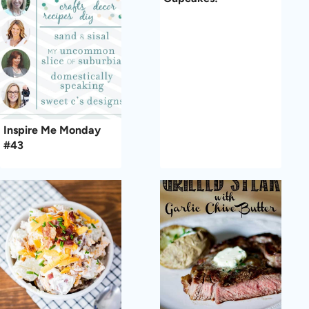
Inspire Me Monday
#43