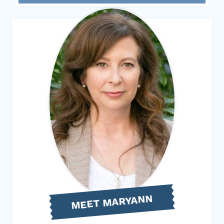
MEET MARYANN