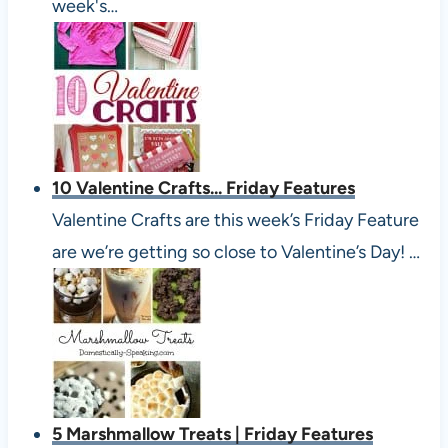
week's…
10 Valentine Crafts... Friday Features
Valentine Crafts are this week’s Friday Feature
are we’re getting so close to Valentine’s Day! …
5 Marshmallow Treats | Friday Features