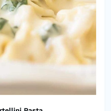
tellini Pasta