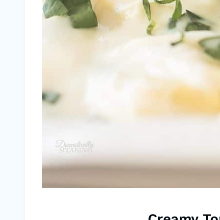
Creamy Tor