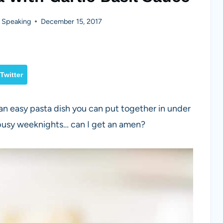
 Speaking
December 15, 2017
Twitter
 an easy pasta dish you can put together in under
 busy weeknights… can I get an amen?