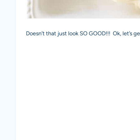
Doesn’t that just look SO GOOD!!! Ok, let’s ge