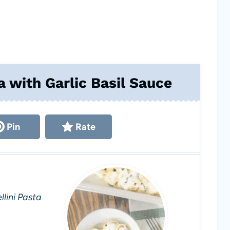
a with Garlic Basil Sauce
Pin
Rate
lini Pasta