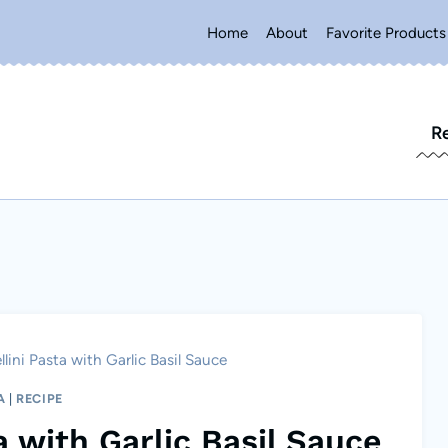
Home
About
Favorite Products
R
lini Pasta with Garlic Basil Sauce
A
|
RECIPE
a with Garlic Basil Sauce