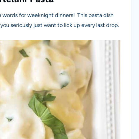
e words for weeknight dinners! This pasta dish
 you seriously just want to lick up every last drop.