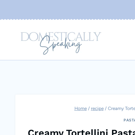
Skip
to
content
Home
/
recipe
/
Creamy Tortel
PAST
Creamy Tortellini Past