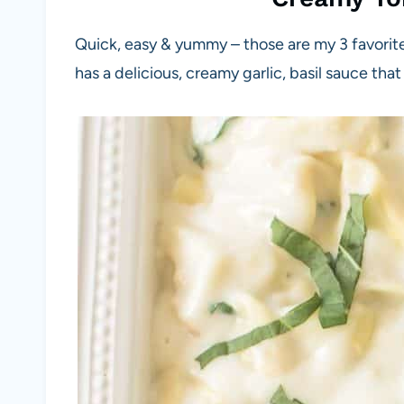
Quick, easy & yummy – those are my 3 favorit
has a delicious, creamy garlic, basil sauce that