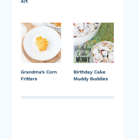
Art
Grandma’s Corn
Birthday Cake
Fritters
Muddy Buddies