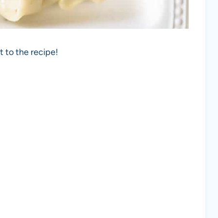
t to the recipe!