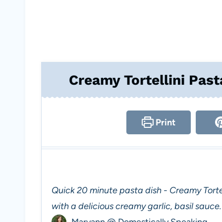
Creamy Tortellini Past
Print
Quick 20 minute pasta dish - Creamy Tortel
with a delicious creamy garlic, basil sauce.