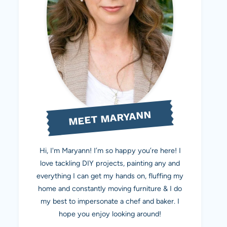
MEET MARYANN
Hi, I'm Maryann! I’m so happy you’re here! I
love tackling DIY projects, painting any and
everything I can get my hands on, fluffing my
home and constantly moving furniture & I do
my best to impersonate a chef and baker. I
hope you enjoy looking around!