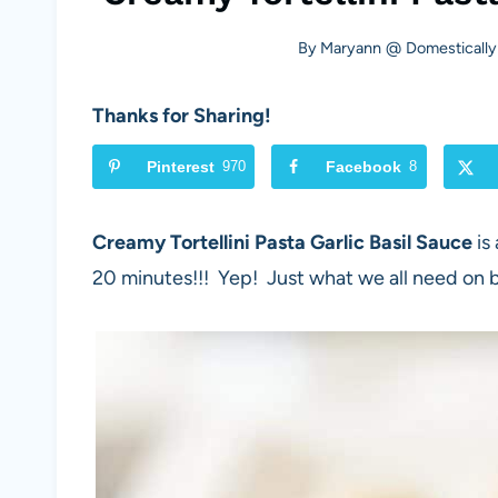
By
Maryann @ Domestically
Thanks for Sharing!
Pinterest
970
Facebook
8
Creamy Tortellini Pasta Garlic Basil Sauce
is
20 minutes!!! Yep! Just what we all need on