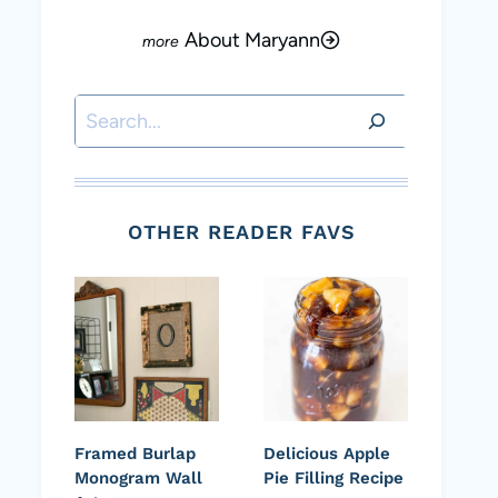
About Maryann
Search
OTHER READER FAVS
Framed Burlap
Delicious Apple
Monogram Wall
Pie Filling Recipe