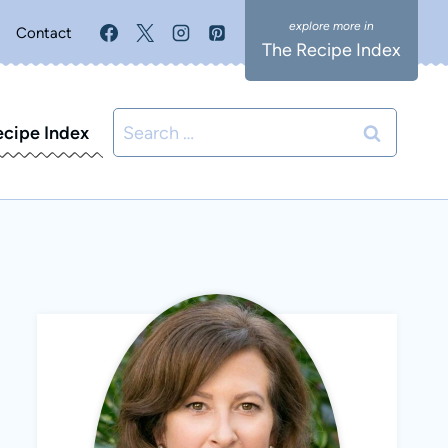
Contact
The Recipe Index
Search
ecipe Index
for: