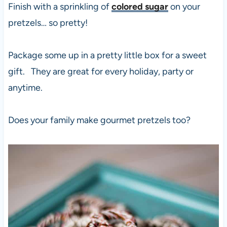
Finish with a sprinkling of
colored sugar
on your
pretzels… so pretty!
Package some up in a pretty little box for a sweet
gift. They are great for every holiday, party or
anytime.
Does your family make gourmet pretzels too?