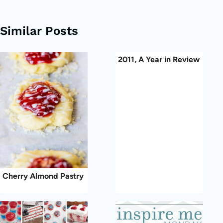
Similar Posts
2011, A Year in Review
Cherry Almond Pastry