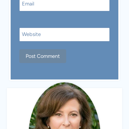
Email
Website