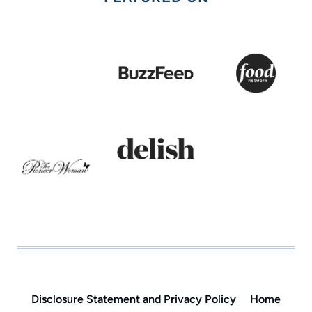
Disclosure Statement and Privacy Policy
Home