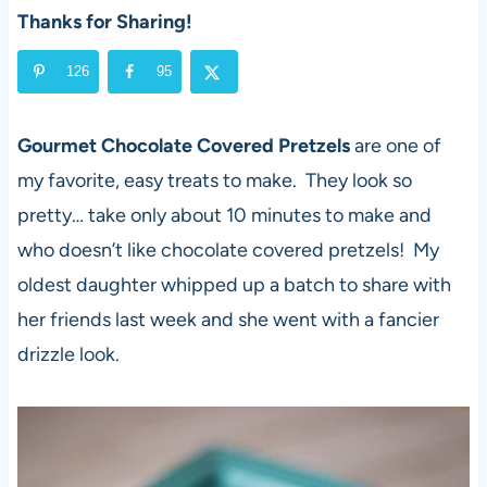
Thanks for Sharing!
126
95
Gourmet Chocolate Covered Pretzels
are one of
my favorite, easy treats to make. They look so
pretty… take only about 10 minutes to make and
who doesn’t like chocolate covered pretzels! My
oldest daughter whipped up a batch to share with
her friends last week and she went with a fancier
drizzle look.