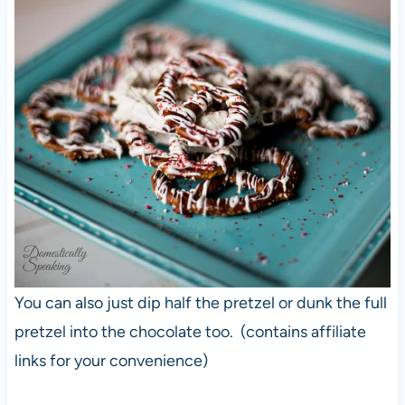
You can also just dip half the pretzel or dunk the full
pretzel into the chocolate too. (contains affiliate
links for your convenience)