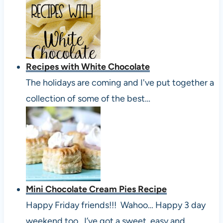
Recipes with White Chocolate
The holidays are coming and I've put together a
collection of some of the best…
Mini Chocolate Cream Pies Recipe
Happy Friday friends!!! Wahoo… Happy 3 day
weekend too. I’ve got a sweet, easy and…