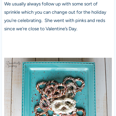
We usually always follow up with some sort of
sprinkle which you can change out for the holiday
you’re celebrating. She went with pinks and reds
since we’re close to Valentine’s Day.