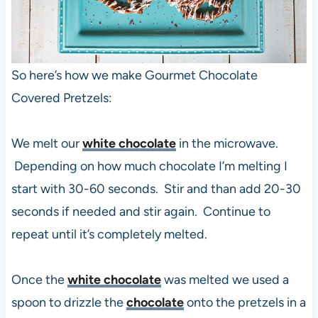
So here’s how we make Gourmet Chocolate
Covered Pretzels:
We melt our
white chocolate
in the microwave.
Depending on how much chocolate I’m melting I
start with 30-60 seconds. Stir and than add 20-30
seconds if needed and stir again. Continue to
repeat until it’s completely melted.
Once the
white chocolate
was melted we used a
spoon to drizzle the
chocolate
onto the pretzels in a