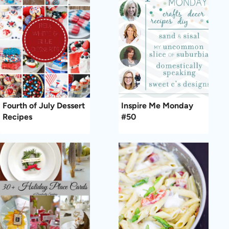
Fourth of July Dessert
Inspire Me Monday
Recipes
#50