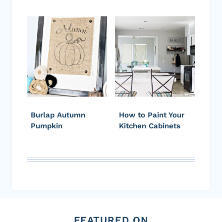
Burlap Autumn
How to Paint Your
Pumpkin
Kitchen Cabinets
FEATURED ON