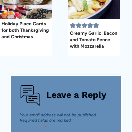
Holiday Place Cards
for both Thanksgiving
Creamy Garlic, Bacon
and Christmas
and Tomato Penne
with Mozzarella
Leave a Reply
Your email address will not be published.
Required fields are marked
*
Comment
*