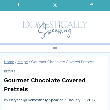
Skip
SIGNUP for our FREE Emails!!!
to
content
Home
/
recipe
/
Gourmet Chocolate Covered Pretzels
RECIPE
Gourmet Chocolate Covered
Pretzels
By
Maryann @ Domestically Speaking
January 25, 2016