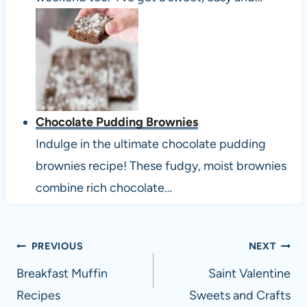
Chocolate Pudding Brownies
Indulge in the ultimate chocolate pudding
brownies recipe! These fudgy, moist brownies
combine rich chocolate…
Post
PREVIOUS
NEXT
navigation
Breakfast Muffin
Saint Valentine
Recipes
Sweets and Crafts