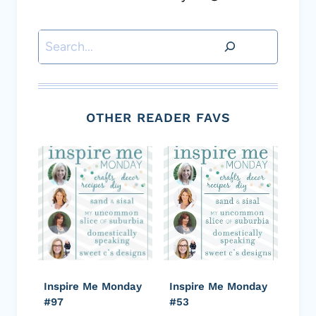
Search
OTHER READER FAVS
Inspire Me Monday
Inspire Me Monday
#97
#53