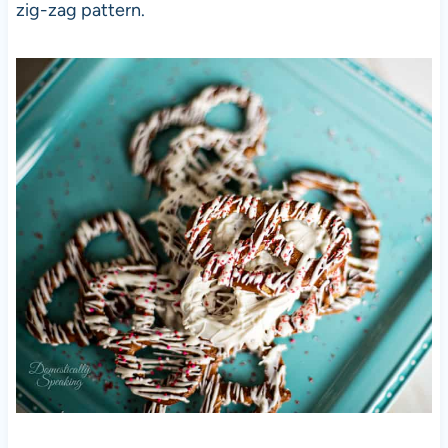
zig-zag pattern.