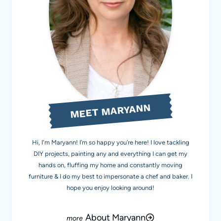
MEET MARYANN
Hi, I'm Maryann! I’m so happy you’re here! I love tackling
DIY projects, painting any and everything I can get my
hands on, fluffing my home and constantly moving
furniture & I do my best to impersonate a chef and baker. I
hope you enjoy looking around!
About Maryann